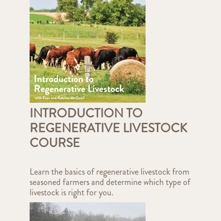
INTRODUCTION TO
REGENERATIVE LIVESTOCK
COURSE
Learn the basics of regenerative livestock from
seasoned farmers and determine which type of
livestock is right for you.