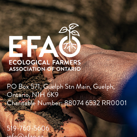
PO Box 571, Guelph Stn Main, Guelph,
Ontario, N1H 6K9
Charitable Number: 88074 6532 RR0001
519-760-5606
info@efao.ca