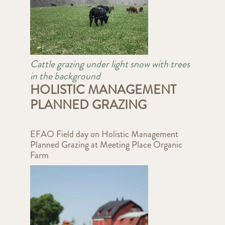
Cattle grazing under light snow with trees
in the background
HOLISTIC MANAGEMENT
PLANNED GRAZING
EFAO Field day on Holistic Management
Planned Grazing at Meeting Place Organic
Farm