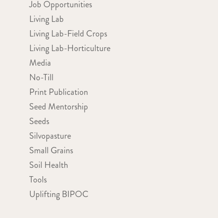
Job Opportunities
Living Lab
Living Lab-Field Crops
Living Lab-Horticulture
Media
No-Till
Print Publication
Seed Mentorship
Seeds
Silvopasture
Small Grains
Soil Health
Tools
Uplifting BIPOC