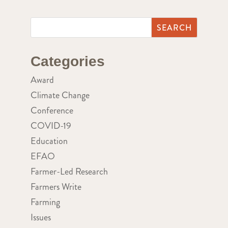
Categories
Award
Climate Change
Conference
COVID-19
Education
EFAO
Farmer-Led Research
Farmers Write
Farming
Issues