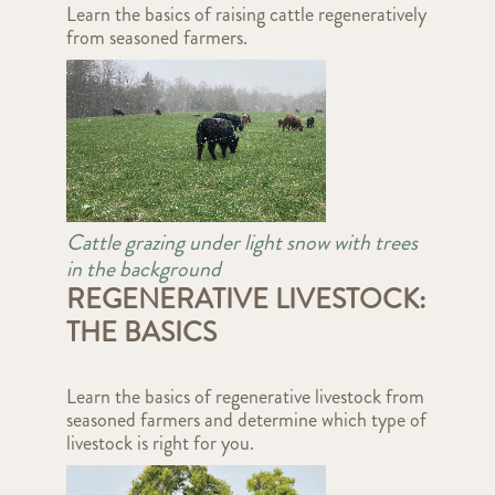
Learn the basics of raising cattle regeneratively
from seasoned farmers.
Cattle grazing under light snow with trees
in the background
REGENERATIVE LIVESTOCK:
THE BASICS
Learn the basics of regenerative livestock from
seasoned farmers and determine which type of
livestock is right for you.