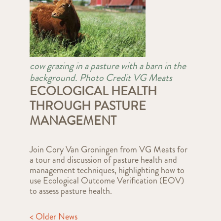
cow grazing in a pasture with a barn in the
background. Photo Credit VG Meats
ECOLOGICAL HEALTH
THROUGH PASTURE
MANAGEMENT
Join Cory Van Groningen from VG Meats for
a tour and discussion of pasture health and
management techniques, highlighting how to
use Ecological Outcome Verification (EOV)
to assess pasture health.
< Older News