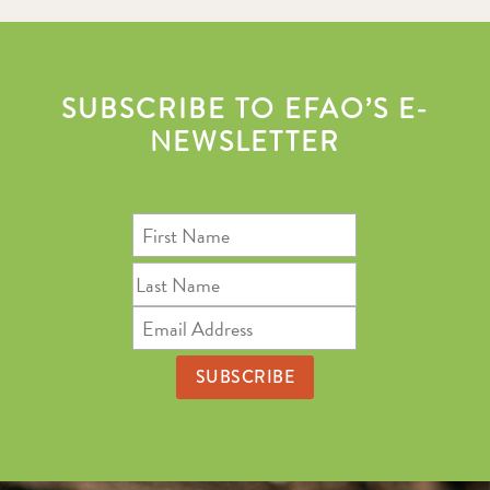
SUBSCRIBE TO EFAO’S E-
NEWSLETTER
First
Name
Last
Name
Email
Address