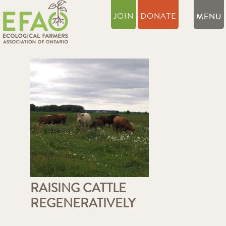
JOIN
DONATE
RAISING CATTLE
REGENERATIVELY