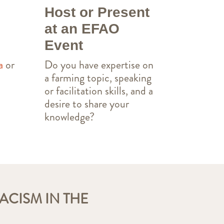
Host or Present
at an EFAO
Event
Do you have expertise on
a
or
a farming topic, speaking
or facilitation skills, and a
desire to share your
knowledge?
ACISM IN THE