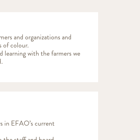
rmers and organizations and
s of colour.
nd learning with the farmers we
d.
rs in EFAO’s current
 the staff and board.