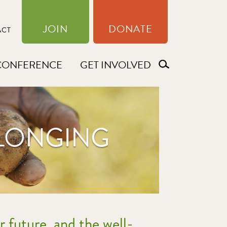
JOIN
DONATE
ACT
CONFERENCE
GET INVOLVED
ELONGING
r future, and the well-