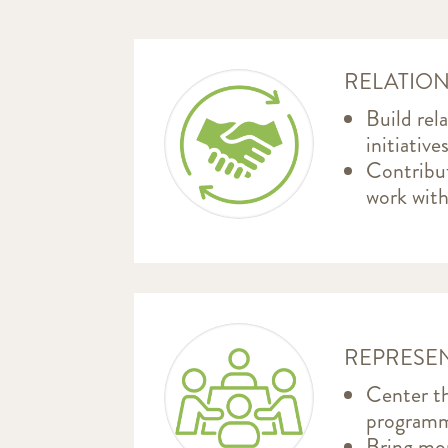
RELATION
Build rel
initiativ
Contribut
work with
REPRESEN
Center th
programm
Bring mor