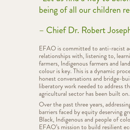
being of all our children r
– Chief Dr. Robert Jose
EFAO is committed to anti-racist ac
relationships with, listening to, lea
farmers, Indigenous farmers and land
colour is key. This is a dynamic proc
honest conversations and bridge-buil
liberatory work needed to address t
agricultural sector has been built on.
Over the past three years, addressi
barriers faced by equity deserving g
Black, Indigenous and people of colo
EFAO’s mission to build resilient ec