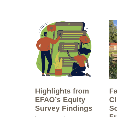
Highlights from
Fa
EFAO’s Equity
Cl
Survey Findings
So
F