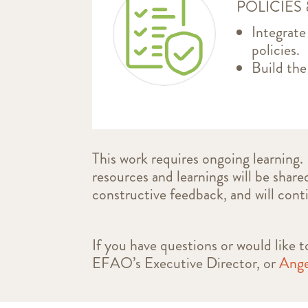
POLICIES
Integrate
policies.
Build the
This work requires ongoing learning.
resources and learnings will be share
constructive feedback, and will cont
If you have questions or would like
EFAO’s Executive Director, or
Ange