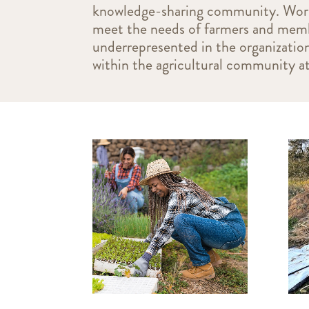
knowledge-sharing community. Workin
meet the needs of farmers and memb
underrepresented in the organizatio
within the agricultural community at