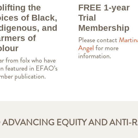
lifting the
FREE 1-year
ices of Black,
Trial
digenous, and
Membership
rmers of
Please contact
Martin
Angel
for more
lour
information.
r from folx who have
n featured in EFAO’s
ber publication.
 ADVANCING EQUITY AND ANTI-R