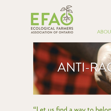
ABOU
ANTI-RA
“Let us find a way to belo