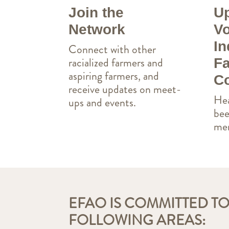
Join the
Up
Network
Vo
In
Connect with other
racialized farmers and
Fa
aspiring farmers, and
Co
receive updates on meet-
Hea
ups and events.
bee
mem
EFAO IS COMMITTED TO
FOLLOWING AREAS: