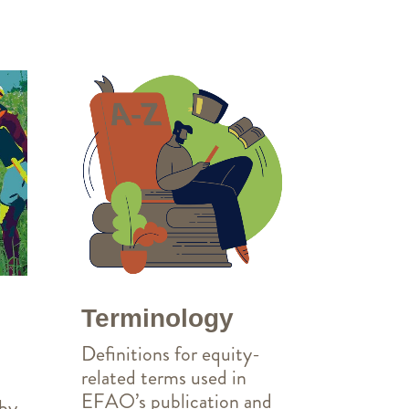
Terminology
Definitions for equity-
related terms used in
EFAO’s publication and
 by