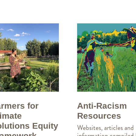
Anti-Racism
rmers for
Resources
imate
lutions Equity
Websites, articles and
information compiled
ramework