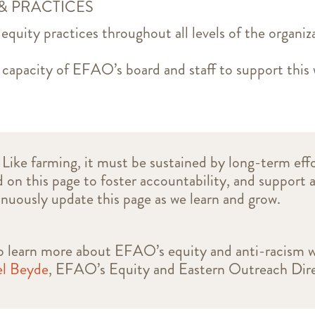
 & PRACTICES
 equity practices throughout all levels of the organiz
 capacity of EFAO’s board and staff to support thi
 Like farming, it must be sustained by long-term effo
d on this page to foster accountability, and support 
inuously update this page as we learn and grow.
 to learn more about EFAO’s equity and anti-racism 
l Beyde
, EFAO’s Equity and Eastern Outreach Dire