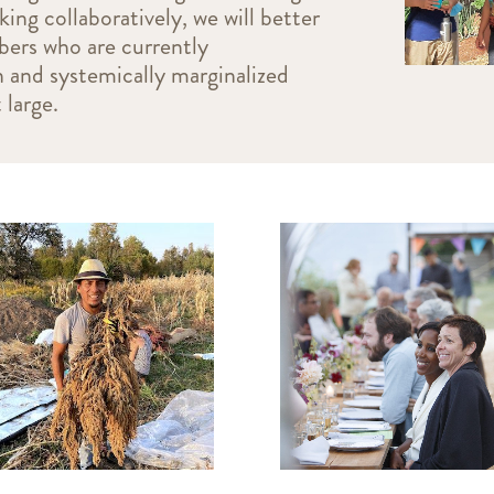
g collaboratively, we will better
ers who are currently
n and systemically marginalized
 large.