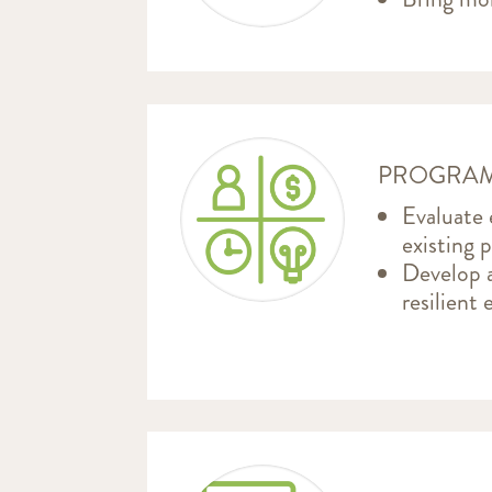
PROGRAM
Evaluate
existing 
Develop a
resilient