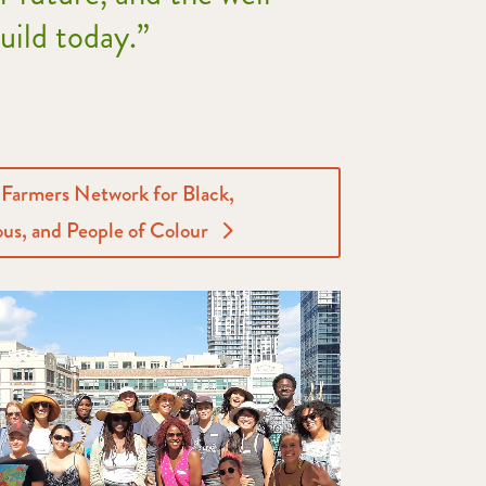
build today.”
 Farmers Network for Black,
us, and People of Colour