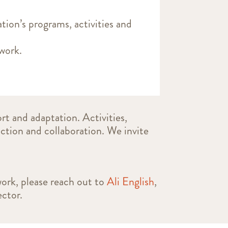
ation’s programs, activities and
s work.
rt and adaptation. Activities,
action and collaboration. We invite
work, please reach out to
Ali English
,
ctor.