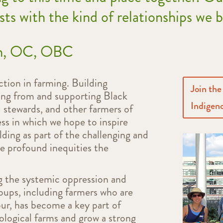
ests with the kind of relationships we 
ph, OC, OBC
tion in farming. Building
Join the
rning from and supporting Black
Indigeno
 stewards, and other farmers of
ess in which we hope to inspire
ding as part of the challenging and
he profound inequities the
ng the systemic oppression and
roups, including farmers who are
ur, has become a key part of
ological farms and grow a strong