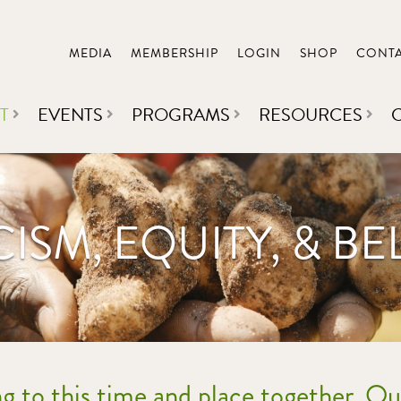
MEDIA
MEMBERSHIP
LOGIN
SHOP
CONT
T
EVENTS
PROGRAMS
RESOURCES
CISM, EQUITY, & B
ng to this time and place together. Ou