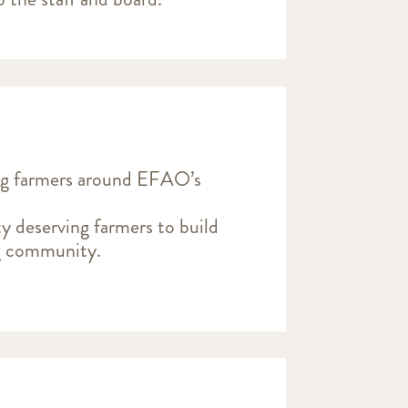
ng farmers around EFAO’s
y deserving farmers to build
ng community.