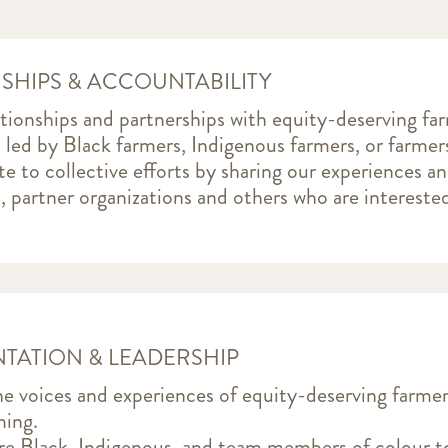
SHIPS & ACCOUNTABILITY
ationships and partnerships with equity-deserving fa
es led by Black farmers, Indigenous farmers, or farmer
e to collective efforts by sharing our experiences a
, partner organizations and others who are intereste
TATION & LEADERSHIP
e voices and experiences of equity-deserving farme
ing.
e Black, Indigenous, and team members of colour to