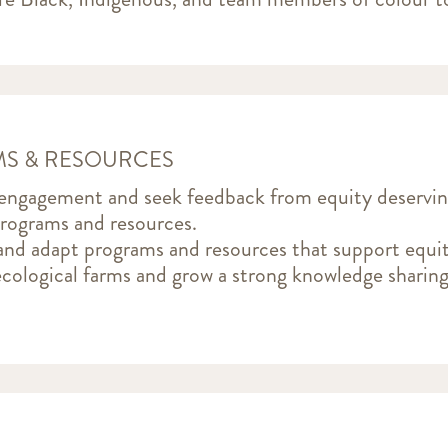
S & RESOURCES
 engagement and seek feedback from equity deservi
programs and resources.
nd adapt programs and resources that support equit
 ecological farms and grow a strong knowledge shari