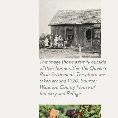
This image shows a family outside
of their home within the Queen’s
Bush Settlement. The photo was
taken around 1920. Source:
Waterloo County House of
Industry and Refuge