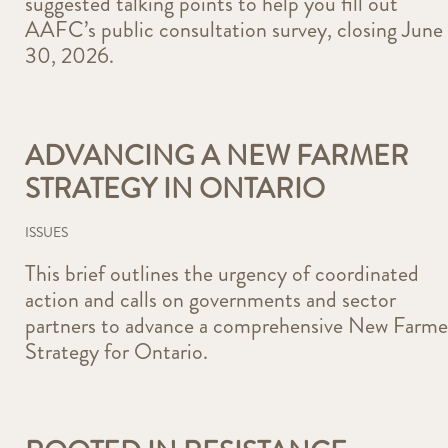
suggested talking points to help you fill out
AAFC’s public consultation survey, closing June
30, 2026.
ADVANCING A NEW FARMER
STRATEGY IN ONTARIO
ISSUES
This brief outlines the urgency of coordinated
action and calls on governments and sector
partners to advance a comprehensive New Farme
Strategy for Ontario.