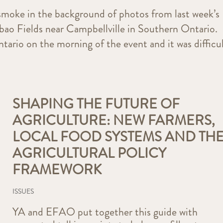
 smoke in the background of photos from last week’s
bao Fields near Campbellville in Southern Ontario.
ario on the morning of the event and it was difficu
SHAPING THE FUTURE OF
AGRICULTURE: NEW FARMERS,
LOCAL FOOD SYSTEMS AND TH
AGRICULTURAL POLICY
FRAMEWORK
ISSUES
YA and EFAO put together this guide with