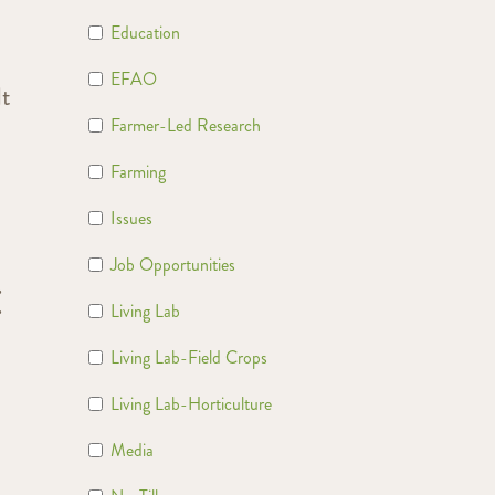
Education
EFAO
lt
Farmer-Led Research
Farming
Issues
Job Opportunities
E
Living Lab
Living Lab-Field Crops
Living Lab-Horticulture
Media