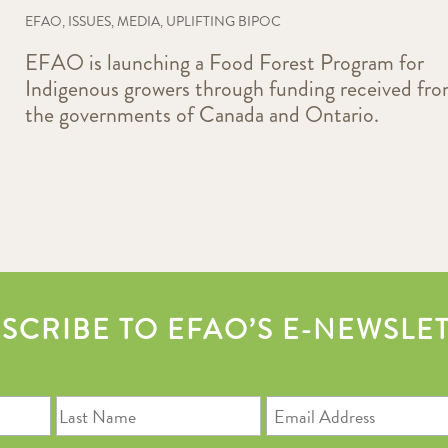
EFAO
,
ISSUES
,
MEDIA
,
UPLIFTING BIPOC
EFAO is launching a Food Forest Program for
Indigenous growers through funding received fr
the governments of Canada and Ontario.
SCRIBE TO EFAO’S E-NEWSLE