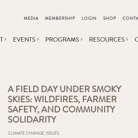
MEDIA
MEMBERSHIP
LOGIN
SHOP
CONT
T
EVENTS
PROGRAMS
RESOURCES
A FIELD DAY UNDER SMOKY
SKIES: WILDFIRES, FARMER
SAFETY, AND COMMUNITY
SOLIDARITY
CLIMATE CHANGE
,
ISSUES