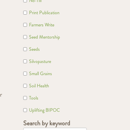
No-Till
Print Publication
Farmers Write
Seed Mentorship
Seeds
Silvopasture
Small Grains
Soil Health
r
Tools
Uplifting BIPOC
Search by keyword