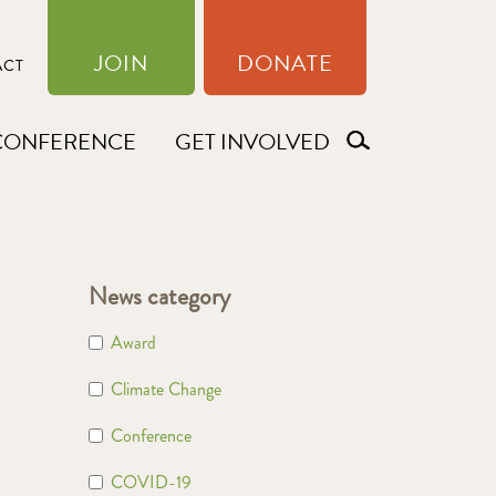
JOIN
DONATE
ACT
CONFERENCE
GET INVOLVED
News category
Award
Climate Change
Conference
COVID-19