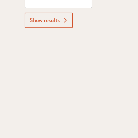
Show results