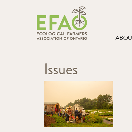
ABOU
Issues