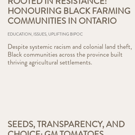
ROOTED IN RESISTANCE:
HONOURING BLACK FARMING
COMMUNITIES IN ONTARIO
EDUCATION
,
ISSUES
,
UPLIFTING BIPOC
Despite systemic racism and colonial land theft,
Black communities across the province built
thriving agricultural settlements.
SEEDS, TRANSPARENCY, AND
CHOICE: GM TOMATOES