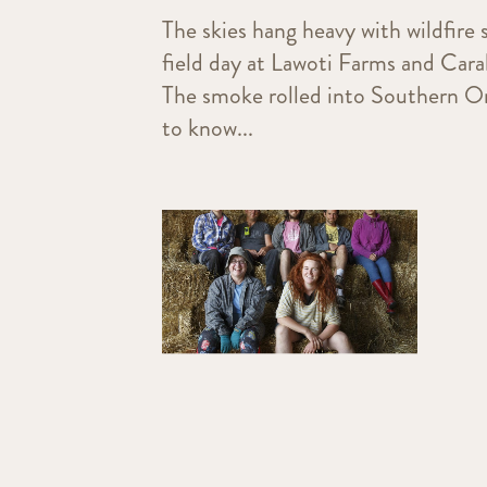
The skies hang heavy with wildfire
field day at Lawoti Farms and Cara
The smoke rolled into Southern Ont
to know...