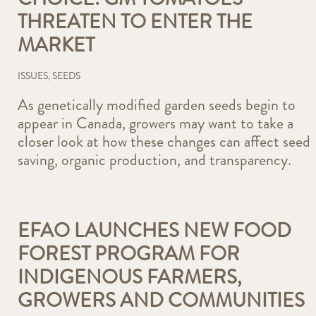
THREATEN TO ENTER THE
MARKET
ISSUES
,
SEEDS
As genetically modified garden seeds begin to
appear in Canada, growers may want to take a
closer look at how these changes can affect seed
saving, organic production, and transparency.
EFAO LAUNCHES NEW FOOD
FOREST PROGRAM FOR
INDIGENOUS FARMERS,
GROWERS AND COMMUNITIES