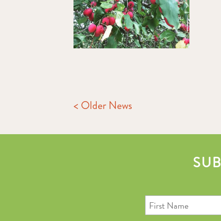
< Older News
SUB
First
Name