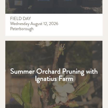
FIELD DAY
Wednesday August 12, 2026
Peterborough
Summer Orchard Pruning with
Ignatius Farm