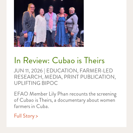
In Review: Cubao is Theirs
JUN 11, 2026
|
EDUCATION
,
FARMER-LED
RESEARCH
,
MEDIA
,
PRINT PUBLICATION
,
UPLIFTING BIPOC
EFAO Member Lily Phan recounts the screening
of Cubao is Theirs, a documentary about women
farmers in Cuba.
Full Story