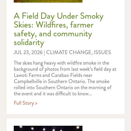
A Field Day Under Smoky
Skies: Wildfires, farmer
safety, and community
solidarity
JUL 23, 2026
|
CLIMATE CHANGE
,
ISSUES
The skies hang heavy with wildfire smoke in the
background of photos from last week’s field day at
Lawoti Farms and Carabao Fields near
Campbellville in Southern Ontario. The smoke
rolled into Southern Ontario on the morning of
the event and it was difficult to know...
Full Story