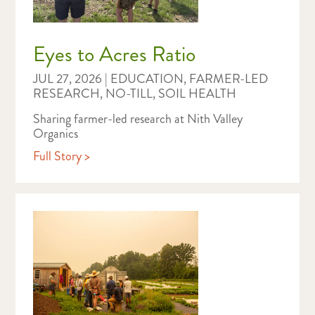
Eyes to Acres Ratio
JUL 27, 2026
|
EDUCATION
,
FARMER-LED
RESEARCH
,
NO-TILL
,
SOIL HEALTH
Sharing farmer-led research at Nith Valley
Organics
Full Story