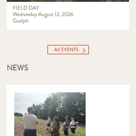
FIELD DAY
Wednesday August 12, 2026
Guelph
All EVENTS
NEWS