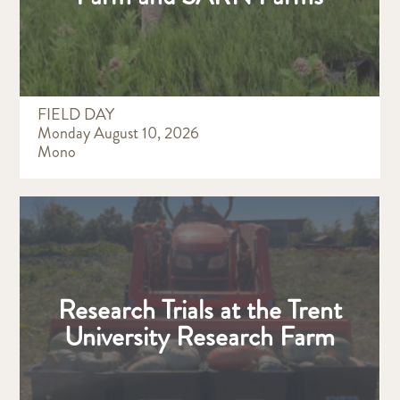
FIELD DAY
Monday August 10, 2026
Mono
Research Trials at the Trent
University Research Farm