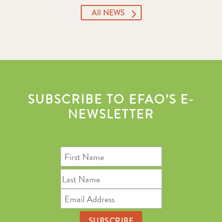
All NEWS
SUBSCRIBE TO EFAO’S E-
NEWSLETTER
First
Name
Last
Name
Email
Address