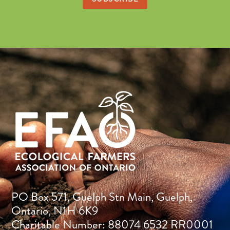
PO Box 571, Guelph Stn Main, Guelph,
Ontario, N1H 6K9
Charitable Number: 88074 6532 RR0001