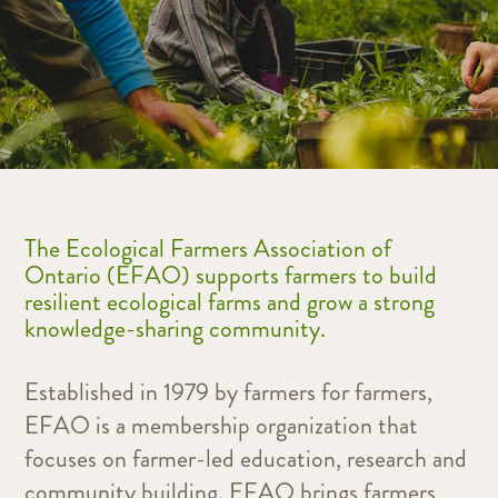
The Ecological Farmers Association of
Ontario (EFAO) supports farmers to build
resilient ecological farms and grow a strong
knowledge-sharing community.
Established in 1979 by farmers for farmers,
EFAO is a membership organization that
focuses on farmer-led education, research and
community building.
EFAO brings farmers