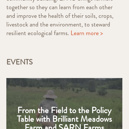
together so they can learn from each other
and improve the health of their soils, crops,
livestock and the environment, to steward
resilient ecological farms.
Learn more >
EVENTS
From the Field to the Policy
Table with Brilliant Meadows
Farm and SARN Farms