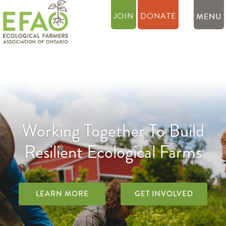
JOIN
DONATE
Working Together To Build
Resilient Ecological Farms
LEARN MORE
GET INVOLVED