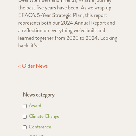
the past five years have been. As we wrap up
EFAO’s 5-Year Strategic Plan, this report
represents both our 2024 Annual Report and
a reflection on everything we’ve built and
learned together from 2020 to 2024. Looking
back, it’s...
< Older News
News category
Award
Climate Change
Conference