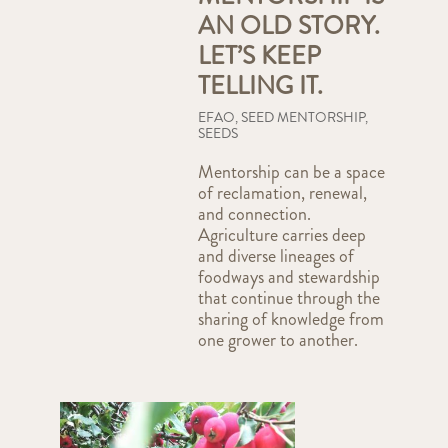
AN OLD STORY.
LET’S KEEP
TELLING IT.
EFAO
,
SEED MENTORSHIP
,
SEEDS
Mentorship can be a space
of reclamation, renewal,
and connection.
Agriculture carries deep
and diverse lineages of
foodways and stewardship
that continue through the
sharing of knowledge from
one grower to another.