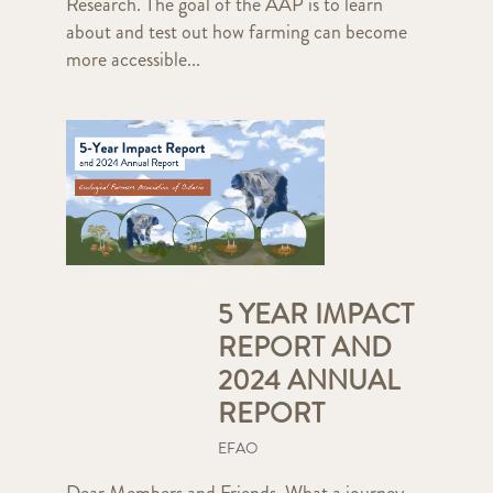
Research. The goal of the AAP is to learn
about and test out how farming can become
more accessible...
5 YEAR IMPACT
REPORT AND
2024 ANNUAL
REPORT
EFAO
Dear Members and Friends, What a journey