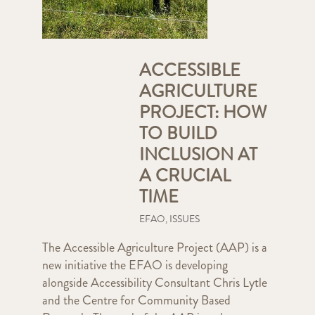
ACCESSIBLE
AGRICULTURE
PROJECT: HOW
TO BUILD
INCLUSION AT
A CRUCIAL
TIME
EFAO
,
ISSUES
The Accessible Agriculture Project (AAP) is a
new initiative the EFAO is developing
alongside Accessibility Consultant Chris Lytle
and the Centre for Community Based