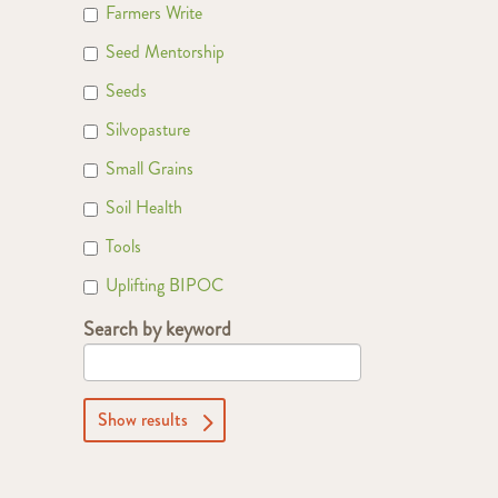
Farmers Write
Seed Mentorship
Seeds
Silvopasture
Small Grains
Soil Health
Tools
Uplifting BIPOC
Search by keyword
Show results