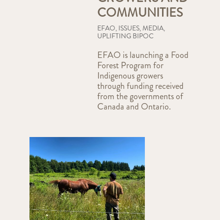
COMMUNITIES
EFAO
,
ISSUES
,
MEDIA
,
UPLIFTING BIPOC
EFAO is launching a Food
Forest Program for
Indigenous growers
through funding received
from the governments of
Canada and Ontario.