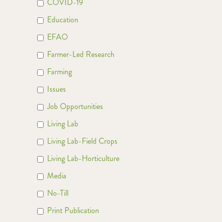
COVID-19
Education
EFAO
Farmer-Led Research
Farming
Issues
Job Opportunities
Living Lab
Living Lab-Field Crops
Living Lab-Horticulture
Media
No-Till
Print Publication