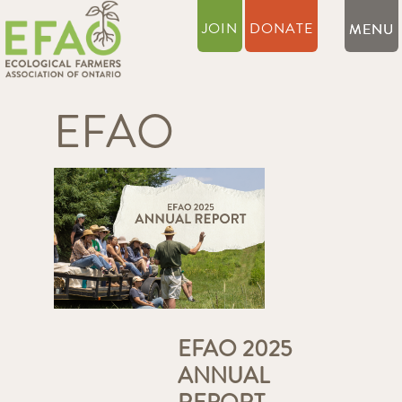
JOIN
DONATE
EFAO
EFAO 2025
ANNUAL