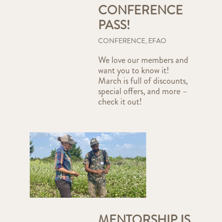
CONFERENCE
PASS!
CONFERENCE
,
EFAO
We love our members and
want you to know it!
March is full of discounts,
special offers, and more –
check it out!
MENTORSHIP IS