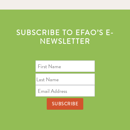
SUBSCRIBE TO EFAO’S E-
NEWSLETTER
First
Name
Last
Name
Email
Address