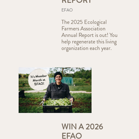
REPORT
EFAO
The 2025 Ecological
Farmers Association
Annual Report is out! You
help regenerate this living
organization each year.
WIN A 2026
EFAO