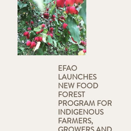
EFAO
LAUNCHES
NEW FOOD
FOREST
PROGRAM FOR
INDIGENOUS
FARMERS,
GROWERS AND