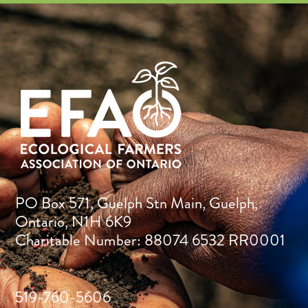
PO Box 571, Guelph Stn Main, Guelph,
Ontario, N1H 6K9
Charitable Number: 88074 6532 RR0001
519-760-5606