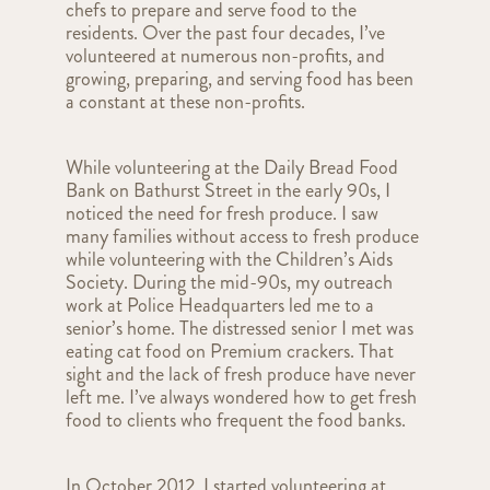
chefs to prepare and serve food to the
residents. Over the past four decades, I’ve
volunteered at numerous non-profits, and
growing, preparing, and serving food has been
a constant at these non-profits.
While volunteering at the Daily Bread Food
Bank on Bathurst Street in the early 90s, I
noticed the need for fresh produce. I saw
many families without access to fresh produce
while volunteering with the Children’s Aids
Society. During the mid-90s, my outreach
work at Police Headquarters led me to a
senior’s home. The distressed senior I met was
eating cat food on Premium crackers. That
sight and the lack of fresh produce have never
left me. I’ve always wondered how to get fresh
food to clients who frequent the food banks.
In October 2012, I started volunteering at