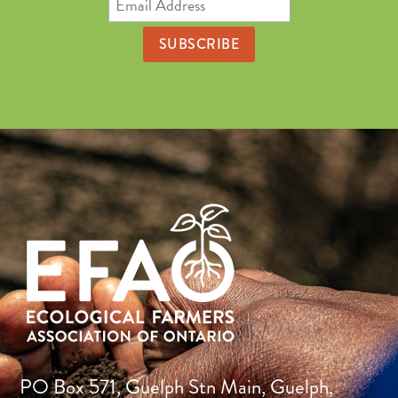
Address
PO Box 571, Guelph Stn Main, Guelph,