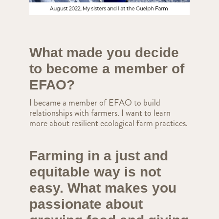
What made you decide
to become a member of
EFAO?
I became a member of EFAO to build
relationships with farmers. I want to learn
more about resilient ecological farm practices.
Farming in a just and
equitable way is not
easy. What makes you
passionate about