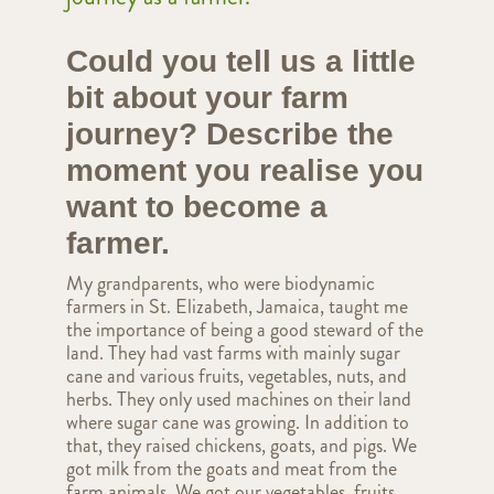
Could you tell us a little
bit about your farm
journey? Describe the
moment you realise you
want to become a
farmer.
My grandparents, who were biodynamic
farmers in St. Elizabeth, Jamaica, taught me
the importance of being a good steward of the
land. They had vast farms with mainly sugar
cane and various fruits, vegetables, nuts, and
herbs. They only used machines on their land
where sugar cane was growing. In addition to
that, they raised chickens, goats, and pigs. We
got milk from the goats and meat from the
farm animals. We got our vegetables, fruits,