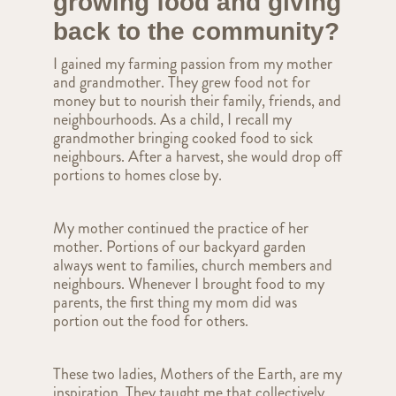
growing food and giving
back to the community?
I gained my farming passion from my mother
and grandmother. They grew food not for
money but to nourish their family, friends, and
neighbourhoods. As a child, I recall my
grandmother bringing cooked food to sick
neighbours. After a harvest, she would drop off
portions to homes close by.
My mother continued the practice of her
mother. Portions of our backyard garden
always went to families, church members and
neighbours. Whenever I brought food to my
parents, the first thing my mom did was
portion out the food for others.
These two ladies, Mothers of the Earth, are my
inspiration. They taught me that collectively,