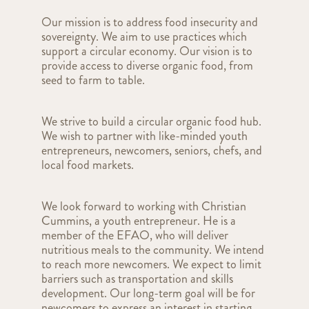
Our mission is to address food insecurity and
sovereignty. We aim to use practices which
support a circular economy. Our vision is to
provide access to diverse organic food, from
seed to farm to table.
We strive to build a circular organic food hub.
We wish to partner with like-minded youth
entrepreneurs, newcomers, seniors, chefs, and
local food markets.
We look forward to working with Christian
Cummins, a youth entrepreneur. He is a
member of the EFAO, who will deliver
nutritious meals to the community. We intend
to reach more newcomers. We expect to limit
barriers such as transportation and skills
development. Our long-term goal will be for
newcomers to express an interest in starting