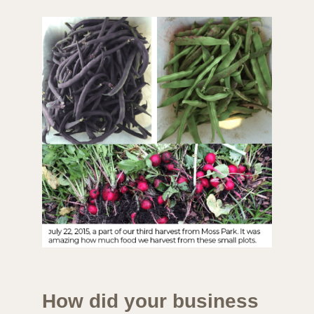
How did your business