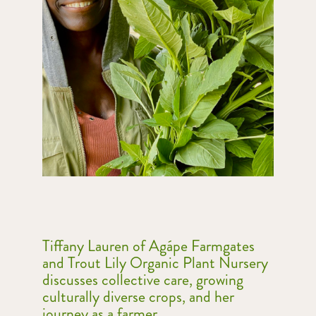
Tiffany Lauren of Agápe Farmgates
and Trout Lily Organic Plant Nursery
discusses collective care, growing
culturally diverse crops, and her
journey as a farmer.