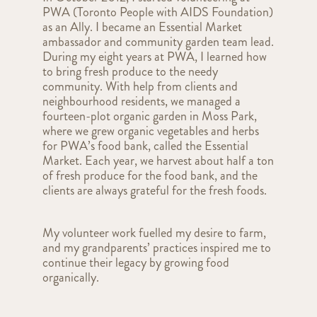
PWA (Toronto People with AIDS Foundation)
as an Ally. I became an Essential Market
ambassador and community garden team lead.
During my eight years at PWA, I learned how
to bring fresh produce to the needy
community. With help from clients and
neighbourhood residents, we managed a
fourteen-plot organic garden in Moss Park,
where we grew organic vegetables and herbs
for PWA’s food bank, called the Essential
Market. Each year, we harvest about half a ton
of fresh produce for the food bank, and the
clients are always grateful for the fresh foods.
My volunteer work fuelled my desire to farm,
and my grandparents’ practices inspired me to
continue their legacy by growing food
organically
.