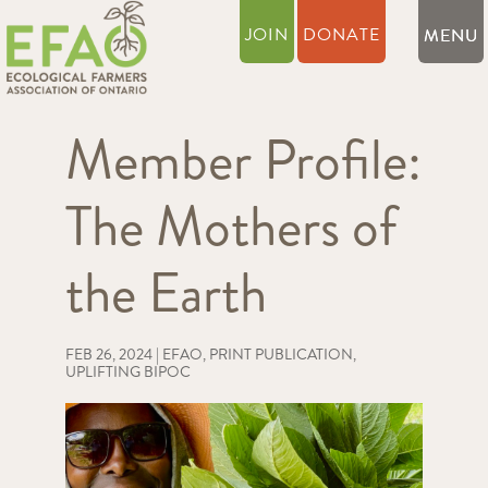
JOIN
DONATE
Member Profile:
The Mothers of
the Earth
FEB 26, 2024
|
EFAO
,
PRINT PUBLICATION
,
UPLIFTING BIPOC