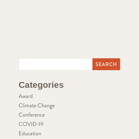
Categories
Award
Climate Change
Conference
COVID-19
Education