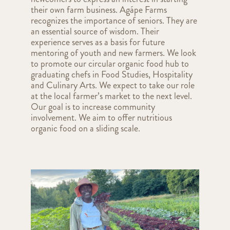
their own farm business. Agápe Farms
recognizes the importance of seniors. They are
an essential source of wisdom. Their
experience serves as a basis for future
mentoring of youth and new farmers. We look
to promote our circular organic food hub to
graduating chefs in Food Studies, Hospitality
and Culinary Arts. We expect to take our role
at the local farmer’s market to the next level.
Our goal is to increase community
involvement. We aim to offer nutritious
organic food on a sliding scale.