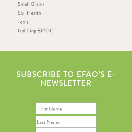
Small Grains
Soil Health
Tools
Uplifting BIPOC
SUBSCRIBE TO EFAO’S E-
NEWSLETTER
First
Name
Last
Name
Email