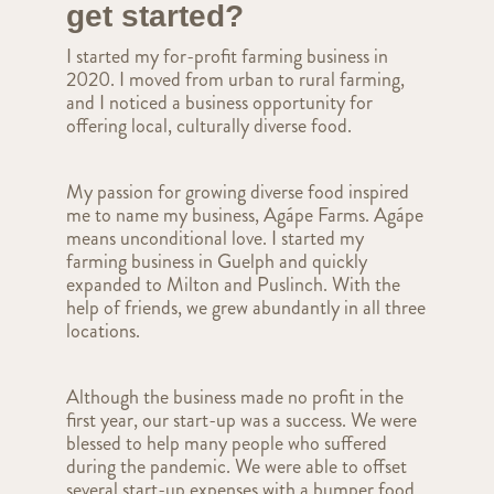
get started?
I started my for-profit farming business in
2020. I moved from urban to rural farming,
and I noticed a business opportunity for
offering local, culturally diverse food.
My passion for growing diverse food inspired
me to name my business, Agápe Farms. Agápe
means unconditional love. I started my
farming business in Guelph and quickly
expanded to Milton and Puslinch. With the
help of friends, we grew abundantly in all three
locations.
Although the business made no profit in the
first year, our start-up was a success. We were
blessed to help many people who suffered
during the pandemic. We were able to offset
several start-up expenses with a bumper food