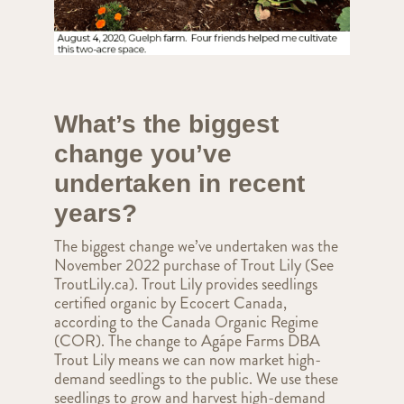
What’s the biggest
change you’ve
undertaken in recent
years?
The biggest change we’ve undertaken was the
November 2022 purchase of Trout Lily (See
TroutLily.ca). Trout Lily provides seedlings
certified organic by Ecocert Canada,
according to the Canada Organic Regime
(COR). The change to Agápe Farms DBA
Trout Lily means we can now market high-
demand seedlings to the public. We use these
seedlings to grow and harvest high-demand