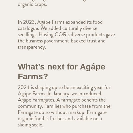
organic crops.
In 2023, Agápe Farms expanded its food
catalogue. We added culturally diverse
seedlings. Having COR’s diverse products gave
the business government-backed trust and
transparency.
What’s next for Agápe
Farms?
2024 is shaping up to be an exciting year for
Agápe Farms. In January, we introduced
Agápe Farmgates. A farmgate benefits the
community. Families who purchase from the
Farmgate do so without markup. Farmgate
organic food is fresher and available on a
sliding scale.