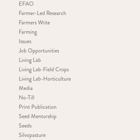
EFAO
Farmer-Led Research
Farmers Write
Farming
Issues
Job Opportunities
Living Lab
Living Lab-Field Crops
Living Lab-Horticulture
Media
No-Till
Print Publication
Seed Mentorship
Seeds
Silvopasture