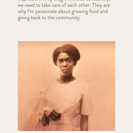
we need to take care of each other. They are
why I’m passionate about growing food and
giving back to the community.