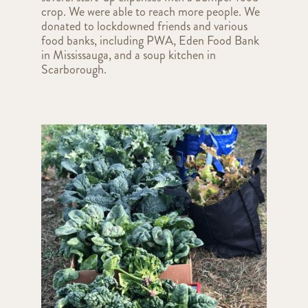
crop. We were able to reach more people. We
donated to lockdowned friends and various
food banks, including PWA, Eden Food Bank
in Mississauga, and a soup kitchen in
Scarborough.