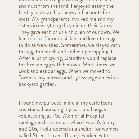
and nuts from the land. I enjoyed eating the
freshly harvested cashews and peanuts the
most. My grandparents involved me and my
sisters in everything they did on their farms.
They gave each of us a chicken of our own. We
had to care for our chicken and keep the eggs
to do as we wished. Sometimes, we played with
the egg too much and ended up dropping it.
After a lot of crying, Grandma would replace
the broken egg with her own. Most times, we
cook and eat our eggs. When we moved to
Toronto, my parents and I grew vegetables in a
backyard garden.
I found my purpose in life in my early teens
and started pursuing my passion. I began
volunteering at Peel Memorial Hospital,
serving meals to seniors when I was 16. In my
mid-20s, I volunteered at a shelter for women
called Street Haven. There, I worked with