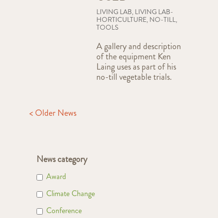
LIVING LAB
,
LIVING LAB-
HORTICULTURE
,
NO-TILL
,
TOOLS
A gallery and description
of the equipment Ken
Laing uses as part of his
no-till vegetable trials.
< Older News
News category
Award
Climate Change
Conference