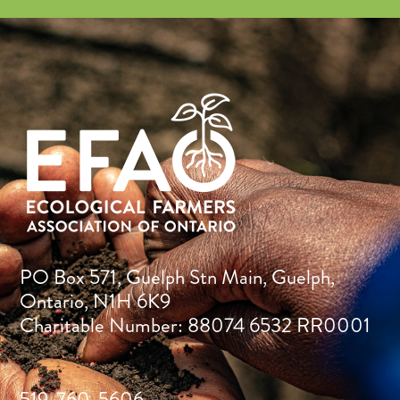
PO Box 571, Guelph Stn Main, Guelph,
Ontario, N1H 6K9
Charitable Number: 88074 6532 RR0001
519-760-5606