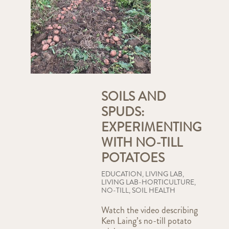
SOILS AND
SPUDS:
EXPERIMENTING
WITH NO-TILL
POTATOES
EDUCATION
,
LIVING LAB
,
LIVING LAB-HORTICULTURE
,
NO-TILL
,
SOIL HEALTH
Watch the video describing
Ken Laing’s no-till potato