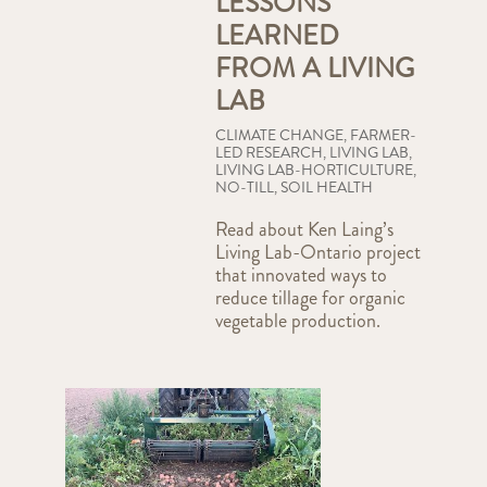
LESSONS
LEARNED
FROM A LIVING
LAB
CLIMATE CHANGE
,
FARMER-
LED RESEARCH
,
LIVING LAB
,
LIVING LAB-HORTICULTURE
,
NO-TILL
,
SOIL HEALTH
Read about Ken Laing’s
Living Lab-Ontario project
that innovated ways to
reduce tillage for organic
vegetable production.