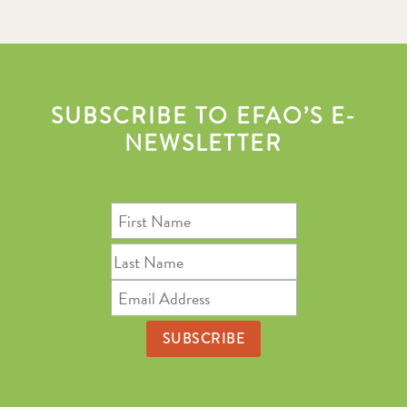
SUBSCRIBE TO EFAO’S E-
NEWSLETTER
First
Name
Last
Name
Email
Address