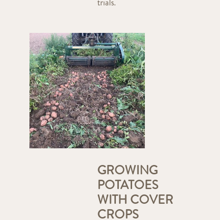
trials.
GROWING
POTATOES
WITH COVER
CROPS