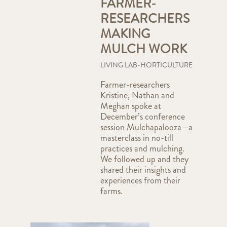
FARMER-
RESEARCHERS
MAKING
MULCH WORK
LIVING LAB-HORTICULTURE
Farmer-researchers
Kristine, Nathan and
Meghan spoke at
December’s conference
session Mulchapalooza—a
masterclass in no-till
practices and mulching.
We followed up and they
shared their insights and
experiences from their
farms.