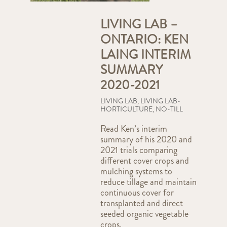
LIVING LAB –
ONTARIO: KEN
LAING INTERIM
SUMMARY
2020-2021
LIVING LAB
,
LIVING LAB-
HORTICULTURE
,
NO-TILL
Read Ken’s interim
summary of his 2020 and
2021 trials comparing
different cover crops and
mulching systems to
reduce tillage and maintain
continuous cover for
transplanted and direct
seeded organic vegetable
crops.