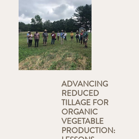
ADVANCING
REDUCED
TILLAGE FOR
ORGANIC
VEGETABLE
PRODUCTION: