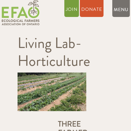
JOIN
DONATE
Living Lab-
Horticulture
THREE