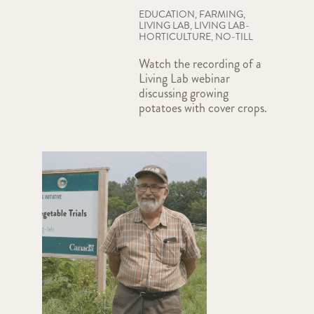
EDUCATION
,
FARMING
,
LIVING LAB
,
LIVING LAB-
HORTICULTURE
,
NO-TILL
Watch the recording of a
Living Lab webinar
discussing growing
potatoes with cover crops.