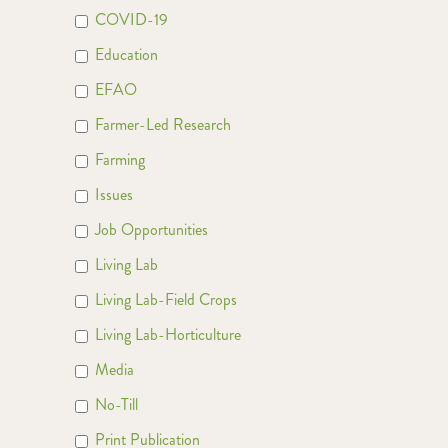
COVID-19
Education
EFAO
Farmer-Led Research
Farming
Issues
Job Opportunities
Living Lab
Living Lab-Field Crops
Living Lab-Horticulture
Media
No-Till
Print Publication