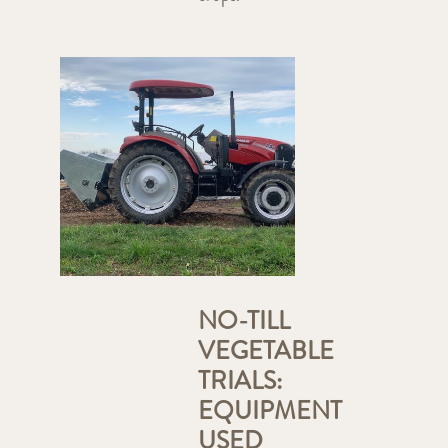
NO-TILL
VEGETABLE
TRIALS:
EQUIPMENT
USED