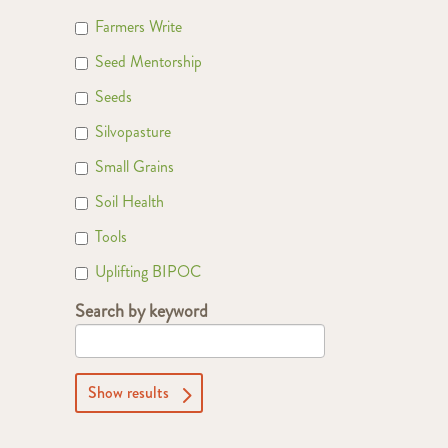
Farmers Write
Seed Mentorship
Seeds
Silvopasture
Small Grains
Soil Health
Tools
Uplifting BIPOC
Search by keyword
Show results