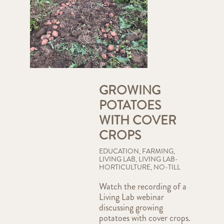
GROWING
POTATOES
WITH COVER
CROPS
EDUCATION
,
FARMING
,
LIVING LAB
,
LIVING LAB-
HORTICULTURE
,
NO-TILL
Watch the recording of a
Living Lab webinar
discussing growing
potatoes with cover crops.