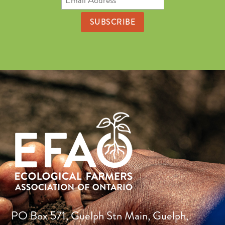
Address
PO Box 571, Guelph Stn Main, Guelph,