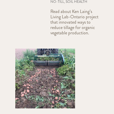
NO-TILL
,
SOIL HEALTH
Read about Ken Laing’s
Living Lab-Ontario project
that innovated ways to
reduce tillage for organic
vegetable production.