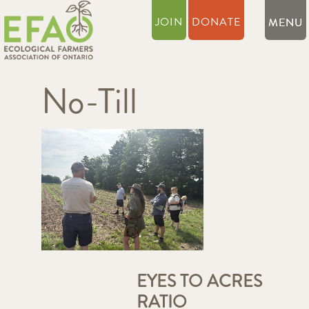
JOIN
DONATE
No-Till
EYES TO ACRES
RATIO