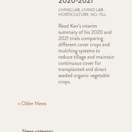
2020-2021
LIVING LAB
,
LIVING LAB-
HORTICULTURE
,
NO-TILL
Read Ken’s interim
summary of his 2020 and
2021 trials comparing
different cover crops and
mulching systems to
reduce tillage and maintain
continuous cover for
transplanted and direct
seeded organic vegetable
crops.
< Older News
News category