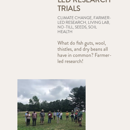
TRIALS
CLIMATE CHANGE
,
FARMER-
LED RESEARCH
,
LIVING LAB
,
NO-TILL
,
SEEDS
,
SOIL
HEALTH
What do fish guts, wool,
thistles, and dry beans all
have in common? Farmer-
led research!