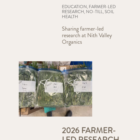
EDUCATION
,
FARMER-LED
RESEARCH
,
NO-TILL
,
SOIL
HEALTH
Sharing farmer-led
research at Nith Valley
Organics
2026 FARMER-
LED RESEARCH