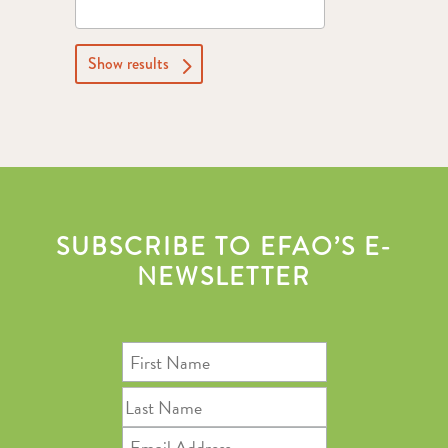
Show results
SUBSCRIBE TO EFAO’S E-
NEWSLETTER
First
Name
Last
Name
Email