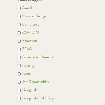
Award
Climate Change
Conference
COVID-19
Education
EFAO
Farmer-Led Research
Farming
Issues
Job Opportunities
Living Lab
Living Lab-Field Crops