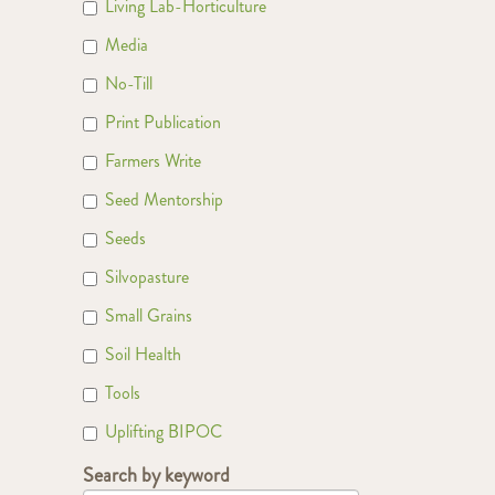
Living Lab-Horticulture
Media
No-Till
Print Publication
Farmers Write
Seed Mentorship
Seeds
Silvopasture
Small Grains
Soil Health
Tools
Uplifting BIPOC
Search by keyword