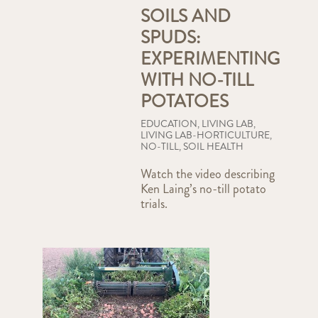
SOILS AND
SPUDS:
EXPERIMENTING
WITH NO-TILL
POTATOES
EDUCATION
,
LIVING LAB
,
LIVING LAB-HORTICULTURE
,
NO-TILL
,
SOIL HEALTH
Watch the video describing
Ken Laing’s no-till potato
trials.