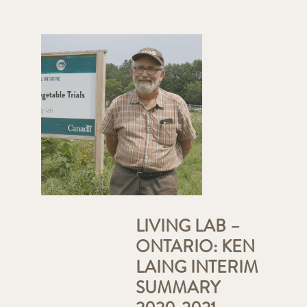
LIVING LAB –
ONTARIO: KEN
LAING INTERIM
SUMMARY