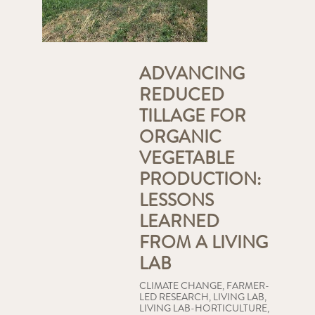
ADVANCING
REDUCED
TILLAGE FOR
ORGANIC
VEGETABLE
PRODUCTION:
LESSONS
LEARNED
FROM A LIVING
LAB
CLIMATE CHANGE
,
FARMER-
LED RESEARCH
,
LIVING LAB
,
LIVING LAB-HORTICULTURE
,