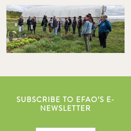
SUBSCRIBE TO EFAO’S E-
NEWSLETTER