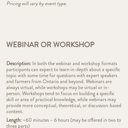
Pricing will vary by event type.
WEBINAR OR WORKSHOP
Description:
In both the webinar and workshop formats
participants can expect to learn in-depth about a specific
topic with some time for questions with expert speakers
and farmers from Ontario and beyond. Webinars are
always virtual, while workshops may be virtual or in-
person. Workshops tend to focus on building a specific
skill or area of practical knowledge, while webinars may
provide more conceptual, theoretical, or discussion-based
content.
Length:
~6
0 minutes – 6 hours (may be offered in two to
three parts)