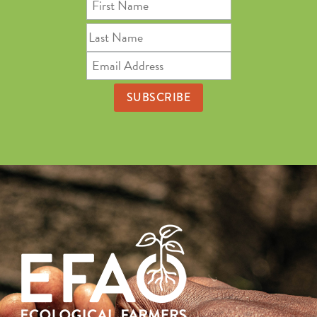
First
Name
Last
Name
Email
Address