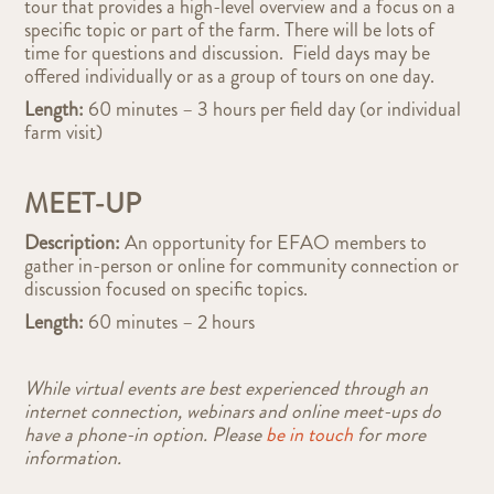
tour that provides a high-level overview and a focus on a
specific topic or part of the farm. There will be lots of
time for questions and discussion. Field days may be
offered individually or as a group of tours on one day.
Length:
60 minutes – 3 hours per field day (or individual
farm visit)
MEET-UP
Description:
An opportunity for EFAO members to
gather in-person or online for community connection or
discussion focused on specific topics.
Length:
60 minutes – 2 hours
While virtual events are best experienced through an
internet connection, webinars and online meet-ups do
have a phone-in option. Please
be in touch
for more
information.