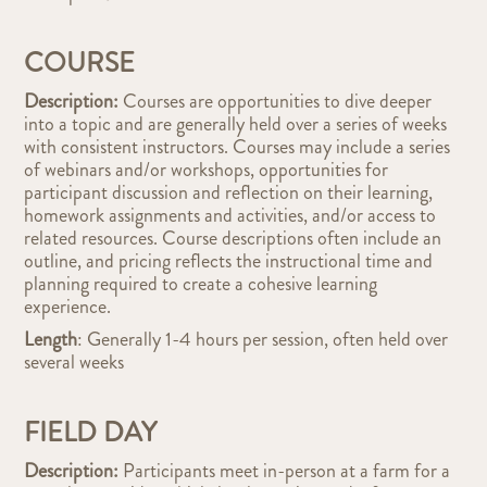
COURSE
Description:
Courses are opportunities to dive deeper
into a topic and are generally held over a series of weeks
with consistent instructors. Courses may include a series
of webinars and/or workshops, opportunities for
participant discussion and reflection on their learning,
homework assignments and activities, and/or access to
related resources. Course descriptions often include an
outline, and pricing reflects the instructional time and
planning required to create a cohesive learning
experience.
Length
: Generally 1-4 hours per session, often held over
several weeks
FIELD DAY
Description:
Participants meet in-person at a farm for a