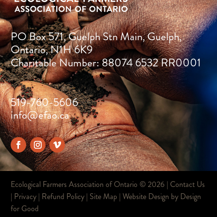
PO Box 571, Guelph Stn Main, Guelph,
Ontario, N1H 6K9
Charitable Number: 88074 6532 RR0001
519-760-5606
info@efao.ca
Ecological Farmers Association of Ontario ©
2026 |
Contact Us
|
Privacy
|
Refund Policy
|
Site Map
| Website Design by
Design
for Good