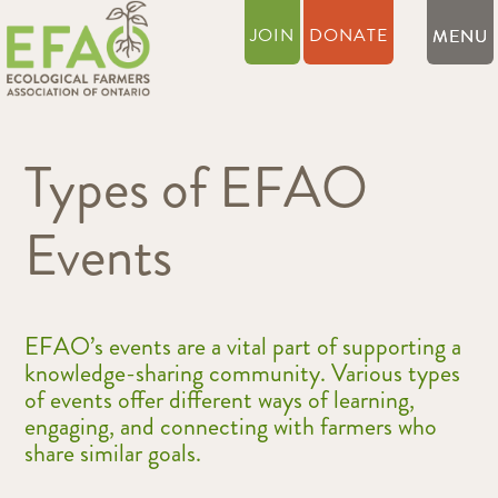
JOIN
DONATE
Types of EFAO
Events
EFAO’s events are a vital part of supporting a
knowledge-sharing community. Various types
of events offer different ways of learning,
engaging, and connecting with farmers who
share similar goals.