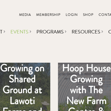
MEDIA
MEMBERSHIP
LOGIN
SHOP
CONT
T
EVENTS
PROGRAMS
RESOURCES
Growing on
Hoop House
Shared
Growing
Ground at
with The
Lawoti
New Farm