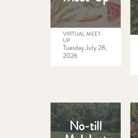
VIRTUAL MEET-
UP
Tuesday July 28,
2026
No-till