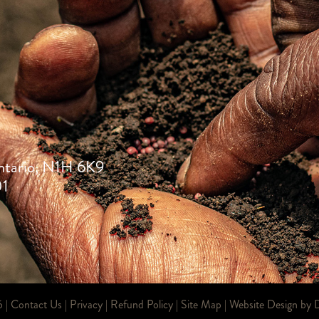
ntario, N1H 6K9
01
6 |
Contact Us
|
Privacy
|
Refund Policy
|
Site Map
| Website Design by