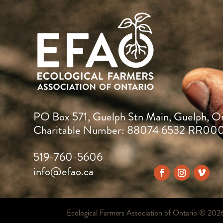
PO Box 571, Guelph Stn Main, Guelph, O
Charitable Number: 88074 6532 RR00
519-760-5606
info@efao.ca
Ecological Farmers Association of Ontario ©
202