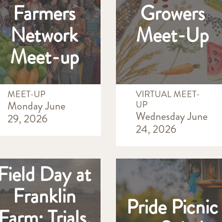
Farmers
Growers
Network
Meet-Up
Meet-up
MEET-UP
VIRTUAL MEET-
Monday June
UP
Wednesday June
29, 2026
24, 2026
Field Day at
Franklin
Pride Picnic
Farm: Trials,