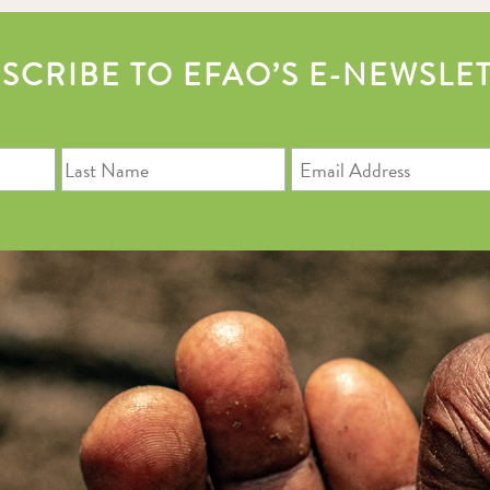
SCRIBE TO EFAO’S E-NEWSLE