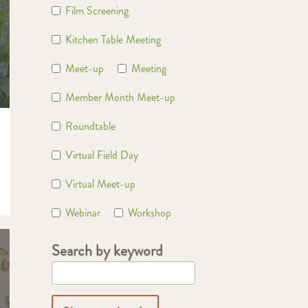
Film Screening
Kitchen Table Meeting
Meet-up
Meeting
Member Month Meet-up
Roundtable
Virtual Field Day
Virtual Meet-up
Webinar
Workshop
Search by keyword