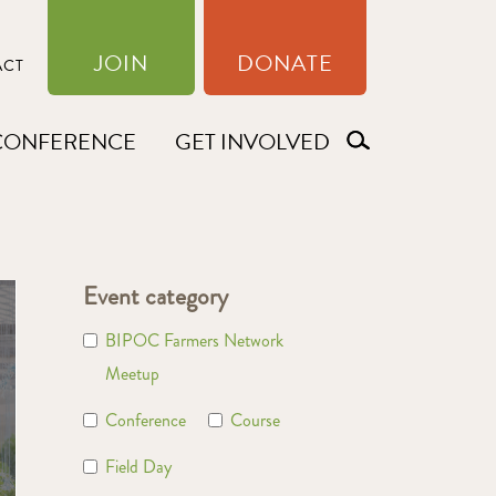
JOIN
DONATE
ACT
CONFERENCE
GET INVOLVED
Event category
BIPOC Farmers Network
Meetup
Conference
Course
Field Day