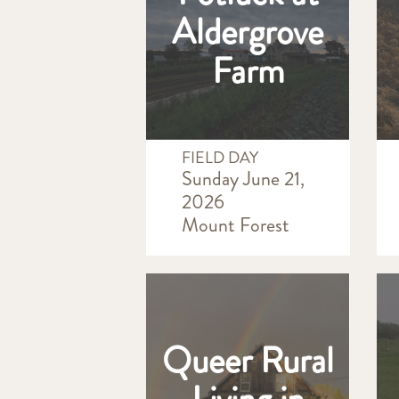
Aldergrove
Farm
FIELD DAY
Sunday June 21,
2026
Mount Forest
Queer Rural