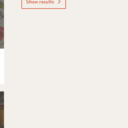
Show results