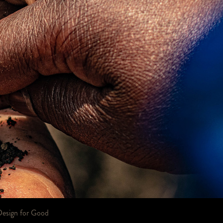
Design for Good