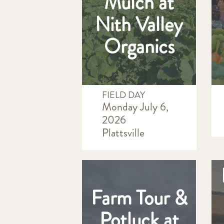
Mulch at
Nith Valley
Organics
FIELD DAY
Monday July 6,
2026
Plattsville
Farm Tour &
Potluck at