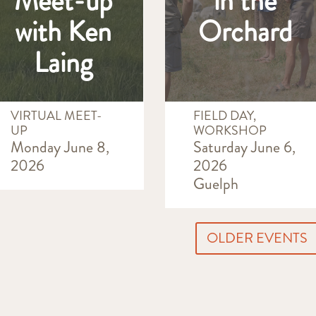
Meet-up
in the
with Ken
Orchard
Laing
VIRTUAL MEET-
FIELD DAY,
UP
WORKSHOP
Monday June 8,
Saturday June 6,
2026
2026
Guelph
OLDER EVENTS