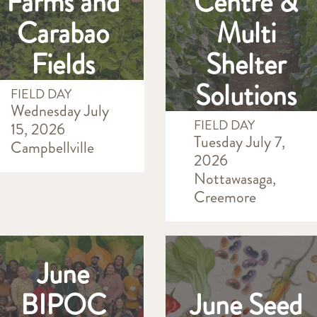
Farms and
Centre &
Carabao
Multi
Fields
Shelter
Solutions
FIELD DAY
Wednesday July
FIELD DAY
15, 2026
Tuesday July 7,
Campbellville
2026
Nottawasaga,
Creemore
June
BIPOC
June Seed