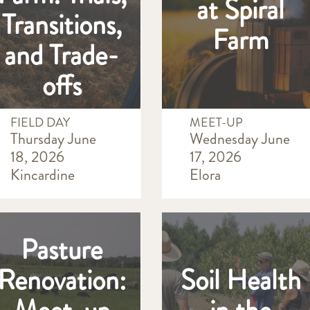
at Spiral
Transitions,
Farm
and Trade-
offs
FIELD DAY
MEET-UP
Thursday June
Wednesday June
18, 2026
17, 2026
Kincardine
Elora
Pasture
Renovation:
Soil Health