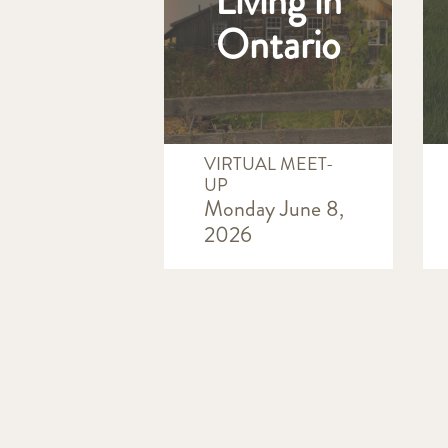
Living in
Ontario
VIRTUAL MEET-
UP
Monday June 8,
2026