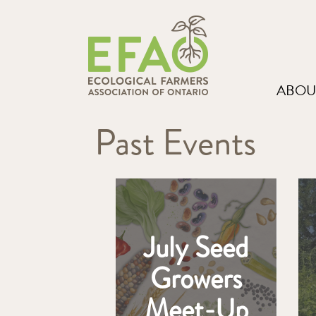
ABOU
Past Events
July Seed
Growers
Meet-Up