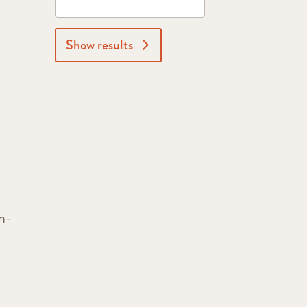
Show results
n-