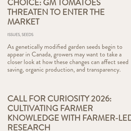
CHOICE: GM TOMATOES
THREATEN TO ENTER THE
MARKET
ISSUES
,
SEEDS
As genetically modified garden seeds begin to
appear in Canada, growers may want to take a
closer look at how these changes can affect seed
saving, organic production, and transparency.
CALL FOR CURIOSITY 2026:
CULTIVATING FARMER
KNOWLEDGE WITH FARMER-LE
RESEARCH