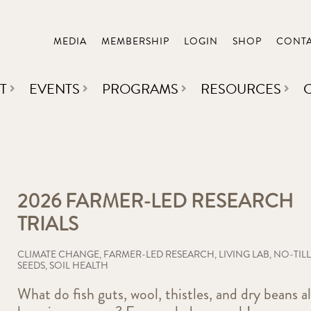
MEDIA
MEMBERSHIP
LOGIN
SHOP
CONT
T
EVENTS
PROGRAMS
RESOURCES
2026 FARMER-LED RESEARCH
TRIALS
CLIMATE CHANGE
,
FARMER-LED RESEARCH
,
LIVING LAB
,
NO-TILL
SEEDS
,
SOIL HEALTH
What do fish guts, wool, thistles, and dry beans al