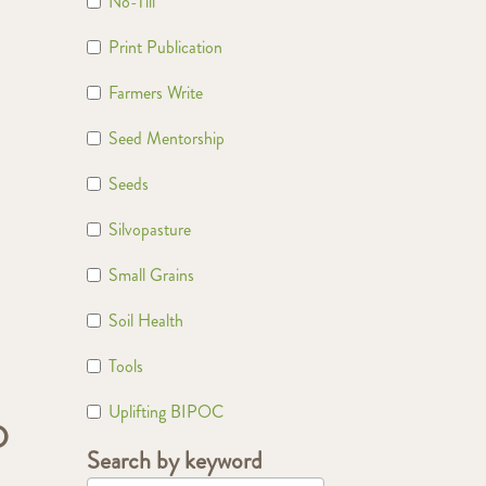
No-Till
Print Publication
Farmers Write
Seed Mentorship
Seeds
Silvopasture
Small Grains
Soil Health
Tools
Uplifting BIPOC
D
Search by keyword