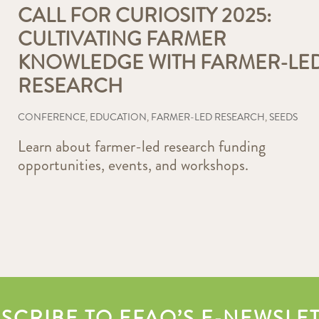
CALL FOR CURIOSITY 2025:
CULTIVATING FARMER
KNOWLEDGE WITH FARMER-LE
RESEARCH
CONFERENCE
,
EDUCATION
,
FARMER-LED RESEARCH
,
SEEDS
Learn about farmer-led research funding
opportunities, events, and workshops.
SCRIBE TO EFAO’S E-NEWSLE