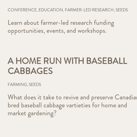
CONFERENCE
,
EDUCATION
,
FARMER-LED RESEARCH
,
SEEDS
Learn about farmer-led research funding
opportunities, events, and workshops.
A HOME RUN WITH BASEBALL
CABBAGES
FARMING
,
SEEDS
What does it take to revive and preserve Canadia
bred baseball cabbage vartieties for home and
market gardening?