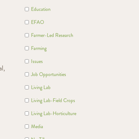
Education
EFAO
Farmer-Led Research
Farming
Issues
l,
Job Opportunities
t
Living Lab
Living Lab-Field Crops
Living Lab-Horticulture
Media