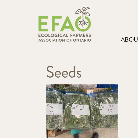
ABOU
Seeds