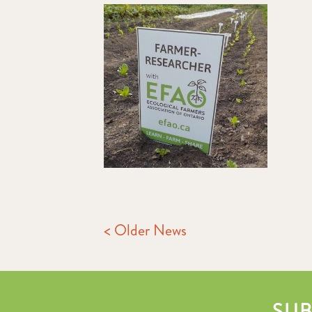
< Older News
SUB