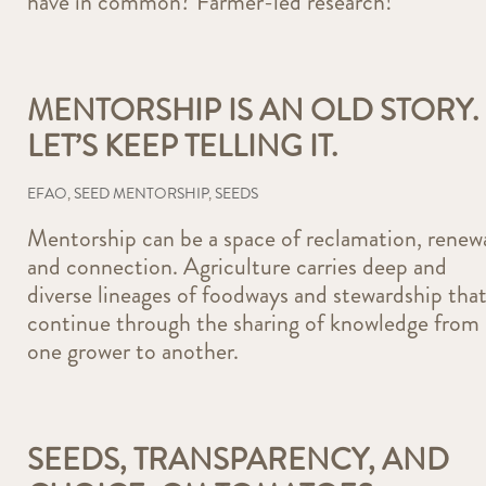
have in common? Farmer-led research!
MENTORSHIP IS AN OLD STORY.
LET’S KEEP TELLING IT.
EFAO
,
SEED MENTORSHIP
,
SEEDS
Mentorship can be a space of reclamation, renewa
and connection. Agriculture carries deep and
diverse lineages of foodways and stewardship tha
continue through the sharing of knowledge from
one grower to another.
SEEDS, TRANSPARENCY, AND