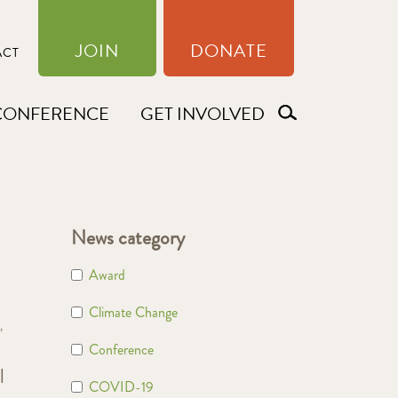
JOIN
DONATE
ACT
CONFERENCE
GET INVOLVED
News category
Award
Climate Change
,
Conference
l
COVID-19