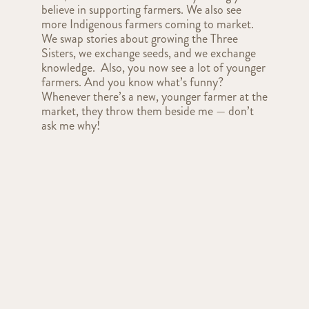
believe in supporting farmers. We also see
more Indigenous farmers coming to market.
We swap stories about growing the Three
Sisters, we exchange seeds, and we exchange
knowledge. Also, you now see a lot of younger
farmers. And you know what’s funny?
Whenever there’s a new, younger farmer at the
market, they throw them beside me — don’t
ask me why!