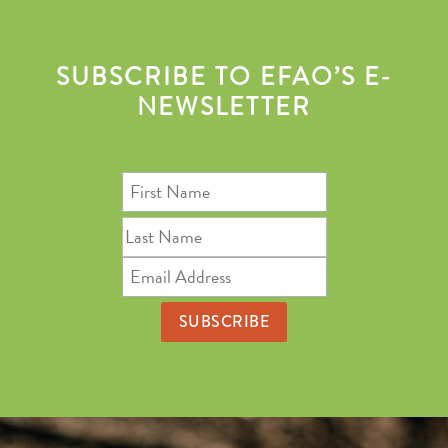
SUBSCRIBE TO EFAO’S E-
NEWSLETTER
First
Name
Last
Name
Email
Address