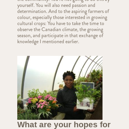
yourself. You will also need passion and
determination. And to the aspiring farmers of
colour, especially those interested in growing
cultural crops: You have to take the time to
observe the Canadian climate, the growing
season, and participate in that exchange of
knowledge I mentioned earlier.
What are your hopes for