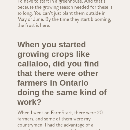
I’d have to start in a greenhouse. And that’s
because the growing season needed for these is
so long. You can’t just plant them outside in
May or June. By the time they start blooming,
the frost is here.
When you started
growing crops like
callaloo, did you find
that there were other
farmers in Ontario
doing the same kind of
work?
When I went on FarmStart, there were 20
farmers, and some of them were my
countrymen. I had the advantage of a