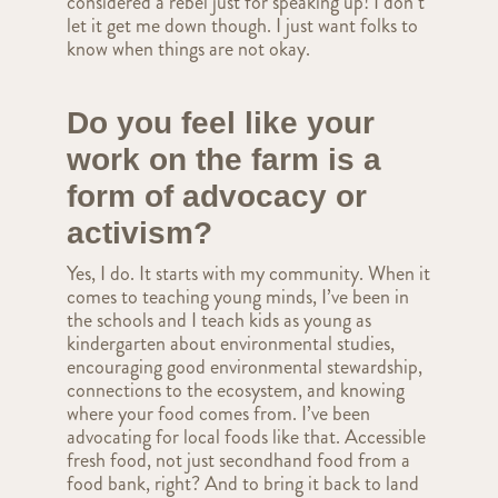
considered a rebel just for speaking up! I don’t
let it get me down though. I just want folks to
know when things are not okay.
Do you feel like your
work on the farm is a
form of advocacy or
activism?
Yes, I do. It starts with my community. When it
comes to teaching young minds, I’ve been in
the schools and I teach kids as young as
kindergarten about environmental studies,
encouraging good environmental stewardship,
connections to the ecosystem, and knowing
where your food comes from. I’ve been
advocating for local foods like that. Accessible
fresh food, not just secondhand food from a
food bank, right? And to bring it back to land