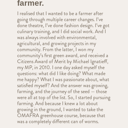
farmer.
I realised that I wanted to be a farmer after
going through multiple career changes. I’ve
done theatre, I’ve done fashion design. I’ve got
culinary training, and I did social work. And I
was always involved with environmental,
agricultural, and growing projects in my
community. From the latter, I won my
community’s first green award, and received a
Citizens Award of Merit by Michael Ignatieff,
my MP, in 2010. I one day asked myself the
questions: what did I like doing? What made
me happy? What I was passionate about, what
satisfied myself? And the answer was growing,
farming, and the journey of the seed — those
were all at top of the list. So, I started pursuing
farming. And because I knew a lot about
growing in the ground, I wanted to take the
OMAFRA greenhouse course, because that
was a completely different can of worms.