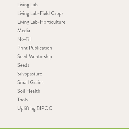
Living Lab
Living Lab-Field Crops
Living Lab-Horticulture
Media
No-Till
Print Publication
Seed Mentorship
Seeds
Silvopasture
Small Grains
Soil Health
Tools
Uplifting BIPOC