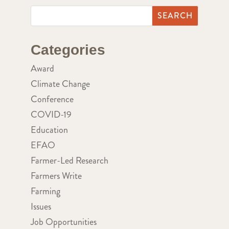
Categories
Award
Climate Change
Conference
COVID-19
Education
EFAO
Farmer-Led Research
Farmers Write
Farming
Issues
Job Opportunities