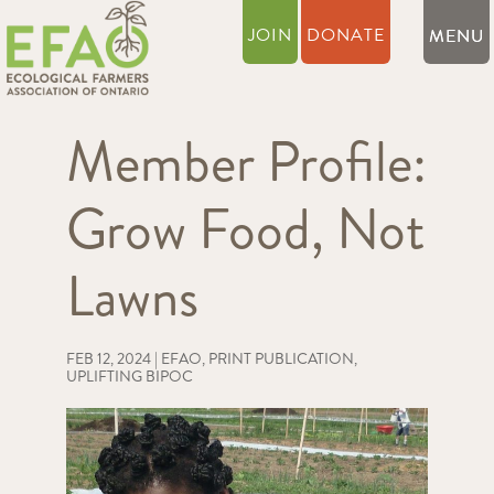
JOIN
DONATE
Member Profile:
Grow Food, Not
Lawns
FEB 12, 2024
|
EFAO
,
PRINT PUBLICATION
,
UPLIFTING BIPOC