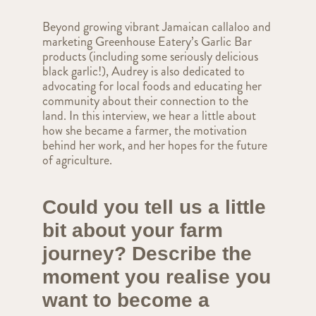
Beyond growing vibrant Jamaican callaloo and
marketing Greenhouse Eatery’s Garlic Bar
products (including some seriously delicious
black garlic!), Audrey is also dedicated to
advocating for local foods and educating her
community about their connection to the
land. In this interview, we hear a little about
how she became a farmer, the motivation
behind her work, and her hopes for the future
of agriculture.
Could you tell us a little
bit about your farm
journey? Describe the
moment you realise you
want to become a