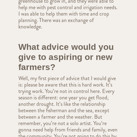
greenhouse to grow in, and they were able to
help me with pest control and irrigation needs.
I was able to help them with time and crop
planning. There was an exchange of
knowledge.
What advice would you
give to aspiring or new
farmers?
Well, my first piece of advice that I would give
is: please be aware that this is hard work. It’s
trying work. You’re not in control here. Every
season is different: one year you get flood,
another drought. It’s like the relationship
between the fisherman and the sea, except
between a farmer and the weather. But
remember, you’re not a solo artist. You’re
gonna need help from friends and family, even
the community. You’re not going to do this by