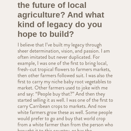
the future of local
agriculture? And what
kind of legacy do you
hope to build?
I believe that I’ve built my legacy through
sheer determination, vision, and passion. I am
often imitated but never duplicated. For
example, I was one of the first to bring local,
fresh-cut tropical flowers to farmers markets,
then other farmers followed suit. I was also the
first to carry my niche baby root vegetables to
market. Other farmers used to joke with me
and say: “People buy that?” And then they
started selling it as well. I was one of the first to
carry Carribean crops to markets. And now
white farmers grow these as well. Some people
would prefer to go and buy that world crop
from a white farmer than from the person who
brought it to this country, or has the