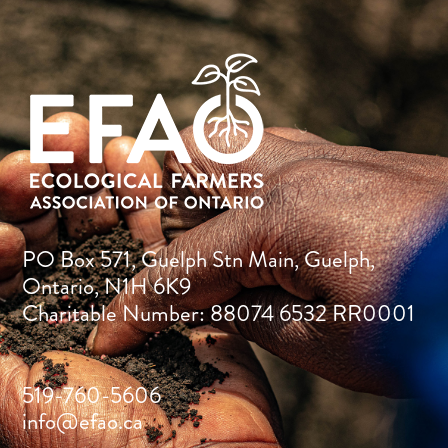
PO Box 571, Guelph Stn Main, Guelph,
Ontario, N1H 6K9
Charitable Number: 88074 6532 RR0001
519-760-5606
info@efao.ca