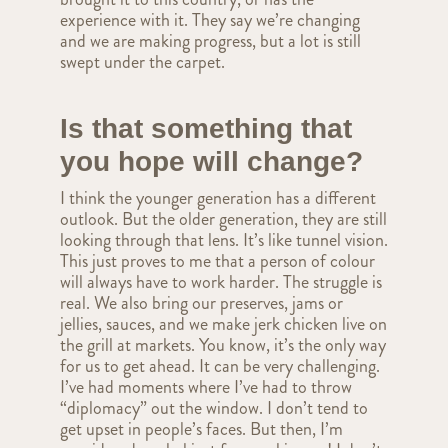
experience with it. They say we’re changing
and we are making progress, but a lot is still
swept under the carpet.
Is that something that
you hope will change?
I think the younger generation has a different
outlook. But the older generation, they are still
looking through that lens. It’s like tunnel vision.
This just proves to me that a person of colour
will always have to work harder. The struggle is
real. We also bring our preserves, jams or
jellies, sauces, and we make jerk chicken live on
the grill at markets. You know, it’s the only way
for us to get ahead. It can be very challenging.
I’ve had moments where I’ve had to throw
“diplomacy” out the window. I don’t tend to
get upset in people’s faces. But then, I’m