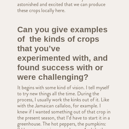
astonished and excited that we can produce
these crops locally here.
Can you give examples
of the kinds of crops
that you’ve
experimented with, and
found success with or
were challenging?
It begins with some kind of vision. I tell myself
to try new things all the time. During the
process, I usually work the kinks out of it. Like
with the Jamaican callaloo, for example. I
knew if I wanted something out of that crop in
the present season, that I’d have to start it in a
greenhouse. The hot peppers, the pumpkins: