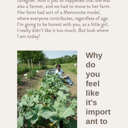
caregiver. And it just so happened that she was
also a farmer, and we had to move to her farm.
Her farm had sort of a Mennonite model,
where everyone contributes, regardless of age.
I’m going to be honest with you, as a little girl,
I really didn’t like it too much. But look where
I am today!
Why
do
you
feel
like
it’s
import
ant to