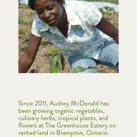
Since 2011, Audrey McDonald has
been
growing organic vegetables,
culinary herbs, tropical plants, and
flowers at
The Greenhouse Eatery
on
rented land in Brampton, Ontario.