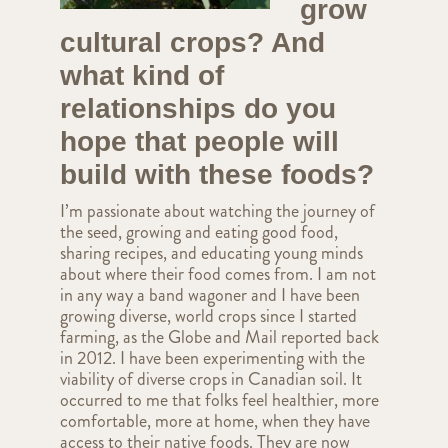
grow
cultural crops? And
what kind of
relationships do you
hope that people will
build with these foods?
I’m passionate about watching the journey of
the seed, growing and eating good food,
sharing recipes, and educating young minds
about where their food comes from. I am not
in any way a band wagoner and I have been
growing diverse, world crops since I started
farming, as the Globe and Mail reported back
in 2012. I have been experimenting with the
viability of diverse crops in Canadian soil. It
occurred to me that folks feel healthier, more
comfortable, more at home, when they have
access to their native foods. They are now