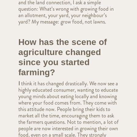
and the land connection, I ask a simple
question: What’s wrong with growing food in
an allotment, your yard, your neighbour’s
yard? My message: grow food, not lawns.
How has the scene of
agriculture changed
since you started
farming?
I
think it has changed drastically. We now see a
highly educated consumer, wanting to educate
young minds about eating locally and knowing
where your food comes from. They come with
this attitude now. People bring their kids to
market all the time, encouraging them to ask
the farmers questions. Not to mention, a lot of
people are now interested in growing their own
food, even on a small scale. They strongly