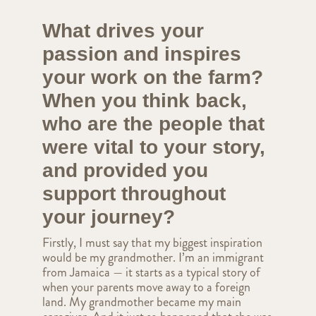
What drives your
passion and inspires
your work on the farm?
When you think back,
who are the people that
were vital to your story,
and provided you
support throughout
your journey?
Firstly, I must say that my biggest inspiration
would be my grandmother. I’m an immigrant
from Jamaica — it starts as a typical story of
when your parents move away to a foreign
land. My grandmother became my main