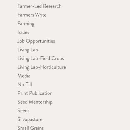
Farmer-Led Research
Farmers Write
Farming
Issues
Job Opportunities
Living Lab
Living Lab-Field Crops
Living Lab-Horticulture
Media
No-Till
Print Publication
Seed Mentorship
Seeds
Silvopasture
Small Grains