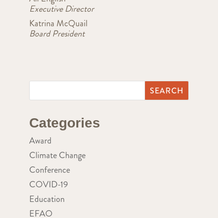
Executive Director
Katrina McQuail
Board President
Categories
Award
Climate Change
Conference
COVID-19
Education
EFAO