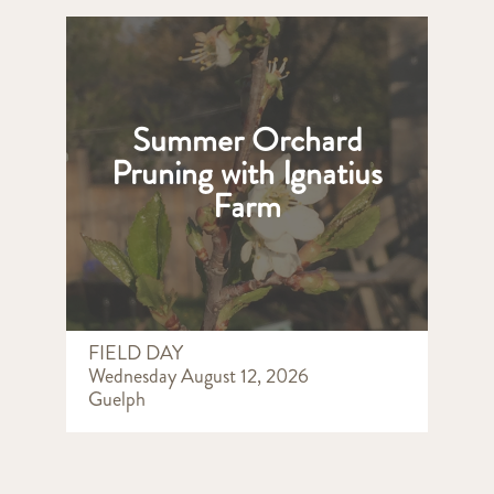
Summer Orchard
Pruning with Ignatius
Farm
FIELD DAY
Wednesday August 12, 2026
Guelph