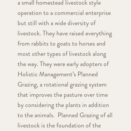
a small homestead livestock style
operation to a commercial enterprise
but still with a wide diversity of
livestock. They have raised everything
from rabbits to goats to horses and
most other types of livestock along
the way. They were early adopters of
Holistic Management’s Planned
Grazing, a rotational grazing system
that improves the pasture over time
by considering the plants in addition
to the animals. Planned Grazing of all
livestock is the foundation of the