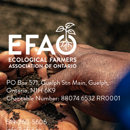
PO Box 571, Guelph Stn Main, Guelph,
Ontario, N1H 6K9
Charitable Number: 88074 6532 RR0001
519-760-5606
info@efao.ca