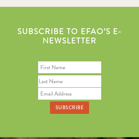
SUBSCRIBE TO EFAO’S E-
NEWSLETTER
First
Name
Last
Name
Email
Address