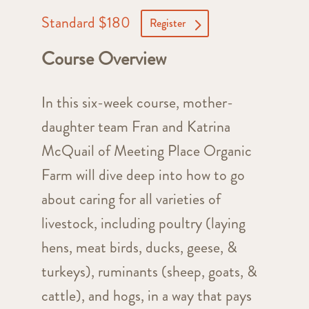
Standard $180
Register
Course Overview
In this six-week course, mother-
daughter team Fran and Katrina
McQuail of Meeting Place Organic
Farm will dive deep into how to go
about caring for all varieties of
livestock, including poultry (laying
hens, meat birds, ducks, geese, &
turkeys), ruminants (sheep, goats, &
cattle), and hogs, in a way that pays