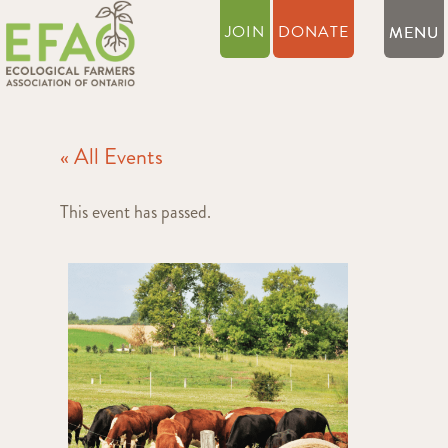
JOIN
DONATE
« All Events
This event has passed.