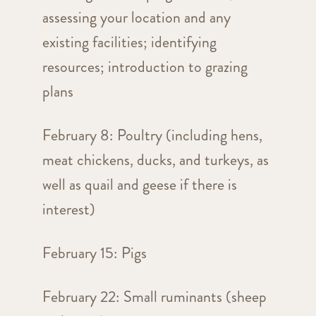
assessing your location and any
existing facilities; identifying
resources; introduction to grazing
plans
February 8: Poultry (including hens,
meat chickens, ducks, and turkeys, as
well as quail and geese if there is
interest)
February 15: Pigs
February 22: Small ruminants (sheep