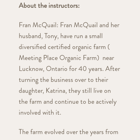
About the instructors:
Fran McQuail: Fran McQuail and her
husband, Tony, have run a small
diversified certified organic farm (
Meeting Place Organic Farm) near
Lucknow, Ontario for 40 years. After
turning the business over to their
daughter, Katrina, they still live on
the farm and continue to be actively
involved with it.
The farm evolved over the years from