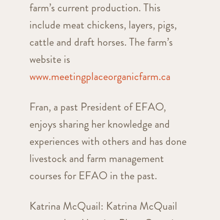
farm’s current production. This
include meat chickens, layers, pigs,
cattle and draft horses. The farm’s
website is
www.meetingplaceorganicfarm.ca
Fran, a past President of EFAO,
enjoys sharing her knowledge and
experiences with others and has done
livestock and farm management
courses for EFAO in the past.
Katrina McQuail: Katrina McQuail