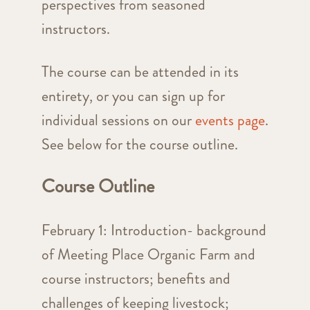
perspectives from seasoned
instructors.
The course can be attended in its
entirety, or you can sign up for
individual sessions on our
events page
.
See below for the course outline.
Course Outline
February 1: Introduction- background
of Meeting Place Organic Farm and
course instructors; benefits and
challenges of keeping livestock;