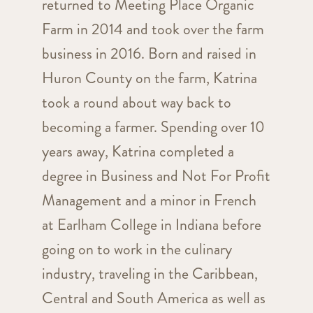
returned to Meeting Place Organic
Farm in 2014 and took over the farm
business in 2016. Born and raised in
Huron County on the farm, Katrina
took a round about way back to
becoming a farmer. Spending over 10
years away, Katrina completed a
degree in Business and Not For Profit
Management and a minor in French
at Earlham College in Indiana before
going on to work in the culinary
industry, traveling in the Caribbean,
Central and South America as well as