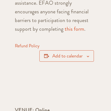
assistance. EFAO strongly
encourages anyone facing financial
barriers to participation to request
support by completing
this form
.
Refund Policy
Add to calendar
VENUE:
Online