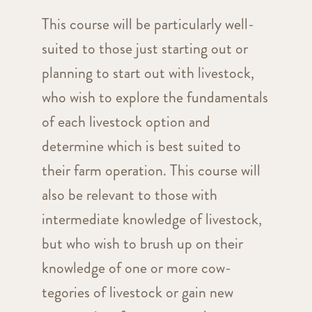
This course will be particularly well-
suited to those just starting out or
planning to start out with livestock,
who wish to explore the fundamentals
of each livestock option and
determine which is best suited to
their farm operation. This course will
also be relevant to those with
intermediate knowledge of livestock,
but who wish to brush up on their
knowledge of one or more cow-
tegories of livestock or gain new