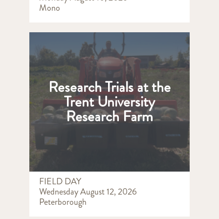
Mono
Research Trials at the
Trent University
Research Farm
FIELD DAY
Wednesday August 12, 2026
Peterborough