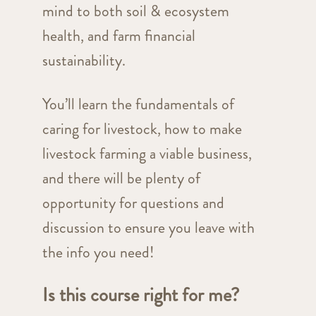
mind to both soil & ecosystem
health, and farm financial
sustainability.
You’ll learn the fundamentals of
caring for livestock, how to make
livestock farming a viable business,
and there will be plenty of
opportunity for questions and
discussion to ensure you leave with
the info you need!
Is this course right for me?