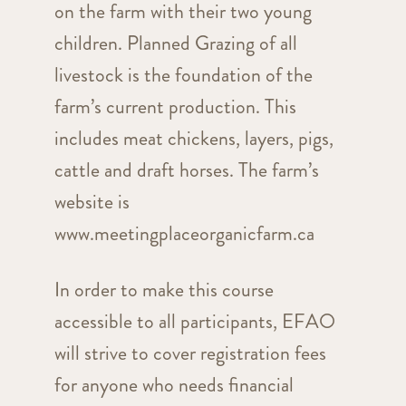
on the farm with their two young
children. Planned Grazing of all
livestock is the foundation of the
farm’s current production. This
includes meat chickens, layers, pigs,
cattle and draft horses. The farm’s
website is
www.meetingplaceorganicfarm.ca
In order to make this course
accessible to all participants, EFAO
will strive to cover registration fees
for anyone who needs financial