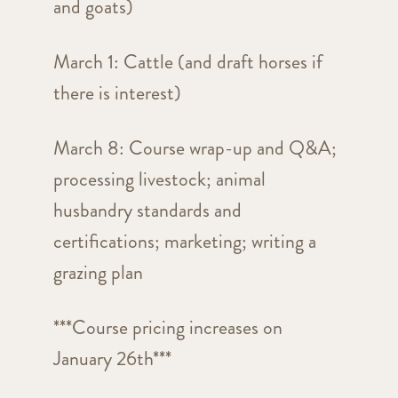
and goats)
March 1: Cattle (and draft horses if
there is interest)
March 8: Course wrap-up and Q&A;
processing livestock; animal
husbandry standards and
certifications; marketing; writing a
grazing plan
***Course pricing increases on
January 26th***