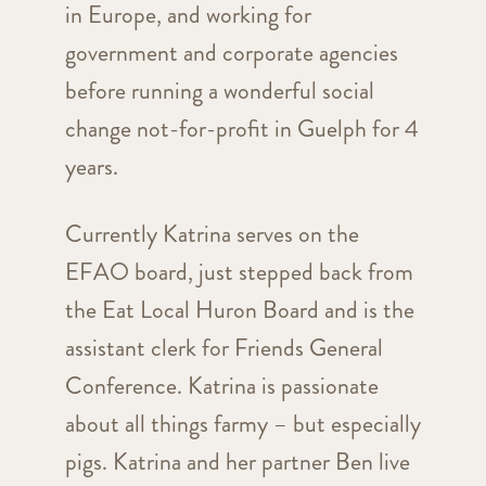
in Europe, and working for
government and corporate agencies
before running a wonderful social
change not-for-profit in Guelph for 4
years.
Currently Katrina serves on the
EFAO board, just stepped back from
the Eat Local Huron Board and is the
assistant clerk for Friends General
Conference. Katrina is passionate
about all things farmy – but especially
pigs. Katrina and her partner Ben live