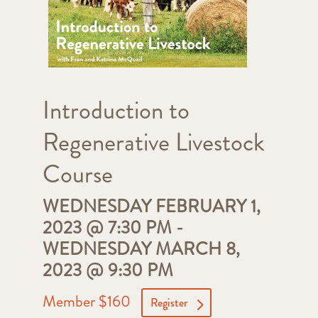
Introduction to
Regenerative Livestock
Course
WEDNESDAY FEBRUARY 1,
2023 @ 7:30 PM
-
WEDNESDAY MARCH 8,
2023 @ 9:30 PM
Member $160
Register