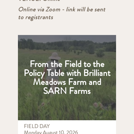
Online via Zoom - link will be sent
to registrants
From the Field to the
Policy Table with Brilliant
Meadows Farm and
SARN Farms
FIELD DAY
Monday August 10, 2026