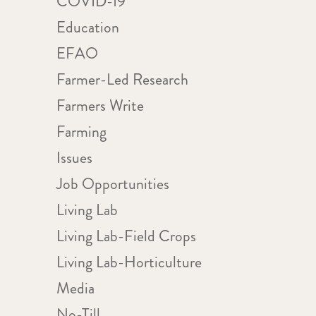
COVID-19
Education
EFAO
d
Farmer-Led Research
Farmers Write
Farming
Issues
Job Opportunities
Living Lab
Living Lab-Field Crops
Living Lab-Horticulture
Media
No-Till