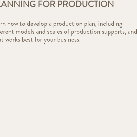
LANNING FOR PRODUCTION
rn how to develop a production plan, including
ferent models and scales of production supports, an
t works best for your business.