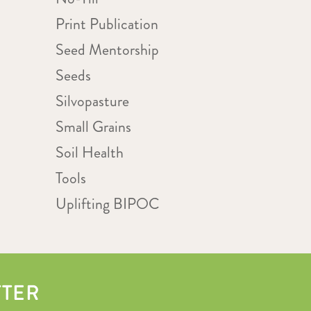
Print Publication
Seed Mentorship
Seeds
Silvopasture
Small Grains
Soil Health
Tools
Uplifting BIPOC
TTER