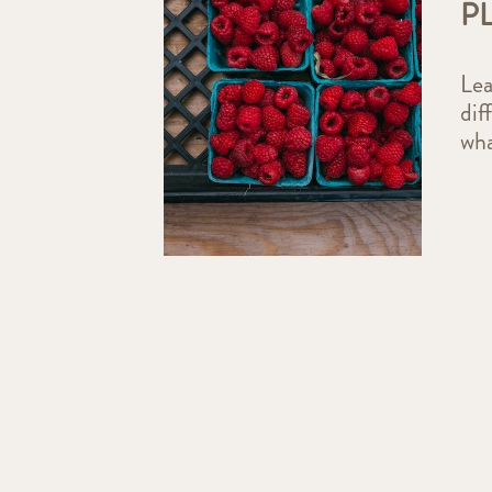
P
Lea
dif
wha