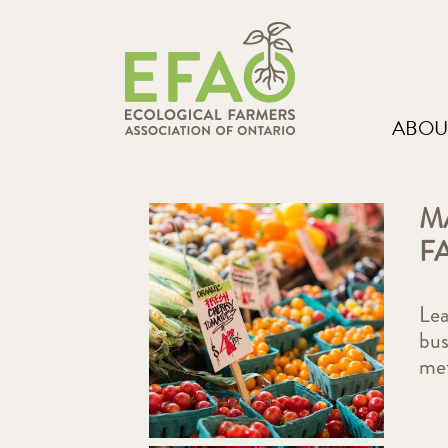
ABOU
M
F
Lea
bus
me