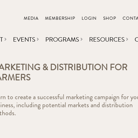
MEDIA
MEMBERSHIP
LOGIN
SHOP
CONT
T
EVENTS
PROGRAMS
RESOURCES
ARKETING & DISTRIBUTION FOR
ARMERS
rn to create a successful marketing campaign for yo
iness, including potential markets and distribution
thods.