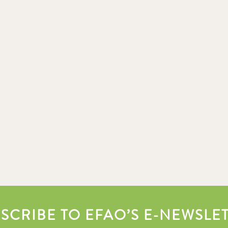
SCRIBE TO EFAO’S E-NEWSLE