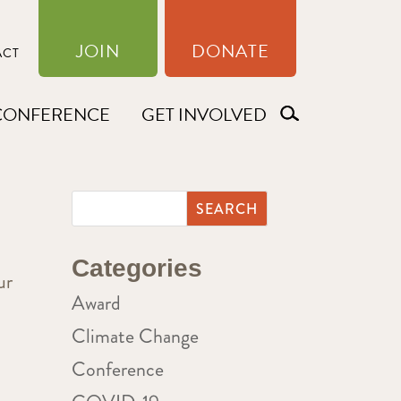
JOIN
DONATE
ACT
CONFERENCE
GET INVOLVED
Categories
ur
Award
Climate Change
Conference