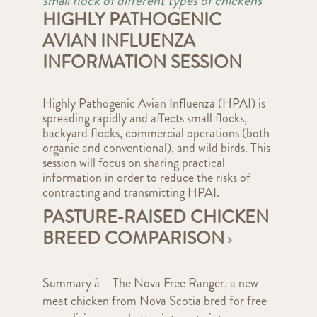
small flock of different types of chickens
HIGHLY PATHOGENIC
AVIAN INFLUENZA
INFORMATION SESSION
Highly Pathogenic Avian Influenza (HPAI) is
spreading rapidly and affects small flocks,
backyard flocks, commercial operations (both
organic and conventional), and wild birds. This
session will focus on sharing practical
information in order to reduce the risks of
contracting and transmitting HPAI.
PASTURE-RAISED CHICKEN
BREED COMPARISON
Summary â— The Nova Free Ranger, a new
meat chicken from Nova Scotia bred for free