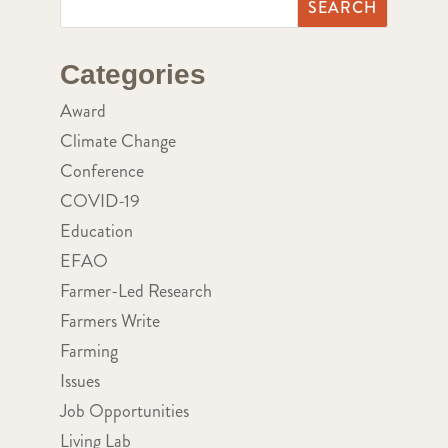
Categories
Award
Climate Change
Conference
COVID-19
Education
EFAO
Farmer-Led Research
Farmers Write
Farming
Issues
Job Opportunities
Living Lab