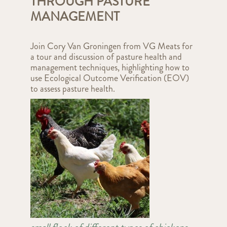
THROUGH PASTURE
MANAGEMENT
Join Cory Van Groningen from VG Meats for
a tour and discussion of pasture health and
management techniques, highlighting how to
use Ecological Outcome Verification (EOV)
to assess pasture health.