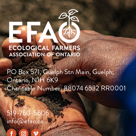
PO Box 571, Guelph Stn Main, Guelph,
Ontario, N1H 6K9
Charitable Number: 88074 6532 RR0001
519-760-5606
info@efao.ca