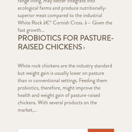
range living, may better integrate into
ecological farms and produce nutritionally-
superior meat compared to the industrial
White Rock â€“ Cornish Cross. â— Given the
fast growth...
PROBIOTICS FOR PASTURE-
RAISED CHICKENS
White rock chickens are the industry standard
but weight gain is usually lower on pasture
than in conventional settings. Feeding them
probiotics, therefore, might improve the
health and weight gain of pasture-raised
chickens. With several products on the
market,...