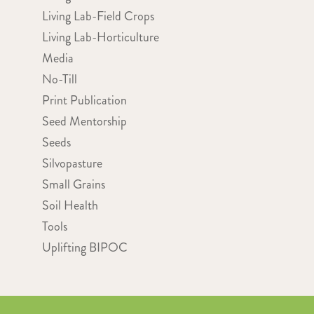
Living Lab-Field Crops
Living Lab-Horticulture
Media
No-Till
Print Publication
Seed Mentorship
Seeds
Silvopasture
Small Grains
Soil Health
Tools
Uplifting BIPOC