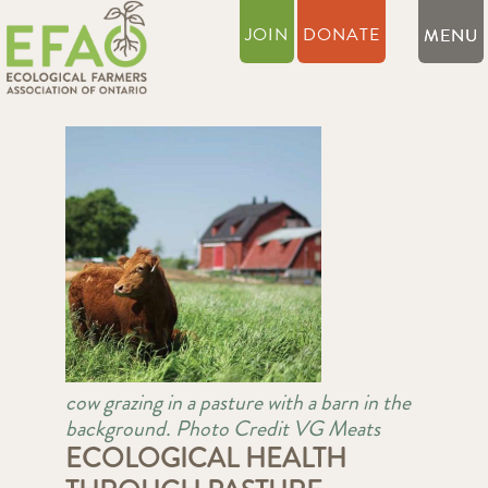
JOIN
DONATE
cow grazing in a pasture with a barn in the
background. Photo Credit VG Meats
ECOLOGICAL HEALTH