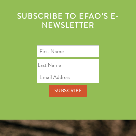
SUBSCRIBE TO EFAO’S E-
NEWSLETTER
First
Name
Last
Name
Email
Address