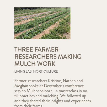
THREE FARMER-
RESEARCHERS MAKING
MULCH WORK
LIVING LAB-HORTICULTURE
Farmer-researchers Kristine, Nathan and
Meghan spoke at December’s conference
session Mulchapalooza—a masterclass in no-
till practices and mulching. We followed up
and they shared their insights and experiences
from their farms.