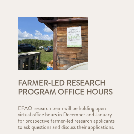
FARMER-LED RESEARCH
PROGRAM OFFICE HOURS
EFAO research team will be holding open
virtual office hours in December and January
for prospective farmer-led research applicants
to ask questions and discuss their applications.