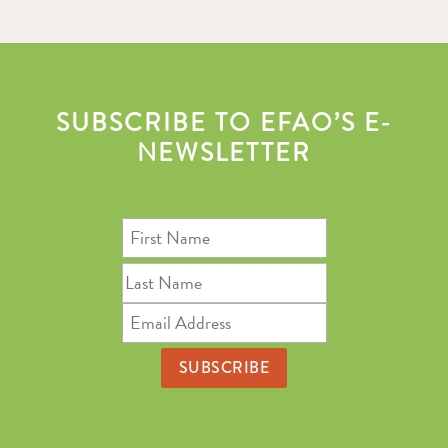
SUBSCRIBE TO EFAO’S E-
NEWSLETTER
First
Name
Last
Name
Email
Address