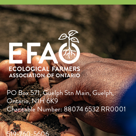
PO Box 571, Guelph Stn Main, Guelph,
Ontario, N1H 6K9
Charitable Number: 88074 6532 RR0001
519-760-5606