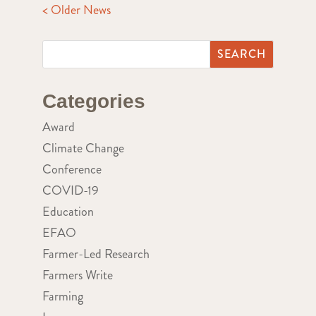
< Older News
Categories
Award
Climate Change
Conference
COVID-19
Education
EFAO
Farmer-Led Research
Farmers Write
Farming