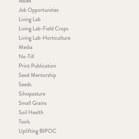
Issues
Job Opportunities
Living Lab
Living Lab-Field Crops
Living Lab-Horticulture
Media
No-Till
Print Publication
Seed Mentorship
Seeds
Silvopasture
Small Grains
Soil Health
Tools
Uplifting BIPOC