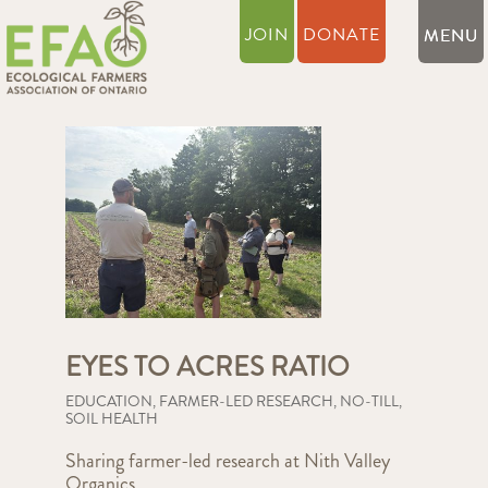
JOIN
DONATE
EYES TO ACRES RATIO
EDUCATION
,
FARMER-LED RESEARCH
,
NO-TILL
,
SOIL HEALTH
Sharing farmer-led research at Nith Valley
Organics