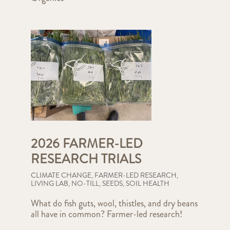
2026 FARMER-LED
RESEARCH TRIALS
CLIMATE CHANGE
,
FARMER-LED RESEARCH
,
LIVING LAB
,
NO-TILL
,
SEEDS
,
SOIL HEALTH
What do fish guts, wool, thistles, and dry beans
all have in common? Farmer-led research!