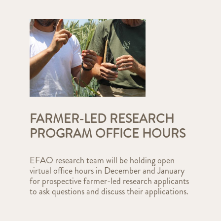
FARMER-LED RESEARCH
PROGRAM OFFICE HOURS
EFAO research team will be holding open
virtual office hours in December and January
for prospective farmer-led research applicants
to ask questions and discuss their applications.