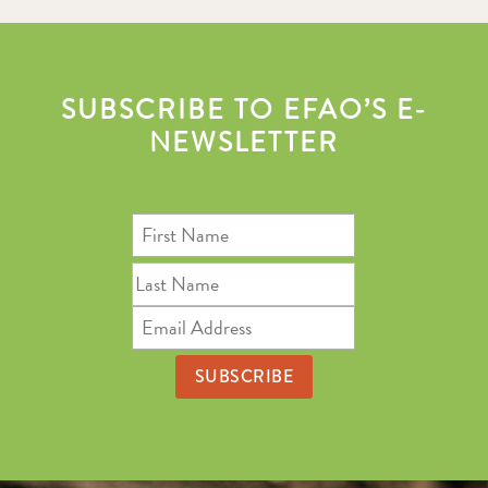
SUBSCRIBE TO EFAO’S E-
NEWSLETTER
First
Name
Last
Name
Email
Address