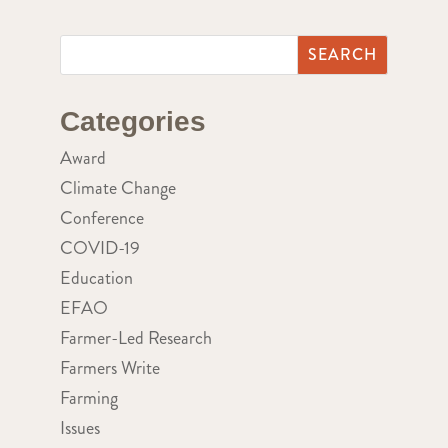
Categories
Award
Climate Change
Conference
COVID-19
Education
EFAO
Farmer-Led Research
Farmers Write
Farming
Issues