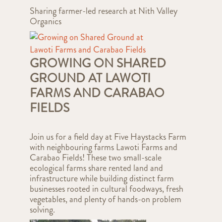
Sharing farmer-led research at Nith Valley
Organics
GROWING ON SHARED
GROUND AT LAWOTI
FARMS AND CARABAO
FIELDS
Join us for a field day at Five Haystacks Farm
with neighbouring farms Lawoti Farms and
Carabao Fields! These two small-scale
ecological farms share rented land and
infrastructure while building distinct farm
businesses rooted in cultural foodways, fresh
vegetables, and plenty of hands-on problem
solving.