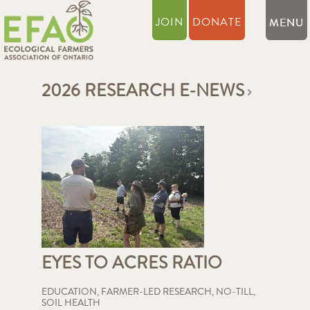
JOIN
DONATE
2026 RESEARCH E-NEWS
EYES TO ACRES RATIO
EDUCATION
,
FARMER-LED RESEARCH
,
NO-TILL
,
SOIL HEALTH