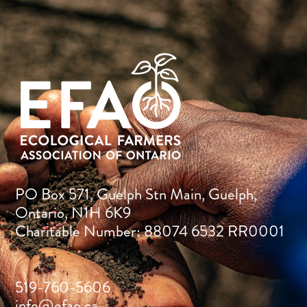
PO Box 571, Guelph Stn Main, Guelph,
Ontario, N1H 6K9
Charitable Number: 88074 6532 RR0001
519-760-5606
info@efao.ca