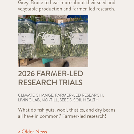
Grey-Bruce to hear more about their seed and
vegetable production and farmer-led research.
2026 FARMER-LED
RESEARCH TRIALS
CLIMATE CHANGE
,
FARMER-LED RESEARCH
,
LIVING LAB
,
NO-TILL
,
SEEDS
,
SOIL HEALTH
What do fish guts, wool, thistles, and dry beans
all have in common? Farmer-led research!
< Older News