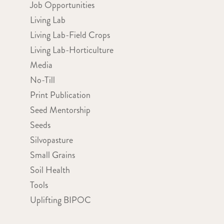
Job Opportunities
Living Lab
Living Lab-Field Crops
Living Lab-Horticulture
Media
No-Till
Print Publication
Seed Mentorship
Seeds
Silvopasture
Small Grains
Soil Health
Tools
Uplifting BIPOC