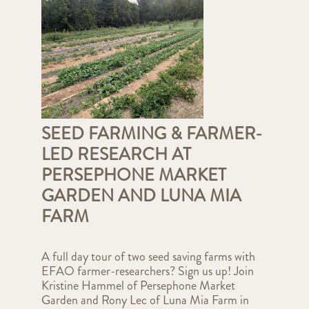
SEED FARMING & FARMER-
LED RESEARCH AT
PERSEPHONE MARKET
GARDEN AND LUNA MIA
FARM
A full day tour of two seed saving farms with
EFAO farmer-researchers? Sign us up! Join
Kristine Hammel of Persephone Market
Garden and Rony Lec of Luna Mia Farm in