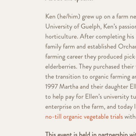
Ken (he/him) grew up on a farm ne
University of Guelph, Ken’s passion
horticulture. After completing his
family farm and established Orchard
farming career they produced pick
elderberries. They purchased their 
the transition to organic farming a
1997 Martha and their daughter El
to help pay for Ellen’s university
enterprise on the farm, and today
no-till organic vegetable trials
with
This event is held in partnership w