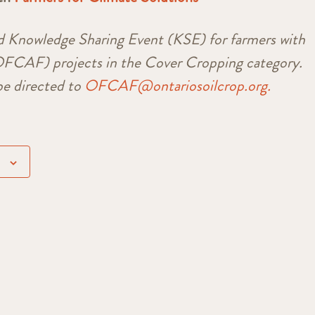
d Knowledge Sharing Event (KSE) for farmers with
CAF) projects in the Cover Cropping category.
e directed to
OFCAF@ontariosoilcrop.org.