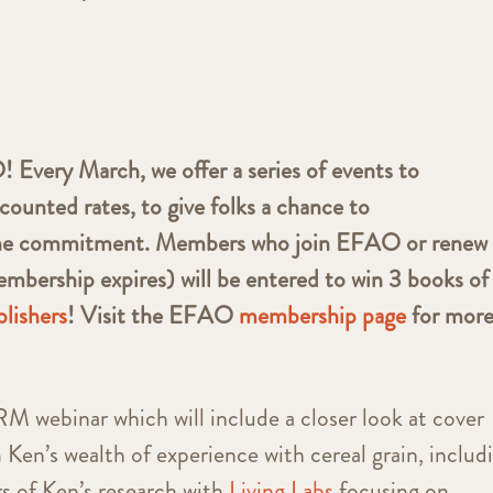
very March, we offer a series of events to
counted rates, to give folks a chance to
he commitment. Members who join EFAO or renew 
mbership expires) will be entered to win 3 books of
lishers
! Visit the EFAO
membership page
for mor
 webinar which will include a closer look at cover
 Ken’s wealth of experience with cereal grain, includ
rs of Ken’s research with
Living Labs
focusing on