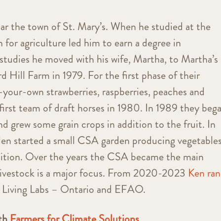
ar the town of St. Mary’s. When he studied at the
 for agriculture led him to earn a degree in
 studies he moved with his wife, Martha, to Martha’s
 Hill Farm in 1979. For the first phase of their
-your-own strawberries, raspberries, peaches and
first team of draft horses in 1980. In 1989 they beg
nd grew some grain crops in addition to the fruit. In
len started a small CSA garden producing vegetable
 tuition. Over the years the CSA became the main
 livestock is a major focus. From 2020-2023
Ken ran
 Living Labs – Ontario and EFAO.
ith
Farmers for Climate Solutions