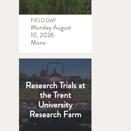
FIELD DAY
Monday August
10, 2026
Mono
Research Trials at
the Trent
University
Research Farm