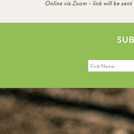
Online via Zoom - link will be sent 
SUB
First
Name
Last
Email
Name
Address