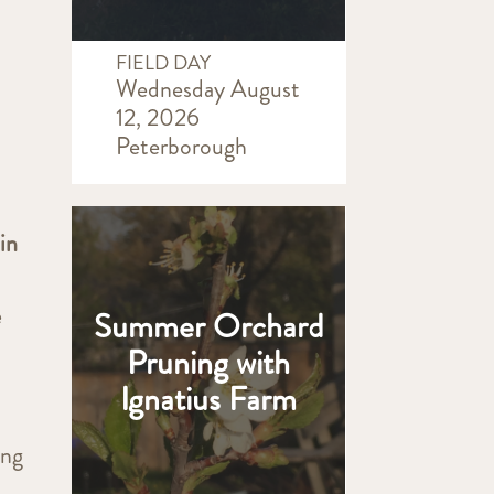
FIELD DAY
Wednesday August
12, 2026
Peterborough
in
e
Summer Orchard
Pruning with
Ignatius Farm
ing