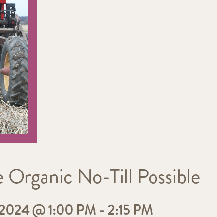
Organic No-Till Possible
2024 @ 1:00 PM
-
2:15 PM