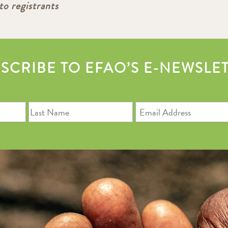
to registrants
SCRIBE TO EFAO’S E-NEWSLE