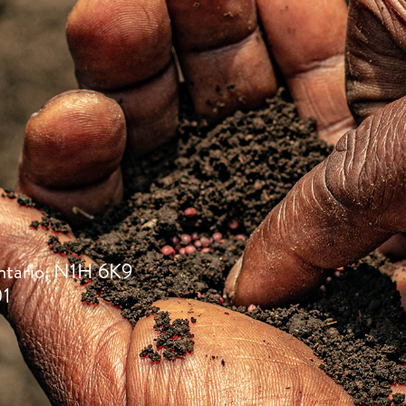
ntario, N1H 6K9
01