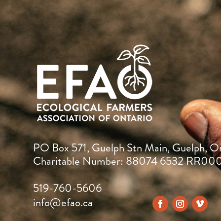
PO Box 571, Guelph Stn Main, Guelph, O
Charitable Number: 88074 6532 RR00
519-760-5606
info@efao.ca