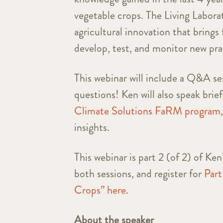
vegetable crops. The Living Laborat
agricultural innovation that brings
develop, test, and monitor new prac
This webinar will include a Q&A ses
questions!
Ken will also speak brie
Climate Solutions FaRM program
insights.
This webinar is part 2 (of 2) of Ke
both sessions, and register for
Part
Crops” here
.
About the speaker