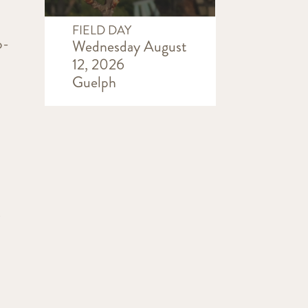
FIELD DAY
o-
Wednesday August
12, 2026
Guelph
r