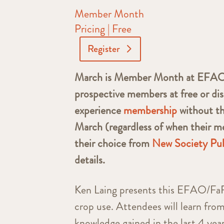
Member Month
Pricing | Free
Register
March is Member Month at EFAO! E
prospective members at free or dis
experience
membership
without t
March (regardless of when their me
their choice from
New Society Pub
details.
Ken Laing presents this EFAO/FaRM
crop use. Attendees will learn from
knowledge gained in the last 4 yea