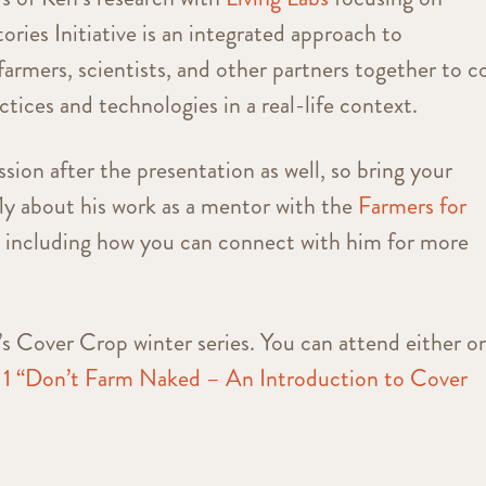
ories Initiative is an integrated approach to
 farmers, scientists, and other partners together to c
tices and technologies in a real-life context.
sion after the presentation as well, so bring your
fly about his work as a mentor with the
Farmers for
, including how you can connect with him for more
n’s Cover Crop winter series. You can attend either o
 1 “Don’t Farm Naked – An Introduction to Cover