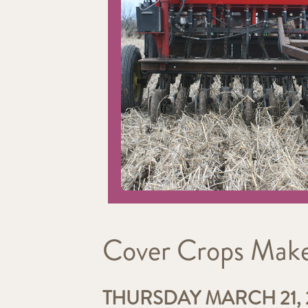
Cover Crops Make 
THURSDAY MARCH 21, 