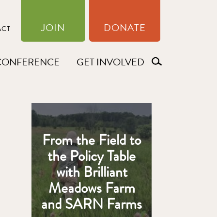
JOIN
DONATE
ACT
CONFERENCE
GET INVOLVED
From the Field to
the Policy Table
with Brilliant
Meadows Farm
and SARN Farms