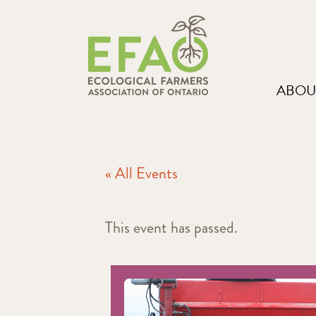
ABOU
« All Events
This event has passed.