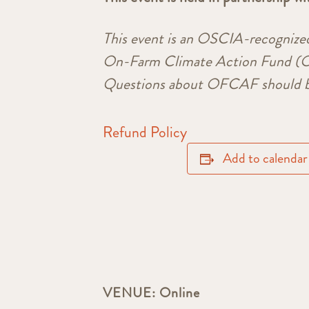
This event is an OSCIA-recognize
On-Farm Climate Action Fund (OF
Questions about OFCAF should b
Refund Policy
Add to calendar
VENUE:
Online