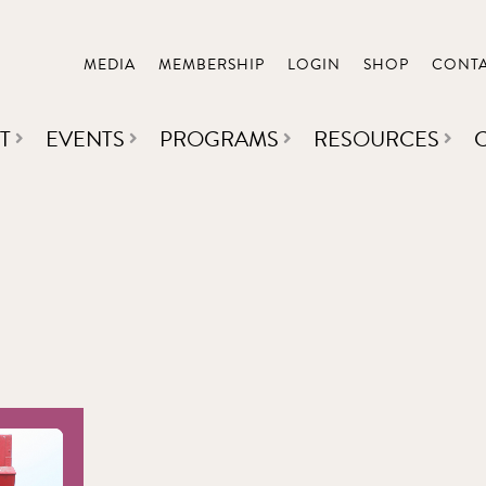
MEDIA
MEMBERSHIP
LOGIN
SHOP
CONT
T
EVENTS
PROGRAMS
RESOURCES