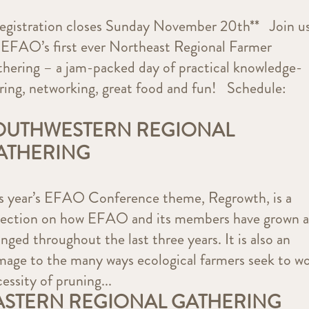
egistration closes Sunday November 20th** Join u
 EFAO’s first ever Northeast Regional Farmer
hering – a jam-packed day of practical knowledge-
ring, networking, great food and fun! Schedule:
OUTHWESTERN REGIONAL
ATHERING
s year’s EFAO Conference theme, Regrowth, is a
lection on how EFAO and its members have grown 
nged throughout the last three years. It is also an
age to the many ways ecological farmers seek to w
essity of pruning...
ASTERN REGIONAL GATHERING