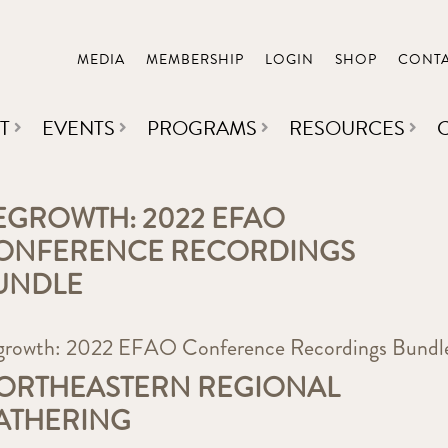
MEDIA
MEMBERSHIP
LOGIN
SHOP
CONT
T
EVENTS
PROGRAMS
RESOURCES
EGROWTH: 2022 EFAO
ONFERENCE RECORDINGS
UNDLE
growth: 2022 EFAO Conference Recordings Bundl
ORTHEASTERN REGIONAL
ATHERING