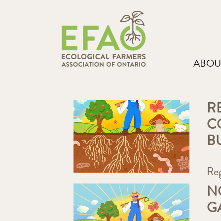
ABOU
R
C
B
Re
N
G