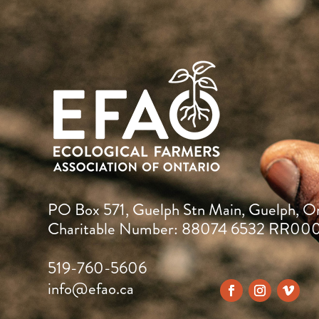
PO Box 571, Guelph Stn Main, Guelph, O
Charitable Number: 88074 6532 RR00
519-760-5606
info@efao.ca