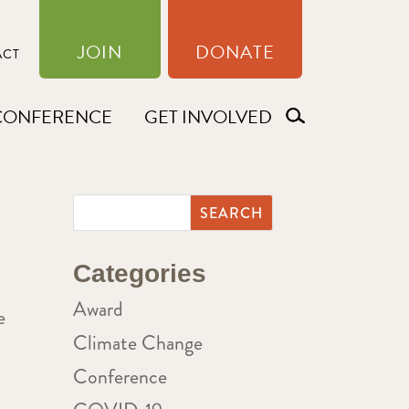
JOIN
DONATE
ACT
CONFERENCE
GET INVOLVED
Categories
Award
e
Climate Change
Conference