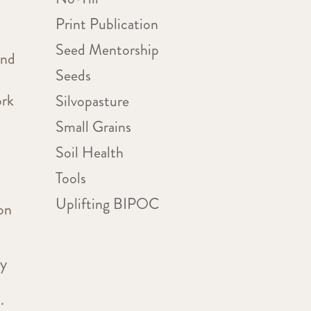
Print Publication
Seed Mentorship
and
Seeds
ork
Silvopasture
Small Grains
Soil Health
Tools
Uplifting BIPOC
on
ty
.