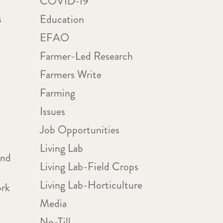
COVID-19
s
Education
EFAO
Farmer-Led Research
Farmers Write
Farming
Issues
Job Opportunities
Living Lab
and
Living Lab-Field Crops
Living Lab-Horticulture
ork
Media
No-Till