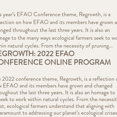
s year’s EFAO Conference theme, Regrowth, is a
lection on how EFAO and its members have grown 
nged throughout the last three years. It is also an
age to the many ways ecological farmers seek to w
hin natural cycles. From the necessity of pruning...
EGROWTH: 2022 EFAO
ONFERENCE ONLINE PROGRAM
 2022 conference theme, Regrowth, is a reflection 
w EFAO and its members have grown and changed
oughout the last three years. It is also an homage to
eek to work within natural cycles. From the necessi
t, ecological farmers understand that aligning with
paramount to addressing our planet’s ecological crises