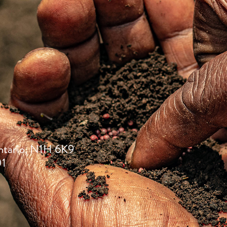
ntario, N1H 6K9
01