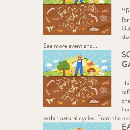
**R
for
Gat
sha
See more event and...
S
G
Thi
ref
cha
hom
within natural cycles. From the nec
E