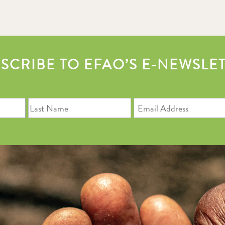
SCRIBE TO EFAO’S E-NEWSLE