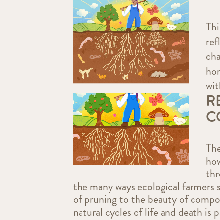
Thi
ref
cha
hom
wit
R
C
The
ho
thr
the many ways ecological farmers s
of pruning to the beauty of compos
natural cycles of life and death is 