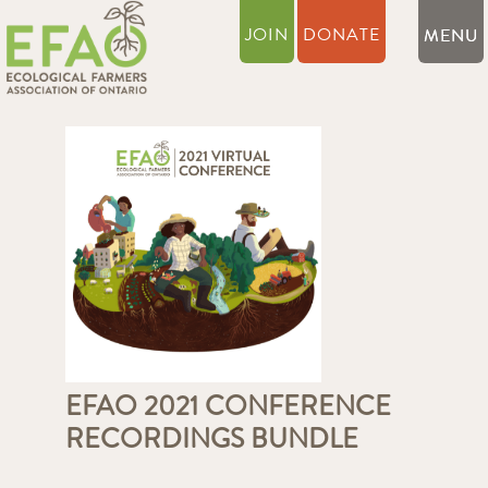
JOIN
DONATE
EFAO 2021 CONFERENCE
RECORDINGS BUNDLE