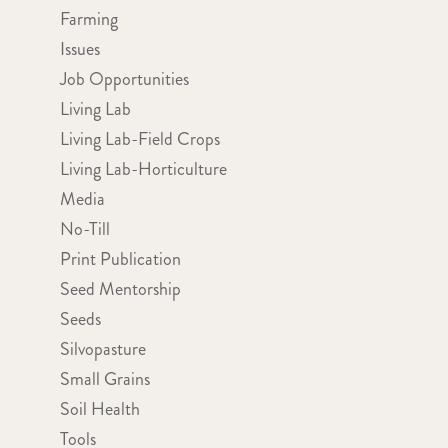
Farming
Issues
Job Opportunities
Living Lab
Living Lab-Field Crops
Living Lab-Horticulture
Media
No-Till
Print Publication
Seed Mentorship
Seeds
Silvopasture
Small Grains
Soil Health
Tools