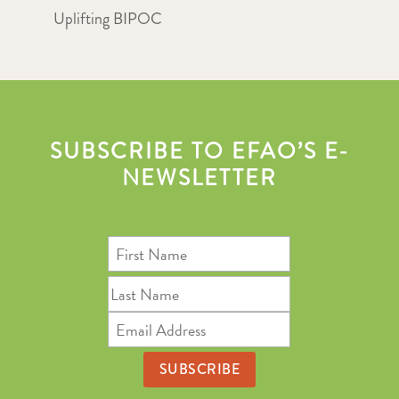
Uplifting BIPOC
SUBSCRIBE TO EFAO’S E-
NEWSLETTER
First
Name
Last
Name
Email
Address