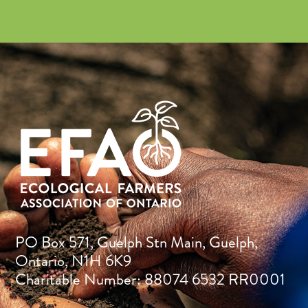
PO Box 571, Guelph Stn Main, Guelph,
Ontario, N1H 6K9
Charitable Number: 88074 6532 RR0001