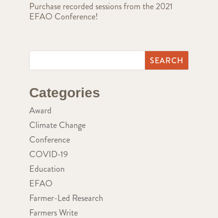
Purchase recorded sessions from the 2021
EFAO Conference!
Categories
Award
Climate Change
Conference
COVID-19
Education
EFAO
Farmer-Led Research
Farmers Write