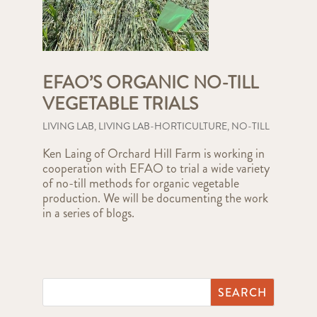
EFAO’S ORGANIC NO-TILL
VEGETABLE TRIALS
LIVING LAB
,
LIVING LAB-HORTICULTURE
,
NO-TILL
Ken Laing of Orchard Hill Farm is working in
cooperation with EFAO to trial a wide variety
of no-till methods for organic vegetable
production. We will be documenting the work
in a series of blogs.