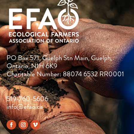
PO Box 571, Guelph Stn Main, Guelph,
Ontario, N1H 6K9
Charitable Number: 88074 6532 RR0001
519-760-5606
info@efao.ca