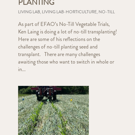
PLANTING
LIVING LAB
,
LIVING LAB-HORTICULTURE
,
NO-TILL
As part of EFAO’s No-Till Vegetable Trials,
Ken Laing is doing a lot of no-till transplanting!
Here are some of his reflections on the
challenges of no-till planting seed and
transplant. There are many challenges
awaiting those who want to switch in whole or
in...