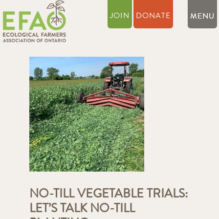
JOIN
DONATE
NO-TILL VEGETABLE TRIALS:
LET’S TALK NO-TILL