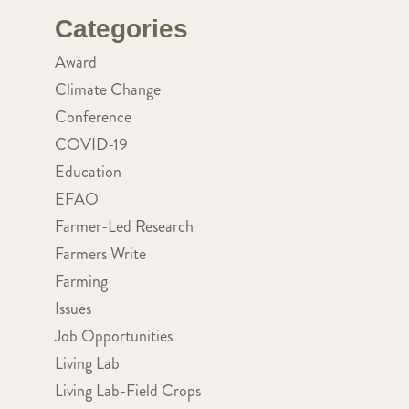
Categories
Award
Climate Change
Conference
COVID-19
Education
EFAO
Farmer-Led Research
Farmers Write
Farming
Issues
Job Opportunities
Living Lab
Living Lab-Field Crops