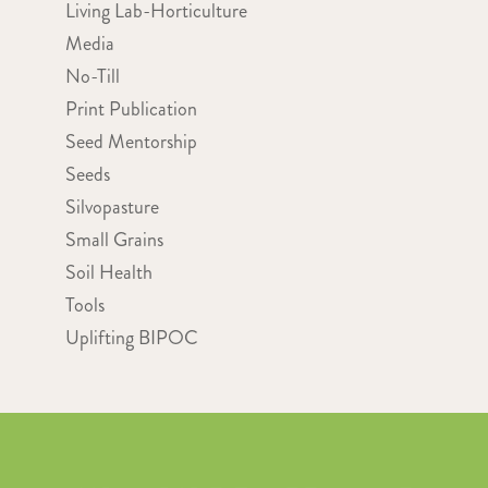
Living Lab-Horticulture
Media
No-Till
Print Publication
Seed Mentorship
Seeds
Silvopasture
Small Grains
Soil Health
Tools
Uplifting BIPOC