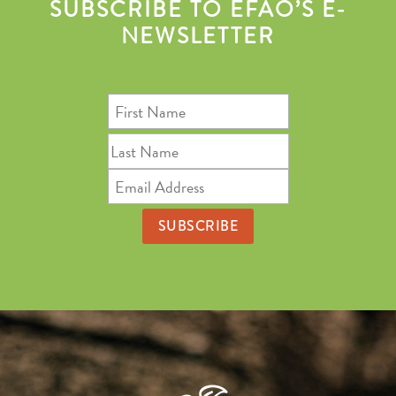
SUBSCRIBE TO EFAO’S E-
NEWSLETTER
First
Name
Last
Name
Email
Address