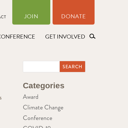
JOIN
DONATE
ACT
CONFERENCE
GET INVOLVED
Categories
Award
s
Climate Change
Conference