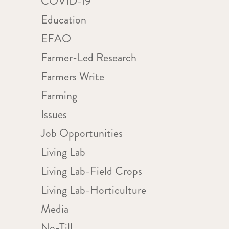
COVID-19
Education
EFAO
Farmer-Led Research
Farmers Write
Farming
Issues
Job Opportunities
Living Lab
Living Lab-Field Crops
Living Lab-Horticulture
Media
No-Till