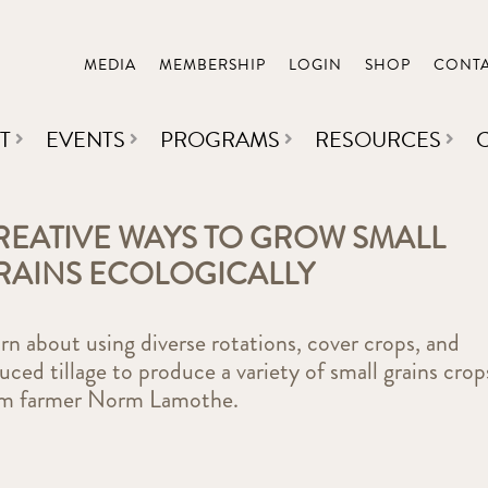
MEDIA
MEMBERSHIP
LOGIN
SHOP
CONT
T
EVENTS
PROGRAMS
RESOURCES
REATIVE WAYS TO GROW SMALL
RAINS ECOLOGICALLY
rn about using diverse rotations, cover crops, and
uced tillage to produce a variety of small grains crop
om farmer Norm Lamothe.