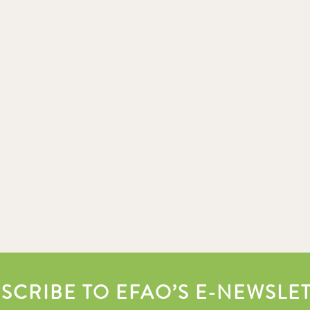
SCRIBE TO EFAO’S E-NEWSLE