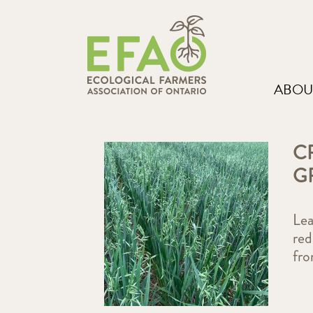
ABOU
C
G
Lea
red
fr