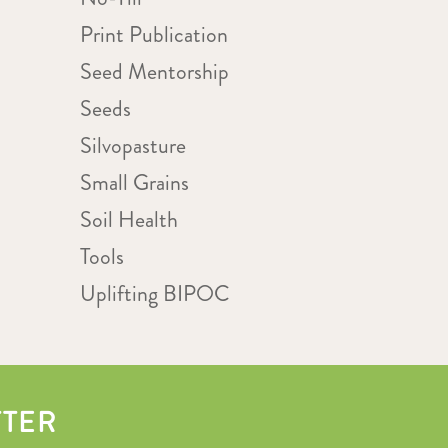
Print Publication
Seed Mentorship
Seeds
Silvopasture
Small Grains
Soil Health
Tools
Uplifting BIPOC
TTER