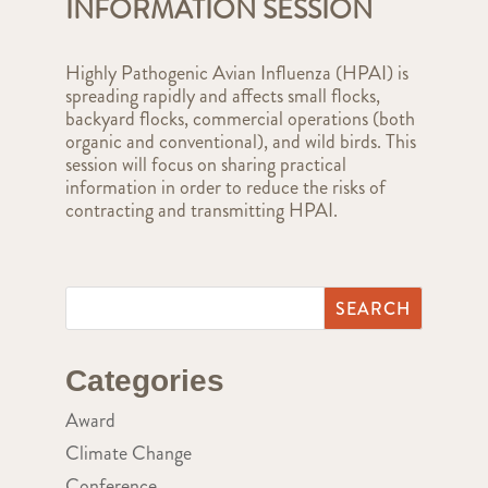
INFORMATION SESSION
Highly Pathogenic Avian Influenza (HPAI) is
spreading rapidly and affects small flocks,
backyard flocks, commercial operations (both
organic and conventional), and wild birds. This
session will focus on sharing practical
information in order to reduce the risks of
contracting and transmitting HPAI.
Categories
Award
Climate Change
Conference