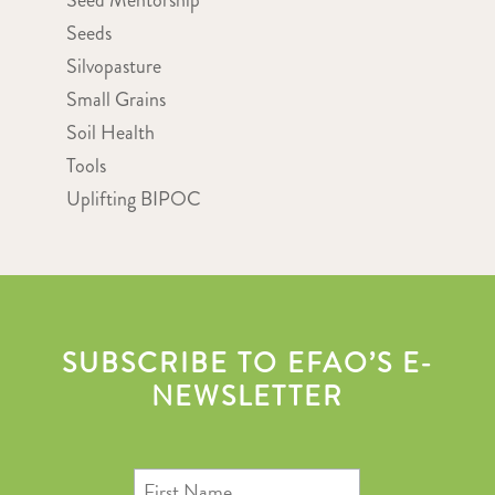
Seed Mentorship
Seeds
Silvopasture
Small Grains
Soil Health
Tools
Uplifting BIPOC
SUBSCRIBE TO EFAO’S E-
NEWSLETTER
First