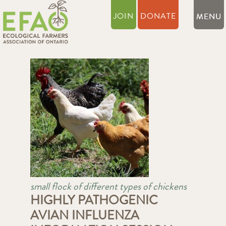
JOIN
DONATE
small flock of different types of chickens
HIGHLY PATHOGENIC
AVIAN INFLUENZA