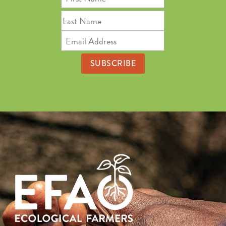
Name
Last
Name
Email
Address