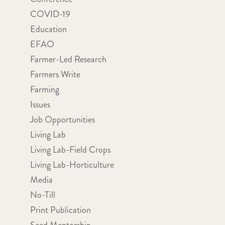
COVID-19
Education
EFAO
Farmer-Led Research
Farmers Write
Farming
Issues
Job Opportunities
Living Lab
Living Lab-Field Crops
Living Lab-Horticulture
Media
No-Till
Print Publication