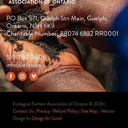
PO Box 571, Guelph Stn Main, Guelph,
Ontario, N1H 6K9
Charitable Number: 88074 6532 RR0001
519-760-5606
info@efao.ca
Ecological Farmers Association of Ontario ©
2026 |
Contact Us
|
Privacy
|
Refund Policy
|
Site Map
| Website
Design by
Design for Good