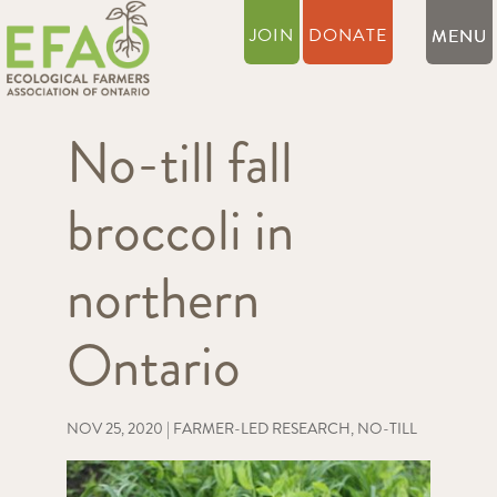
JOIN
DONATE
No-till fall
broccoli in
northern
Ontario
NOV 25, 2020
|
FARMER-LED RESEARCH
,
NO-TILL