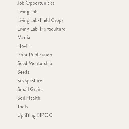
Job Opportunities
Living Lab
Living Lab-Field Crops
Living Lab-Horticulture
Media
No-Till
Print Publication
Seed Mentorship
Seeds
Silvopasture
Small Grains
Soil Health
Tools
Uplifting BIPOC