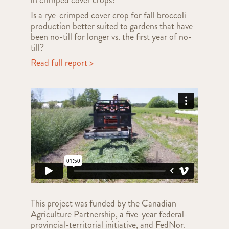
Is a rye-crimped cover crop for fall broccoli
production better suited to gardens that have
been no-till for longer vs. the first year of no-
till?
Read full report >
This project was funded by the Canadian
Agriculture Partnership, a five-year federal-
provincial-territorial initiative, and FedNor.