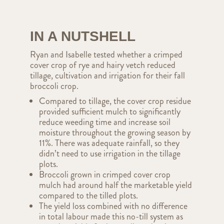
IN A NUTSHELL
Ryan and Isabelle tested whether a crimped
cover crop of rye and hairy vetch reduced
tillage, cultivation and irrigation for their fall
broccoli crop.
Compared to tillage, the cover crop residue
provided sufficient mulch to significantly
reduce weeding time and increase soil
moisture throughout the growing season by
11%. There was adequate rainfall, so they
didn’t need to use irrigation in the tillage
plots.
Broccoli grown in crimped cover crop
mulch had around half the marketable yield
compared to the tilled plots.
The yield loss combined with no difference
in total labour made this no-till system as