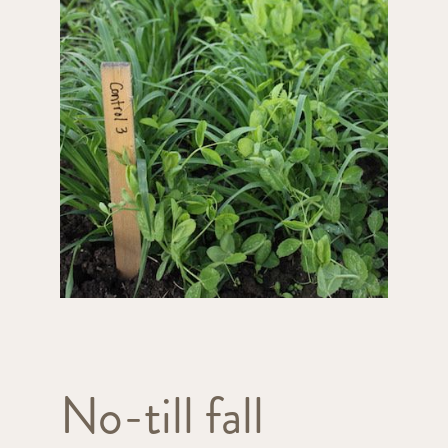
No-till fall