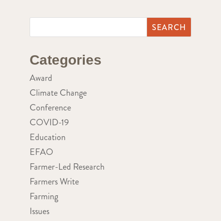
Categories
Award
Climate Change
Conference
COVID-19
Education
EFAO
Farmer-Led Research
Farmers Write
Farming
Issues