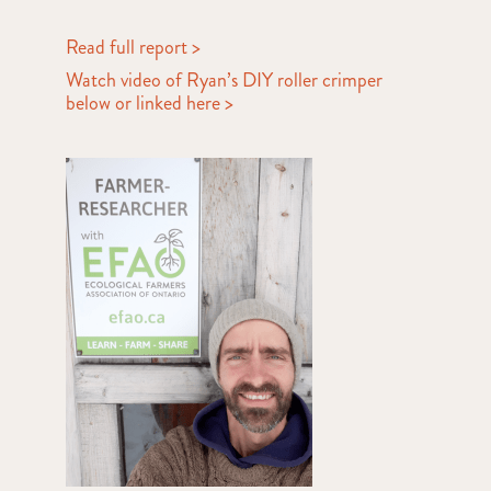
Read full report >
Watch video of Ryan’s DIY roller crimper
below or linked here >