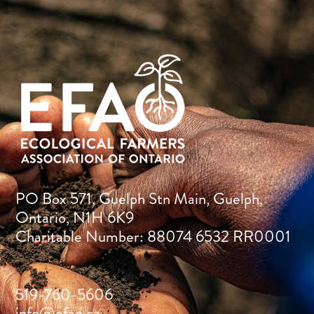
PO Box 571, Guelph Stn Main, Guelph,
Ontario, N1H 6K9
Charitable Number: 88074 6532 RR0001
519-760-5606
info@efao.ca