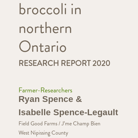
broccoli in
northern
Ontario
RESEARCH REPORT 2020
Farmer-Researchers
Ryan Spence &
Isabelle Spence-Legault
Field Good Farms / J’me Champ Bien
West Nipissing County