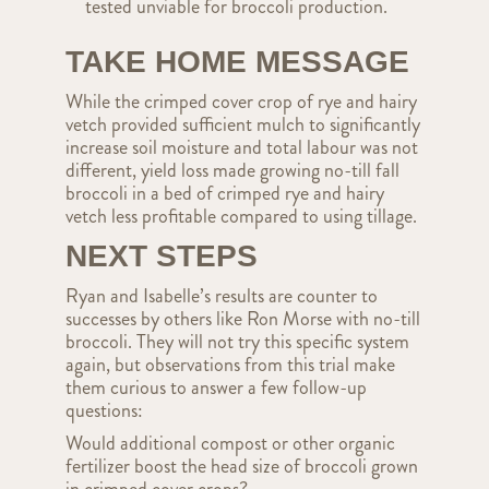
tested unviable for broccoli production.
TAKE HOME MESSAGE
While the crimped cover crop of rye and hairy
vetch provided sufficient mulch to significantly
increase soil moisture and total labour was not
different, yield loss made growing no-till fall
broccoli in a bed of crimped rye and hairy
vetch less profitable compared to using tillage.
NEXT STEPS
Ryan and Isabelle’s results are counter to
successes by others like Ron Morse with no-till
broccoli. They will not try this specific system
again, but observations from this trial make
them curious to answer a few follow-up
questions:
Would additional compost or other organic
fertilizer boost the head size of broccoli grown
in crimped cover crops?