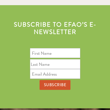
SUBSCRIBE TO EFAO’S E-
NEWSLETTER
First
Name
Last
Name
Email
Address