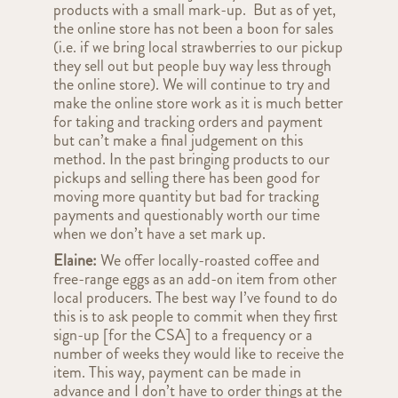
products with a small mark-up. But as of yet,
the online store has not been a boon for sales
(i.e. if we bring local strawberries to our pickup
they sell out but people buy way less through
the online store). We will continue to try and
make the online store work as it is much better
for taking and tracking orders and payment
but can’t make a final judgement on this
method. In the past bringing products to our
pickups and selling there has been good for
moving more quantity but bad for tracking
payments and questionably worth our time
when we don’t have a set mark up.
Elaine:
We offer locally-roasted coffee and
free-range eggs as an add-on item from other
local producers. The best way I’ve found to do
this is to ask people to commit when they first
sign-up
[for the CSA]
to a frequency or a
number of weeks they would like to receive the
item. This way, payment can be made in
advance and I don’t have to order things at the