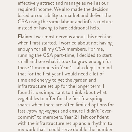
effectively attract and manage as well as our
required income. We also made the decision
based on our ability to market and deliver the
CSA using the same labour and infrastructure
instead of having to hire additional help.
Elaine:
I was most nervous about this decision
when I first started. I worried about not having
enough for all my CSA members. For me,
running the CSA part-time, I decided to start
small and see what it took to grow enough for
those 11 members in Year 1. I also kept in mind
that for the first year I would need a lot of
time and energy to get the garden and
infrastructure set up for the longer term. I
found it was important to think about what
vegetables to offer for the first few spring
shares when there are often limited options for
fast-growing veggies and ensure I didn’t “over-
commit” to members. Year 2 I felt confident
with the infrastructure set up and a rhythm to
my work that I could serve double the number