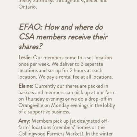
Seedy Saturdays throughout Quebec and
Ontario.
EFAO: How and where do
CSA members receive their
shares?
Leslie:
Our members come to a set location
once per week. We deliver to 3 separate
locations and set up for 2 hours at each
location. We pay a rental fee at all locations.
Elaine:
Currently our shares are packed in
baskets and members can pick up at our farm
on Thursday evenings or we do a drop-off in
Orangeville on Monday evenings in the lobby
of a supportive business.
Amy:
Members
pick up [at designated off-
farm] locations (members’ homes or the
Collingwood Farmers Market).
In the winter