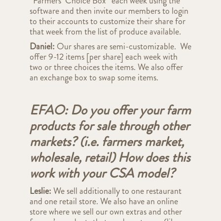
“Farmers’ Choice Box” each week using the
software and then invite our members to login
to their accounts to customize their share for
that week from the list of produce available.
Daniel:
Our shares are
semi-customizable. We
offer 9-12 items [per share] each week with
two or three choices the items. We also offer
an exchange box to swap some items.
EFAO: Do you offer your farm
products for sale through other
markets? (i.e. farmers market,
wholesale, retail) How does this
work with your CSA model?
Leslie:
We sell additionally to one restaurant
and one retail store. We also have an online
store where we sell our own extras and other