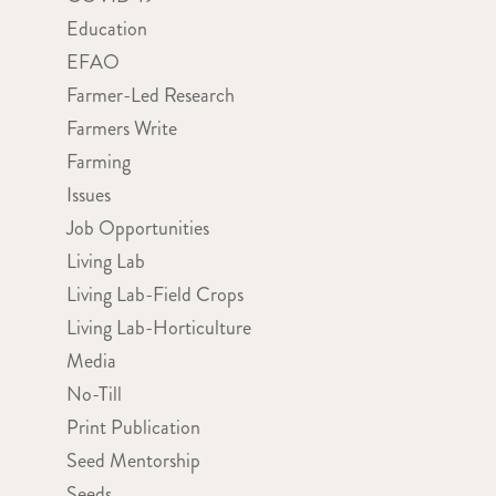
Education
EFAO
Farmer-Led Research
Farmers Write
Farming
Issues
Job Opportunities
Living Lab
Living Lab-Field Crops
Living Lab-Horticulture
Media
No-Till
Print Publication
Seed Mentorship
Seeds