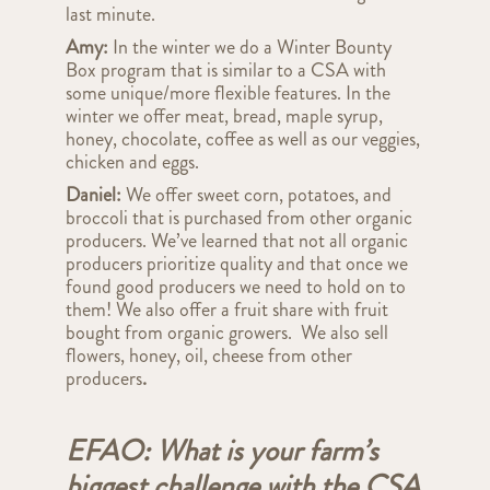
last minute.
Amy:
In the winter we do a Winter Bounty
Box program that is similar to a CSA with
some unique/more flexible features. In the
winter we offer meat, bread, maple syrup,
honey, chocolate, coffee as well as our veggies,
chicken and eggs.
Daniel:
We offer sweet corn, potatoes, and
broccoli that is purchased from other organic
producers. We’ve learned that not all organic
producers prioritize quality and that once we
found good producers we need to hold on to
them! We also offer a fruit share with fruit
bought from organic growers. We also sell
flowers, honey, oil, cheese from other
producers
.
EFAO: What is your farm’s
biggest challenge with the CSA