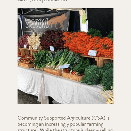
Community Supported Agriculture (CSA) is
becoming an increasingly popular farming
structure. While the structure is clear – selling