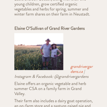
young children, grow certified organic
vegetables and herbs for spring, summer and
winter farm shares
on their farm i
n Neustadt
.
Elaine O’Sullivan
of Grand River Gardens
grandrivergar
dens.ca
|
Instagram & Facebook: @grandrivergardens
Elaine offers an organic vegetable and herb
summer CSA on a family farm in Grand
Valley.
Their farm also includes a dairy goat operation,
an on-farm store and a pasture-raised pig and