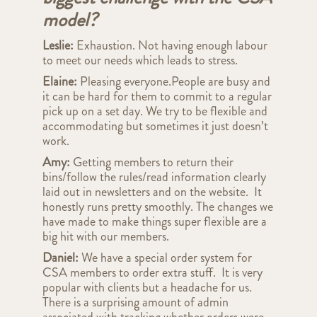
model?
Leslie:
Exhaustion. Not having enough labour
to meet our needs which leads to stress.
Elaine:
Pleasing everyone.People are busy and
it can be hard for them to commit to a regular
pick up on a set day. We try to be flexible and
accommodating but sometimes it just doesn’t
work
.
Amy:
Getting members to return their
bins/follow the rules/read information clearly
laid out in newsletters and on the website. It
honestly runs pretty smoothly. The changes we
have made to make things super flexible are a
big hit with our members.
Daniel:
We have a special order system for
CSA members to order extra stuff. It is very
popular with clients but a headache for us.
There is a surprising amount of admin