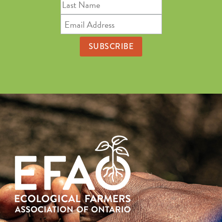
Last
Name
Email
Address