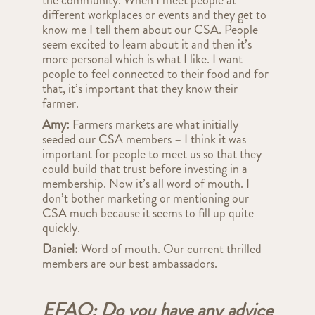
the community. When I meet people at
different workplaces or events and they get to
know me I tell them about our CSA. People
seem excited to learn about it and then it’s
more personal which is what I like. I want
people to feel connected to their food and for
that, it’s important that they know their
farmer.
Amy:
Farmers markets are what initially
seeded our CSA members – I think it was
important for people to meet us so that they
could build that trust before investing in a
membership. Now it’s all word of mouth. I
don’t bother marketing or mentioning our
CSA much because it seems to fill up quite
quickly.
Daniel:
Word of mouth. Our current thrilled
members are our best ambassadors.
EFAO: Do you have any advice