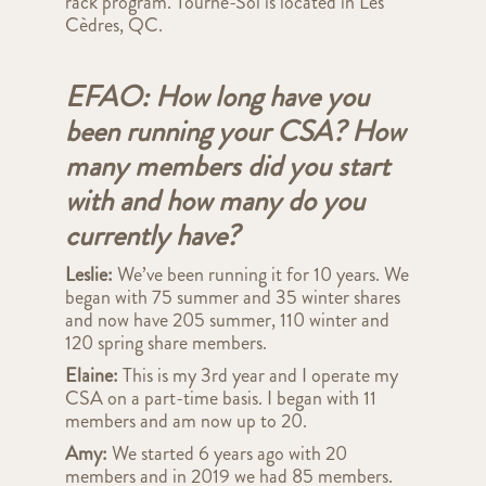
rack program. Tourne-Sol is located in Les
Cèdres, QC.
EFAO: How long have you
been running your CSA? How
many members did you start
with and how many do you
currently have?
Leslie:
We’ve been running it for 10 years. We
began with 75 summer and 35 winter shares
and now have 205 summer, 110 winter and
120 spring share members.
Elaine:
This is my 3rd year and I operate my
CSA on a part-time basis. I began with 11
members and am now up to 20.
Amy:
We started 6 years ago with 20
members and in 2019 we had 85 members.