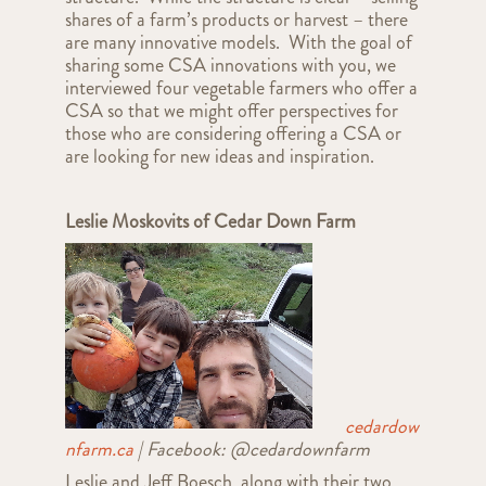
shares of a farm’s products or harvest – there
are many innovative models. With the goal of
sharing some CSA innovations with you, we
interviewed four vegetable farmers who offer a
CSA so that we might offer perspectives for
those who are considering offering a CSA or
are looking for new ideas and inspiration.
Leslie Moskovits of Cedar Down Farm
cedardow
nfarm.ca
| Facebook: @
cedardownfarm
Leslie
and Jeff Boesch, along with their two