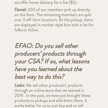
we offer home delivery for a fee ($5).
Daniel:
200 of our members pick up directly
on the farm. The remaining members are split
over 3 off-farm locations. At the pickup, items
are displayed in market-style bins with a list for
folks to follow.
EFAO: Do you sell other
producers’ products through
your CSA? If so, what lessons
have you learned about the
best way to do this?
Leslie:
We sell other producers’ products
through an online store that we started in
2019. In the past, we have just brought these
products to pickups and sold them there. It
works better for us to just buy and re-sell