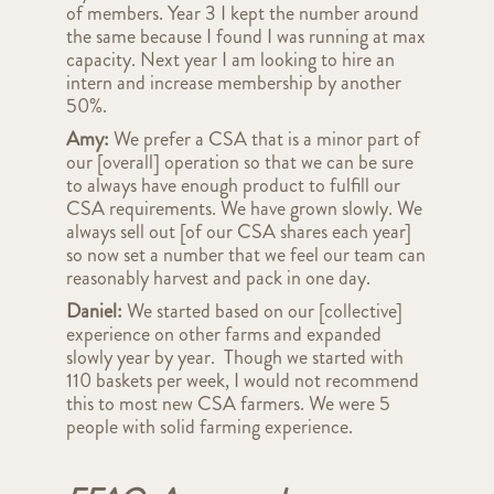
of members. Year 3 I kept the number around
the same because I found I was running at max
capacity. Next year I am looking to hire an
intern and increase membership by another
50%.
Amy:
We prefer a CSA that is a minor part of
our [overall] operation so that we can be sure
to always have enough product to fulfill our
CSA requirements. We have grown slowly. We
always sell out [of our CSA shares each year]
so now set a number that we feel our team can
reasonably harvest and pack in one day.
Daniel:
We started based on our [collective]
experience on other farms and expanded
slowly year by year. Though we started with
110 baskets per week, I would not recommend
this to most new CSA farmers. We were 5
people with solid farming experience.