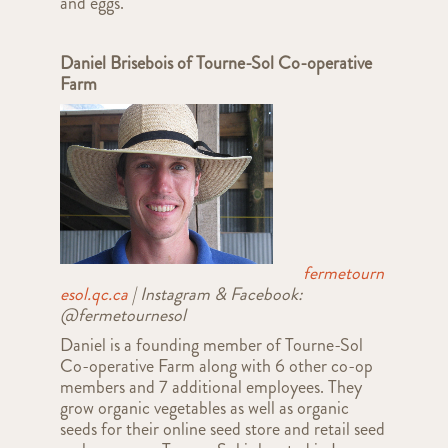
and eggs.
Daniel Brisebois of Tourne-Sol Co-operative
Farm
fermetourn
esol.qc.ca
| Instagram & Facebook:
@fermetournesol
Daniel is a founding member of Tourne-Sol
Co-operative Farm along with 6 other co-op
members and 7 additional employees. They
grow organic vegetables as well as organic
seeds for their online seed store and retail seed