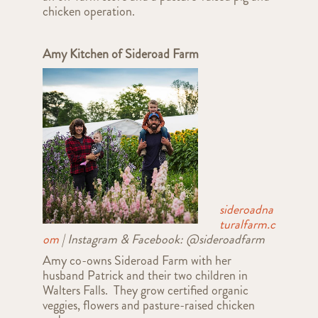
chicken operation.
Amy Kitchen of Sideroad Farm
sideroadna
turalfarm.c
om
| Instagram & Facebook: @sideroadfarm
Amy co-owns Sideroad Farm with her
husband Patrick and their two children in
Walters Falls. They grow certified organic
veggies, flowers and pasture-raised chicken