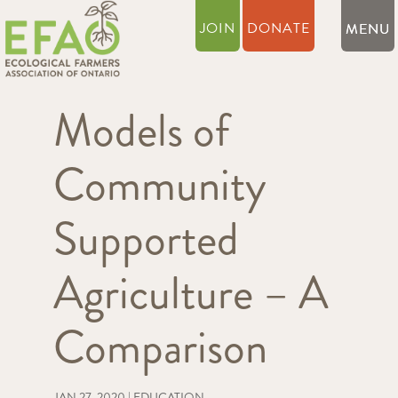
JOIN
DONATE
Models of
Community
Supported
Agriculture – A
Comparison
JAN 27, 2020
|
EDUCATION