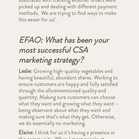
associated with tracking whether orders were
picked up and dealing with different payment
methods. We are trying to find ways to make
this easier for us!
EFAO: What has been your
most successful CSA
marketing strategy?
Leslie:
Growing high-quality vegetables and
having beautiful, abundant shares. Working to
ensure customers are happy and fully satisfied
through the aforementioned quality and
quantity. Making sure customers can choose
what they want and growing what they want –
being observant about what they want and
making sure that’s what they get. Otherwise,
we do essentially no marketing.
Elaine:
I think for us it’s having a presence in