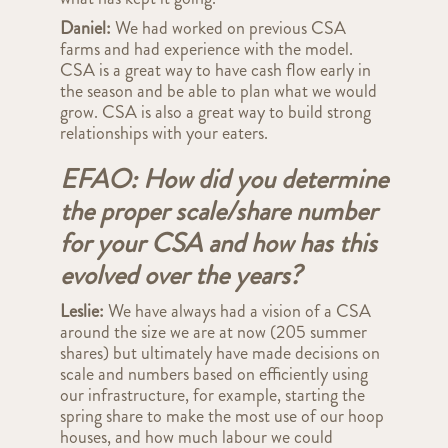
Daniel:
We had worked on previous CSA
farms and had experience with the model.
CSA is a great way to have cash flow early in
the season and be able to plan what we would
grow. CSA is also a great way to build strong
relationships with your eaters.
EFAO: How did you determine
the proper scale/share number
for your CSA and how has this
evolved over the years?
Leslie:
We have always had a vision of a CSA
around the size we are at now (205 summer
shares) but ultimately have made decisions on
scale and numbers based on efficiently using
our infrastructure, for example, starting the
spring share to make the most use of our hoop
houses, and how much labour we could