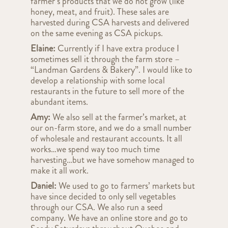
farmer’s products that we do not grow (like
honey, meat, and fruit). These sales are
harvested during CSA harvests and delivered
on the same evening as CSA pickups.
Elaine:
Currently if I have extra produce I
sometimes sell it through the farm store –
“Landman Gardens & Bakery”. I would like to
develop a relationship with some local
restaurants in the future to sell more of the
abundant items.
Amy:
We also sell at the farmer’s market, at
our on-farm store, and we do a small number
of wholesale and restaurant accounts. It all
works…we spend way too much time
harvesting…but we have somehow managed to
make it all work.
Daniel:
We used to go to farmers’ markets but
have since decided to only sell vegetables
through our CSA. We also run a seed
company. We have an online store and go to