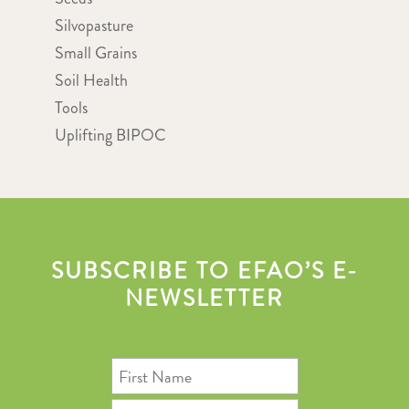
Silvopasture
Small Grains
Soil Health
Tools
Uplifting BIPOC
SUBSCRIBE TO EFAO’S E-
NEWSLETTER
First
Name