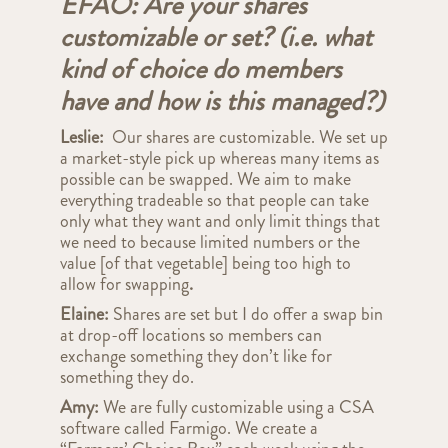
EFAO: Are your shares
customizable or set? (i.e. what
kind of choice do members
have and how is this managed?)
Leslie:
Our shares are customizable. We set up
a market-style pick up whereas many items as
possible can be swapped. We aim to make
everything tradeable so that people can take
only what they want and only limit things that
we need to because limited numbers or the
value [of that vegetable] being too high to
allow for swapping
.
Elaine:
Shares are set but I do offer a swap bin
at drop-off locations so members can
exchange something they don’t like for
something they do.
Amy:
We are fully customizable using a CSA
software called Farmigo. We create a