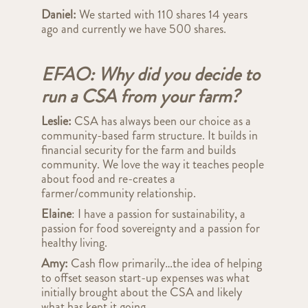
Daniel:
We
started with 110 shares 14 years
ago and currently we have 500 shares.
EFAO: Why did you decide to
run a CSA from your farm?
Leslie:
CSA has always been our choice as a
community-based farm structure. It builds in
financial security for the farm and builds
community. We love the way it teaches people
about food and re-creates a
farmer/community relationship.
Elaine
: I have a passion for sustainability, a
passion for food sovereignty and a passion for
healthy living.
Amy:
Cash flow primarily…the idea of helping
to offset season start-up expenses was what
initially brought about the CSA and likely
what has kept it going.