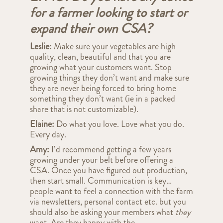
for a farmer looking to start or
expand their own CSA?
Leslie:
Make sure your vegetables are high
quality, clean, beautiful and that you are
growing what your customers want. Stop
growing things they don’t want and make sure
they are never being forced to bring home
something they don’t want (ie in a packed
share that is not customizable).
Elaine:
Do what you love. Love what you do.
Every day.
Amy:
I’d recommend getting a few years
growing under your belt before offering a
CSA. Once you have figured out production,
then start small. Communication is key…
people want to feel a connection with the farm
via newsletters, personal contact etc. but you
should also be asking your members what
they
want. Are they happy with the