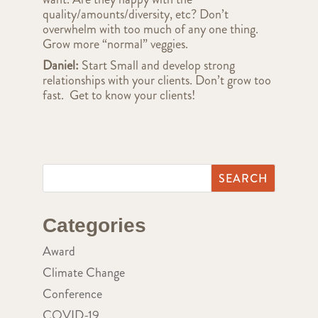
quality/amounts/diversity, etc? Don’t
overwhelm with too much of any one thing.
Grow more “normal” veggies.
Daniel:
Start Small and develop strong
relationships with your clients. Don’t grow too
fast. Get to know your clients!
Categories
Award
Climate Change
Conference
COVID-19