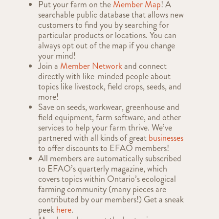
Put your farm on the
Member Map
! A
searchable public database that allows new
customers to find you by searching for
particular products or locations. You can
always opt out of the map if you change
your mind!
Join a
Member Network
and connect
directly with like-minded people about
topics like livestock, field crops, seeds, and
more!
Save on seeds, workwear, greenhouse and
field equipment, farm software, and other
services to help your farm thrive. We’ve
partnered with all kinds of great
businesses
to offer discounts to EFAO members!
All members are automatically subscribed
to EFAO’s quarterly magazine, which
covers topics within Ontario’s ecological
farming community (many pieces are
contributed by our members!) Get a sneak
peek
here
.