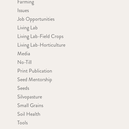
Farming
Issues
Job Opportunities
Living Lab
Living Lab-Field Crops
Living Lab-Horticulture
Media
No-Till
Print Publication
Seed Mentorship
Seeds
Silvopasture
Small Grains
Soil Health
Tools