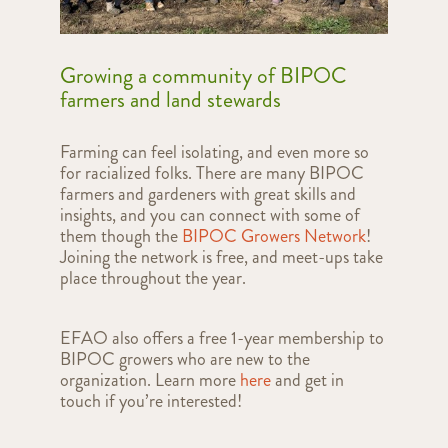
Growing a community of BIPOC
farmers and land stewards
Farming can feel isolating, and even more so
for racialized folks. There are many BIPOC
farmers and gardeners with great skills and
insights, and you can connect with some of
them though the
BIPOC Growers Network
!
Joining the network is free, and meet-ups take
place throughout the year.
EFAO also offers a free 1-year membership to
BIPOC growers who are new to the
organization. Learn more
here
and get in
touch if you’re interested!