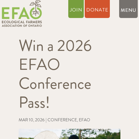
JOIN
DONATE
Win a 2026
EFAO
Conference
Pass!
MAR 10, 2026
|
CONFERENCE
,
EFAO