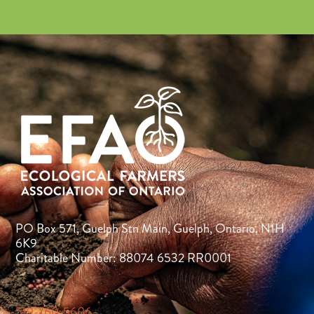
PO Box 571, Guelph Stn Main, Guelph, Ontario, N1H
6K9
Charitable Number: 88074 6532 RR0001
519-760-5606