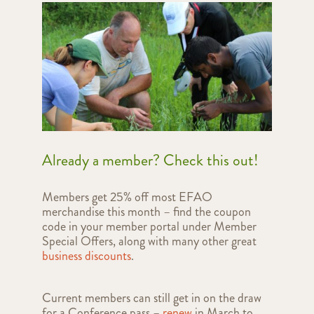
Already a member? Check this out!
Members get 25% off most EFAO
merchandise this month – find the coupon
code in your member portal under Member
Special Offers, along with many other great
business discounts
.
Current members can still get in on the draw
for a Conference pass –
renew
in March to