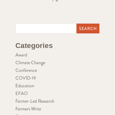
Categories
Award
Climate Change
Conference
COVID-19
Education
EFAO
Farmer-Led Research
Farmers Write