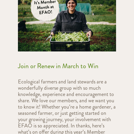
Join or Renew in March to Win
Ecological farmers and land stewards are a
wonderfully diverse group with so much
knowledge, experience and encouragement to
share. We love our members, and we want you
to know it! Whether you’re a home gardener, a
seasoned farmer, or just getting started on
your growing journey, your involvement with
EFAO is so appreciated. In thanks, here’s
what’s on offer during this year’s Member