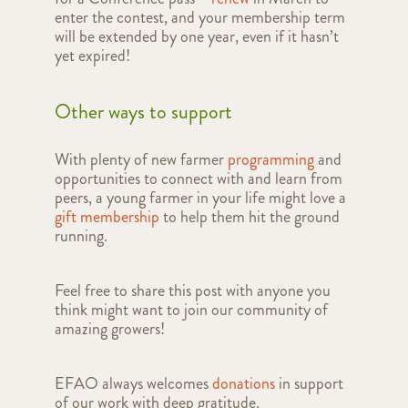
enter the contest, and your membership term
will be extended by one year, even if it hasn’t
yet expired!
Other ways to support
With plenty of new farmer
programming
and
opportunities to connect with and learn from
peers, a young farmer in your life might love a
gift membership
to help them hit the ground
running.
Feel free to share this post with anyone you
think might want to join our community of
amazing growers!
EFAO always welcomes
donations
in support
of our work with deep gratitude.