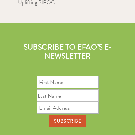
Uplifting BIPOC
SUBSCRIBE TO EFAO’S E-
NEWSLETTER
First
Name
Last
Name
Email
Address