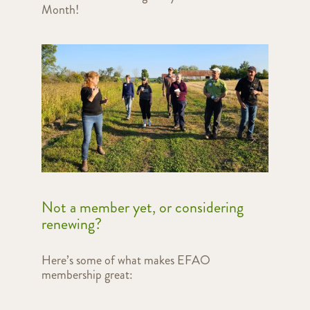
Month!
Not a member yet, or considering
renewing?
Here’s some of what makes EFAO
membership great: