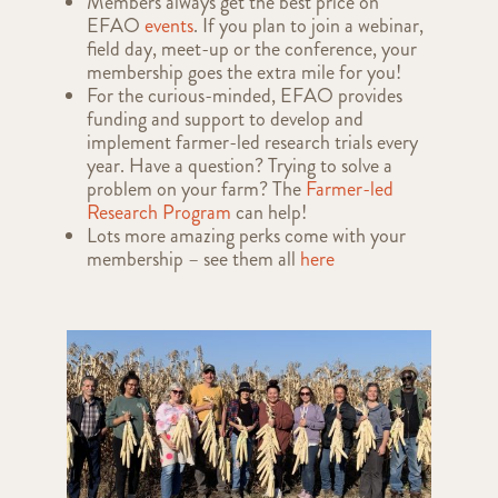
Members always get the best price on
EFAO
events
. If you plan to join a webinar,
field day, meet-up or the conference, your
membership goes the extra mile for you!
For the curious-minded, EFAO provides
funding and support to develop and
implement farmer-led research trials every
year. Have a question? Trying to solve a
problem on your farm? The
Farmer-led
Research Program
can help!
Lots more amazing perks come with your
membership – see them all
here