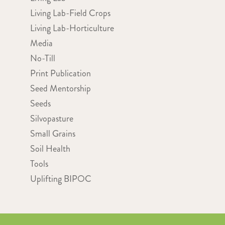
Living Lab-Field Crops
Living Lab-Horticulture
Media
No-Till
Print Publication
Seed Mentorship
Seeds
Silvopasture
Small Grains
Soil Health
Tools
Uplifting BIPOC