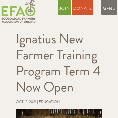
JOIN
DONATE
Ignatius New
Farmer Training
Program Term 4
Now Open
OCT 13, 2021
|
EDUCATION