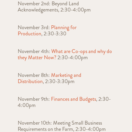
November 2nd: Beyond Land
Acknowledgements, 2:30-4:00pm
November 3rd:
Planning for
Production
, 2:30-3:30
November 4th:
What are Co-ops and why do
they Matter Now?
2:30-4:00pm
November 8th:
Marketing and
Distribution
, 2:30-3:30pm
November 9th:
Finances and Budgets
, 2:30-
4:00pm
November 10th: Meeting Small Business
Requirements on the Farm, 2:30-4:00pm