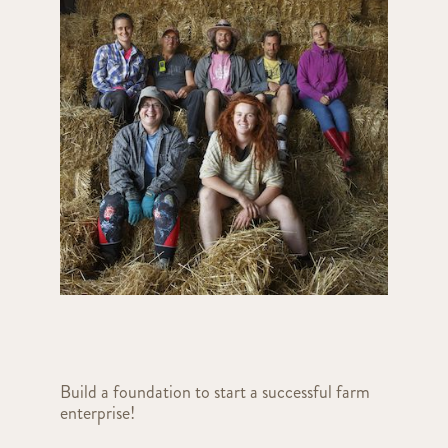
Build a foundation to start a successful farm
enterprise!