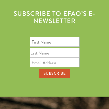
SUBSCRIBE TO EFAO’S E-
NEWSLETTER
First
Name
Last
Name
Email
Address