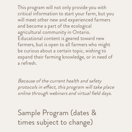
This program will not only provide you with
critical information to start your farm, but you
will meet other new and experienced farmers
and become a part of the ecological
agricultural community in Ontario.
Educational content is geared toward new
farmers, but is open to all farmers who might
be curious about a certain topic, wishing to
expand their farming knowledge, or in need of
a refresh.
Because of the current health and safety
protocols in effect, this program will take place
online through webinars and virtual field days.
Sample Program (dates &
times subject to change)