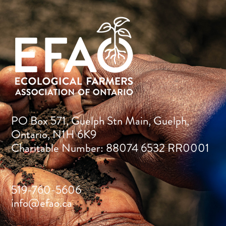
PO Box 571, Guelph Stn Main, Guelph,
Ontario, N1H 6K9
Charitable Number: 88074 6532 RR0001
519-760-5606
info@efao.ca