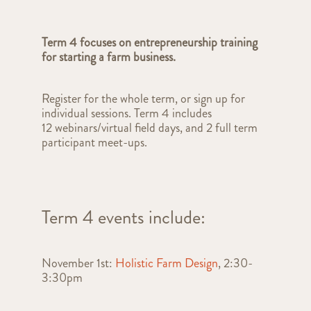
Term 4 focuses on e
ntrepreneurship training
for starting a farm business.
Register for the whole term, or sign up for
individual sessions. Term 4 includes
12
webinars/virtual field days,
and 2 full term
participant meet-ups.
Term 4 events include:
November 1st:
Holistic Farm Design
, 2:30-
3:30pm