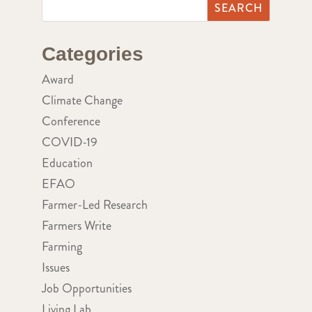
Categories
Award
Climate Change
Conference
COVID-19
Education
EFAO
Farmer-Led Research
Farmers Write
Farming
Issues
Job Opportunities
Living Lab