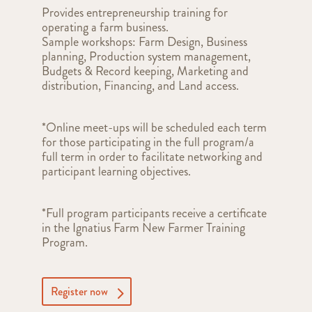
Provides entrepreneurship training for
operating a farm business.
Sample workshops: Farm Design, Business
planning, Production system management,
Budgets & Record keeping, Marketing and
distribution, Financing, and Land access.
*Online meet-ups will be scheduled each term
for those participating in the full program/a
full term in order to facilitate networking and
participant learning objectives.
*Full program participants receive a certificate
in the Ignatius Farm New Farmer Training
Program.
Register now