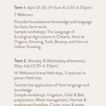
Term 1
: April 21-30, (9-11am & 2:30-4:30pm)
7 Webinars
Provides foundational knowledge and language
for basic farm work.
Sample workshops: The Language of
Ecological Agriculture in Ontario, Intro to
Organic Growing, Soils, Botany, and Intro to
Indoor Growing.
Term 2
: Monday & Wednesday afternoons,
May-July (2:30-4:30pm)
16 Webinars/virtual field days, 3 optional in-
person field trips
Teaches the application of farm language and
knowledge.
Sample workshops: Irrigation, Field & Bed
preparation, Weed management, Harvest &
postharvest handling, Cover crops & green