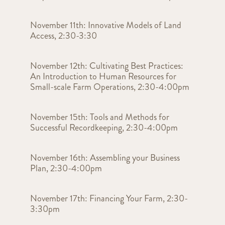
November 11th: Innovative Models of Land
Access, 2:30-3:30
November 12th: Cultivating Best Practices:
An Introduction to Human Resources for
Small-scale Farm Operations, 2:30-4:00pm
November 15th: Tools and Methods for
Successful Recordkeeping, 2:30-4:00pm
November 16th: Assembling your Business
Plan, 2:30-4:00pm
November 17th: Financing Your Farm, 2:30-
3:30pm