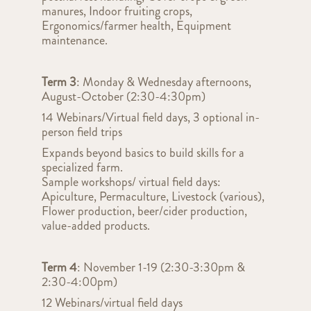
manures, Indoor fruiting crops,
Ergonomics/farmer health, Equipment
maintenance.
Term 3
: Monday & Wednesday afternoons,
August-October (2:30-4:30pm)
14 Webinars/Virtual field days, 3 optional in-
person field trips
Expands beyond basics to build skills for a
specialized farm.
Sample workshops/ virtual field days:
Apiculture, Permaculture, Livestock (various),
Flower production, beer/cider production,
value-added products.
Term 4
: November 1-19 (2:30-3:30pm &
2:30-4:00pm)
12 Webinars/virtual field days