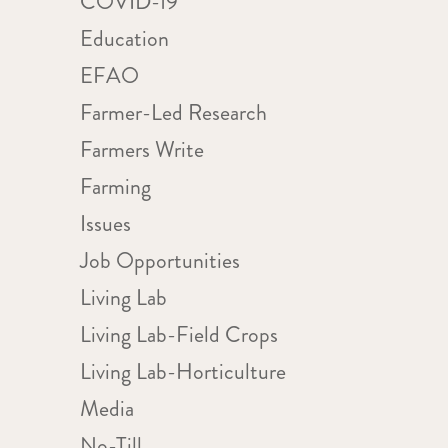
COVID-19
Education
WS
ent
IGATION
EFAO
ews
Farmer-Led Research
igation
Farmers Write
Farming
Issues
Job Opportunities
Living Lab
Living Lab-Field Crops
Living Lab-Horticulture
Media
No-Till