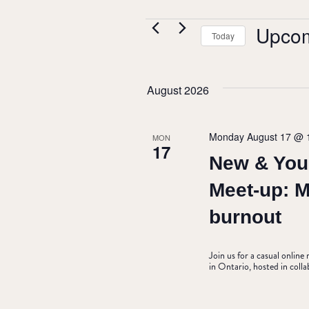
EVENTS
Upco
Today
Select
date.
August 2026
Monday August 17 @ 
MON
17
New & You
Meet-up: 
burnout
Join us for a casual onlin
in Ontario, hosted in coll