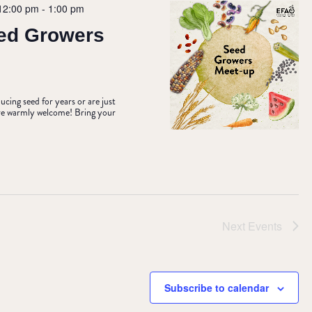
12:00 pm
-
1:00 pm
ed Growers
ing seed for years or are just
u’re warmly welcome! Bring your
Next
Events
Subscribe to calendar