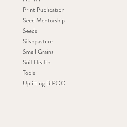
Print Publication
Seed Mentorship
Seeds
Silvopasture
Small Grains
Soil Health
Tools
Uplifting BIPOC