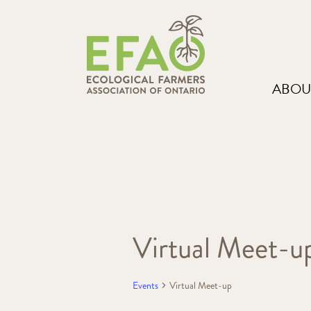
ABOU
Virtual Meet-u
Events
Virtual Meet-up