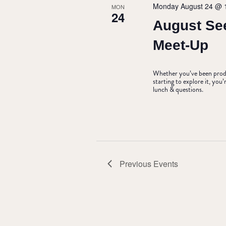
Monday August 24 @ 
MON
24
August Se
Meet-Up
Whether you’ve been produc
starting to explore it, yo
lunch & questions.
Previous
Events