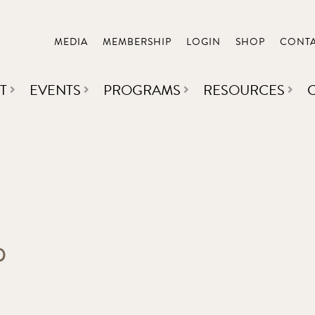
MEDIA
MEMBERSHIP
LOGIN
SHOP
CONT
T
EVENTS
PROGRAMS
RESOURCES
p