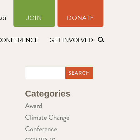
JOIN
DONATE
ACT
CONFERENCE
GET INVOLVED
Categories
Award
Climate Change
Conference