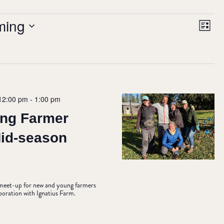
VIE
Ev
ming
List
NAV
Vi
Nav
12:00 pm
-
1:00 pm
ng Farmer
Mid-season
e meet-up for new and young farmers
aboration with Ignatius Farm.