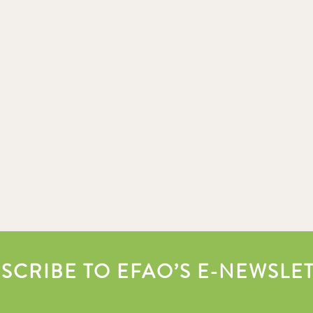
SCRIBE TO EFAO’S E-NEWSLE