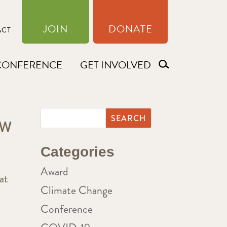
JOIN
DONATE
ACT
CONFERENCE
GET INVOLVED
EW
Categories
Award
at
Climate Change
Conference