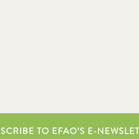
SCRIBE TO EFAO’S E-NEWSLE