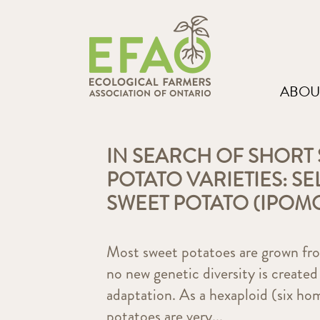
ABOU
IN SEARCH OF SHORT
POTATO VARIETIES: S
SWEET POTATO (IPOM
Most sweet potatoes are grown from
no new genetic diversity is created
adaptation. As a hexaploid (six h
potatoes are very...