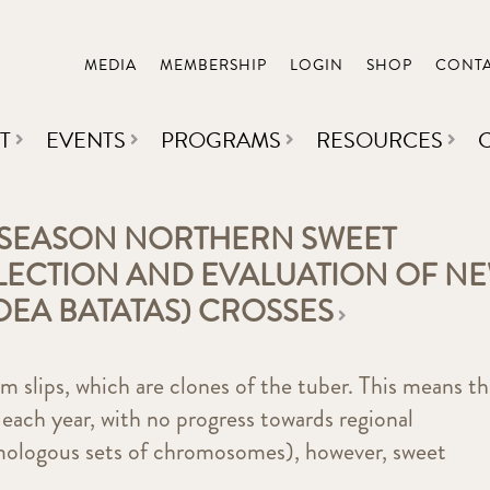
MEDIA
MEMBERSHIP
LOGIN
SHOP
CONT
T
EVENTS
PROGRAMS
RESOURCES
 SEASON NORTHERN SWEET
ELECTION AND EVALUATION OF N
OEA BATATAS) CROSSES
 slips, which are clones of the tuber. This means th
 each year, with no progress towards regional
omologous sets of chromosomes), however, sweet