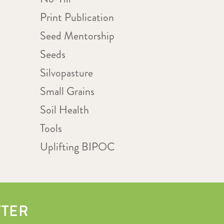
Print Publication
Seed Mentorship
Seeds
Silvopasture
Small Grains
Soil Health
Tools
Uplifting BIPOC
TTER