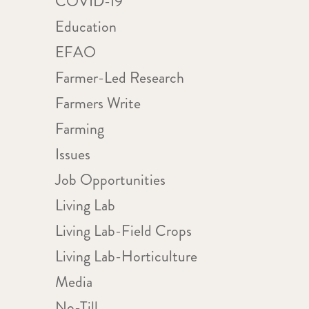
COVID-19
Education
EFAO
Farmer-Led Research
Farmers Write
Farming
Issues
Job Opportunities
Living Lab
Living Lab-Field Crops
Living Lab-Horticulture
Media
No-Till