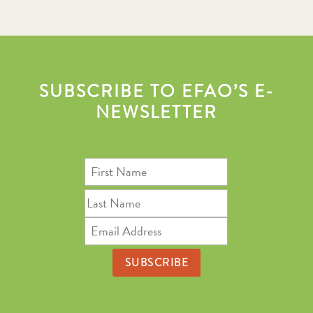
SUBSCRIBE TO EFAO’S E-
NEWSLETTER
First
Name
Last
Name
Email
Address