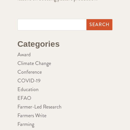
Categories
Award
Climate Change
Conference
COVID-19
Education
EFAO
Farmer-Led Research
Farmers Write
Farming