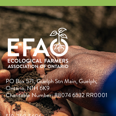
PO Box 571, Guelph Stn Main, Guelph,
Ontario, N1H 6K9
Charitable Number: 88074 6532 RR0001