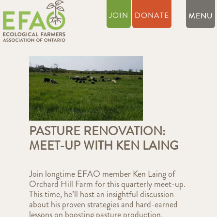
JOIN
DONATE
PASTURE RENOVATION:
MEET-UP WITH KEN LAING
Join longtime EFAO member Ken Laing of
Orchard Hill Farm for this quarterly meet-up.
This time, he’ll host an insightful discussion
about his proven strategies and hard-earned
lessons on boosting pasture production.