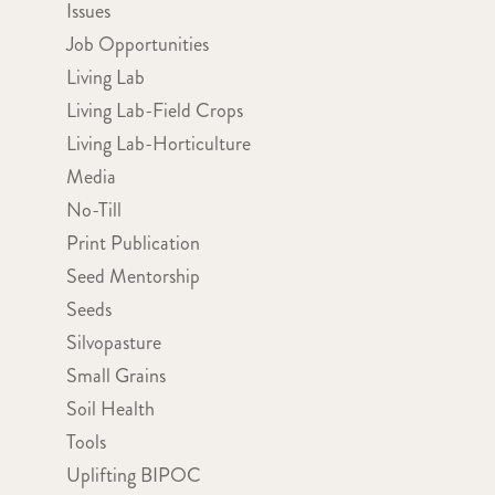
Issues
Job Opportunities
Living Lab
Living Lab-Field Crops
Living Lab-Horticulture
Media
No-Till
Print Publication
Seed Mentorship
Seeds
Silvopasture
Small Grains
Soil Health
Tools
Uplifting BIPOC