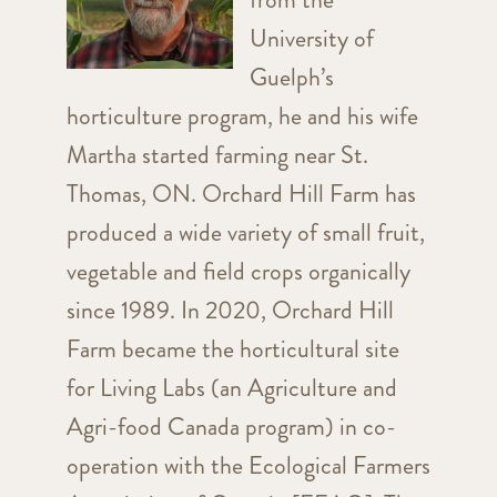
University of
Guelph’s
horticulture program, he and his wife
Martha started farming near St.
Thomas, ON. Orchard Hill Farm has
produced a wide variety of small fruit,
vegetable and field crops organically
since 1989. In 2020, Orchard Hill
Farm became the horticultural site
for Living Labs (an Agriculture and
Agri-food Canada program) in co-
operation with the Ecological Farmers