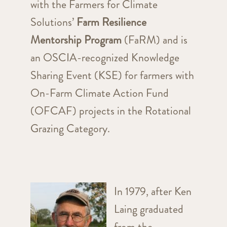
with the Farmers for Climate
Solutions’
Farm Resilience
Mentorship Program
(FaRM) and is
an OSCIA-recognized Knowledge
Sharing Event (KSE) for farmers with
On-Farm Climate Action Fund
(OFCAF) projects in the Rotational
Grazing Category.
In 1979, after Ken
Laing graduated
from the