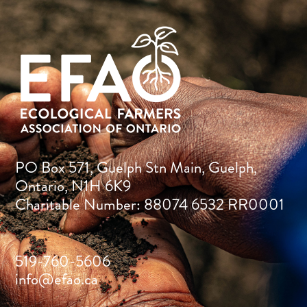
PO Box 571, Guelph Stn Main, Guelph,
Ontario, N1H 6K9
Charitable Number: 88074 6532 RR0001
519-760-5606
info@efao.ca