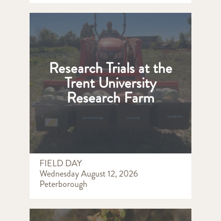
Research Trials at the
Trent University
Research Farm
FIELD DAY
Wednesday August 12, 2026
Peterborough