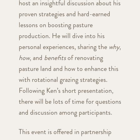
host an insightful discussion about his
proven strategies and hard-earned
lessons on boosting pasture
production. He will dive into his
personal experiences, sharing the
why
,
how
, and
benefits
of renovating
pasture land and how to enhance this
with rotational grazing strategies.
Following Ken’s short presentation,
there will be lots of time for questions
and discussion among participants.
This event is offered in partnership