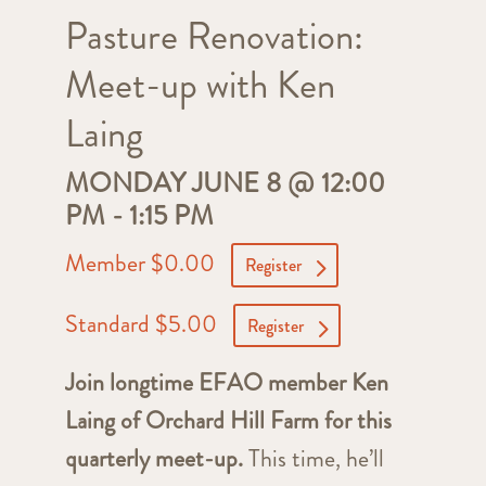
Pasture Renovation:
Meet-up with Ken
Laing
MONDAY JUNE 8 @ 12:00
PM
-
1:15 PM
Member $0.00
Register
Standard $5.00
Register
Join longtime EFAO member Ken
Laing of Orchard Hill Farm for this
quarterly meet-up.
This time, he’ll