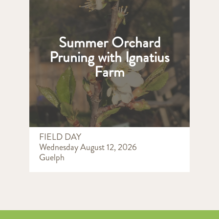
Summer Orchard
Pruning with Ignatius
Farm
FIELD DAY
Wednesday August 12, 2026
Guelph