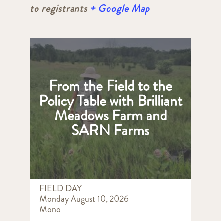
to registrants
+ Google Map
From the Field to the
Policy Table with Brilliant
Meadows Farm and
SARN Farms
FIELD DAY
Monday August 10, 2026
Mono