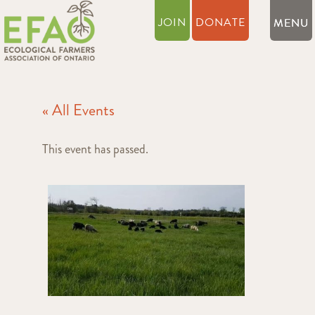
JOIN
DONATE
« All Events
This event has passed.