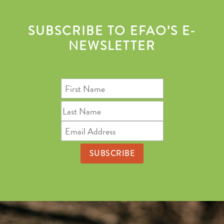
SUBSCRIBE TO EFAO’S E-
NEWSLETTER
First
Name
Last
Name
Email
Address