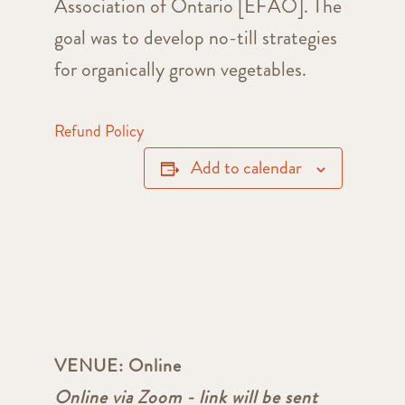
Association of Ontario [EFAO]. The
goal was to develop no-till strategies
for organically grown vegetables.
Refund Policy
Add to calendar
VENUE:
Online
Online via Zoom - link will be sent