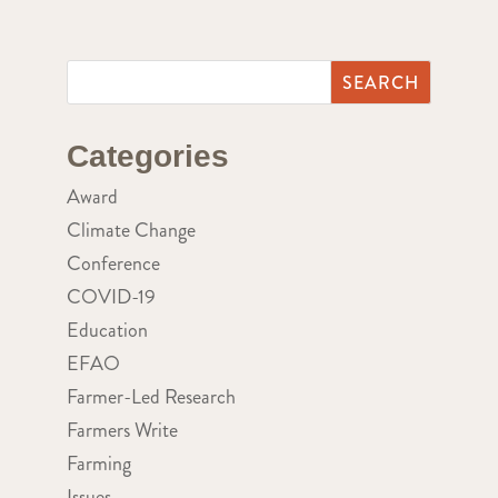
Categories
Award
Climate Change
Conference
COVID-19
Education
EFAO
Farmer-Led Research
Farmers Write
Farming
Issues