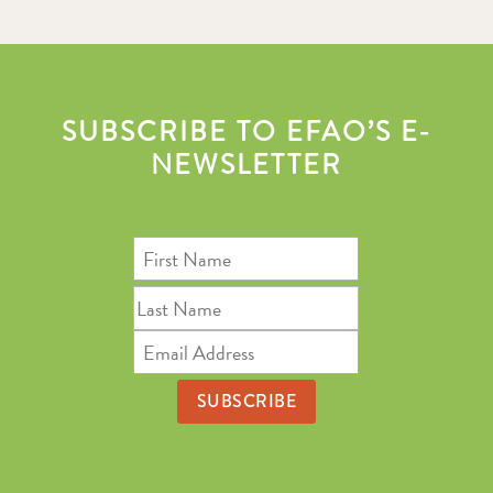
SUBSCRIBE TO EFAO’S E-
NEWSLETTER
First
Name
Last
Name
Email
Address