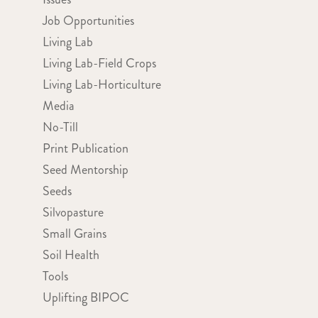
Job Opportunities
Living Lab
Living Lab-Field Crops
Living Lab-Horticulture
Media
No-Till
Print Publication
Seed Mentorship
Seeds
Silvopasture
Small Grains
Soil Health
Tools
Uplifting BIPOC