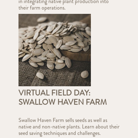
in integrating native plant production into
their farm operations.
VIRTUAL FIELD DAY:
SWALLOW HAVEN FARM
Swallow Haven Farm sells seeds as well as
native and non-native plants. Learn about their
seed saving techniques and challenges.