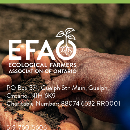
PO Box 571, Guelph Stn Main, Guelph,
Ontario, N1H 6K9
Charitable Number: 88074 6532 RR0001
519-760-5606