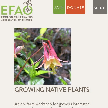
JOIN
DONATE
GROWING NATIVE PLANTS
An on-farm workshop for growers interested