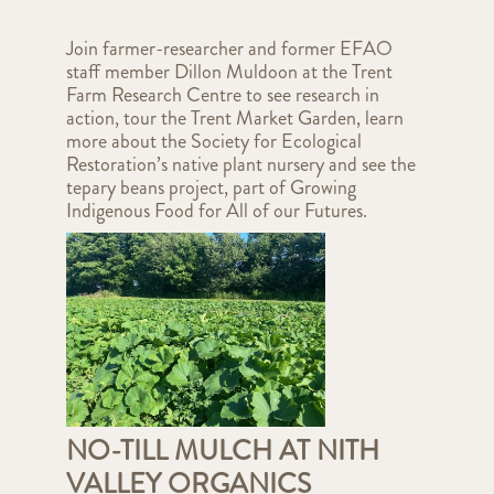
Join farmer-researcher and former EFAO
staff member Dillon Muldoon at the Trent
Farm Research Centre to see research in
action, tour the Trent Market Garden, learn
more about the Society for Ecological
Restoration’s native plant nursery and see the
tepary beans project, part of Growing
Indigenous Food for All of our Futures.
NO-TILL MULCH AT NITH
VALLEY ORGANICS