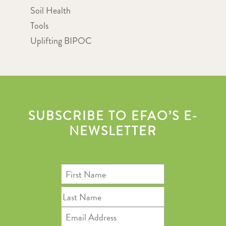
Soil Health
Tools
Uplifting BIPOC
SUBSCRIBE TO EFAO’S E-
NEWSLETTER
First
Name
Last
Name
Email
Address