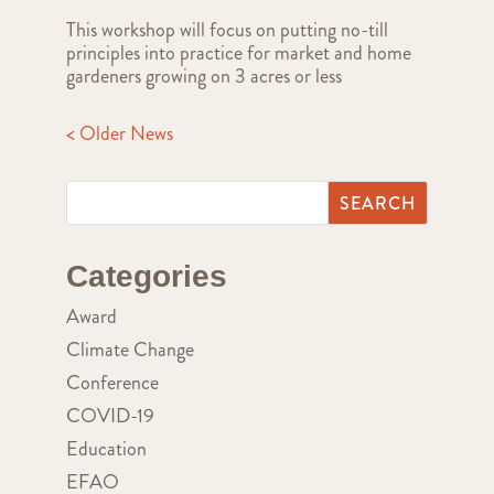
This workshop will focus on putting no-till
principles into practice for market and home
gardeners growing on 3 acres or less
< Older News
Categories
Award
Climate Change
Conference
COVID-19
Education
EFAO