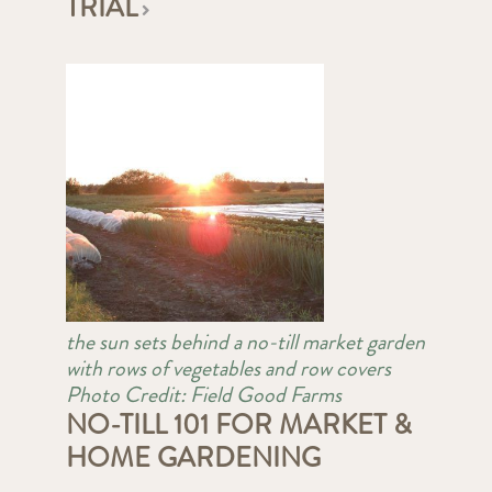
TRIAL
the sun sets behind a no-till market garden
with rows of vegetables and row covers
Photo Credit: Field Good Farms
NO-TILL 101 FOR MARKET &
HOME GARDENING