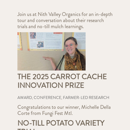
Join us at Nith Valley Organics for an in-depth
tour and conversation about their research
trials and no-till mulch learnings.
THE 2025 CARROT CACHE
INNOVATION PRIZE
AWARD
,
CONFERENCE
,
FARMER-LED RESEARCH
Congratulations to our winner, Michelle Della
Corte from Fungi Fest Mtl.
NO-TILL POTATO VARIETY