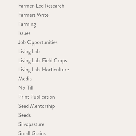
Farmer-Led Research
Farmers Write
Farming
Issues
Job Opportunities
Living Lab
Living Lab-Field Crops
Living Lab-Horticulture
Media
No-Till
Print Publication
Seed Mentorship
Seeds
Silvopasture
Small Grains