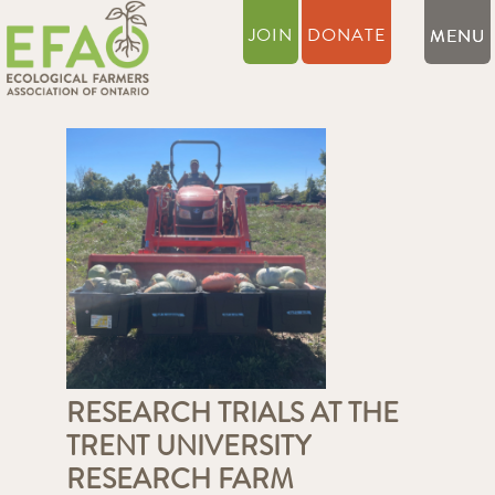
JOIN
DONATE
RESEARCH TRIALS AT THE
TRENT UNIVERSITY
RESEARCH FARM