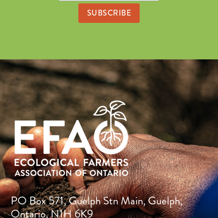
PO Box 571, Guelph Stn Main, Guelph,
Ontario, N1H 6K9