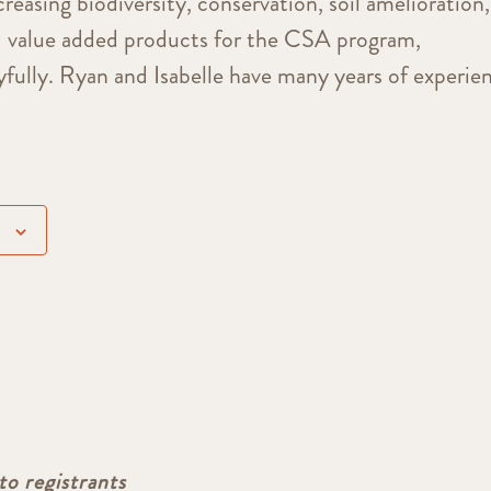
creasing biodiversity, conservation, soil amelioration,
d value added products for the CSA program,
oyfully. Ryan and Isabelle have many years of experie
to registrants