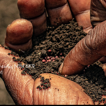
ntario, N1H 6K9
01