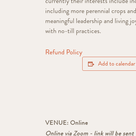
currently their interests include in
including more perennial crops an
meaningful leadership and living j
with no-till practices.
Refund Policy
Add to calendar
VENUE:
Online
Online via Zoom - link will be sent 