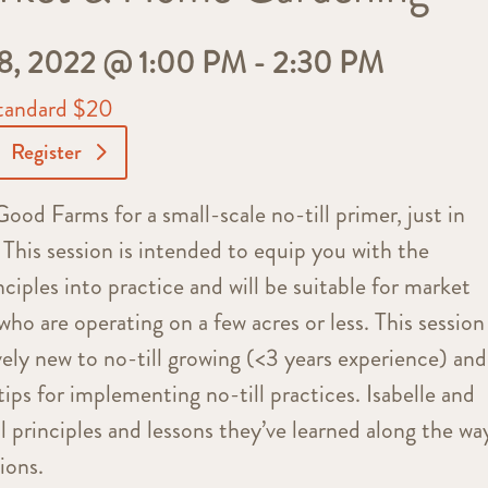
 2022 @ 1:00 PM
-
2:30 PM
tandard $20
Register
ood Farms for a small-scale no-till primer, just in
This session is intended to equip you with the
ciples into practice and will be suitable for market
o are operating on a few acres or less. This session 
vely new to no-till growing (<3 years experience) and
tips for implementing no-till practices. Isabelle and
l principles and lessons they’ve learned along the wa
ions.