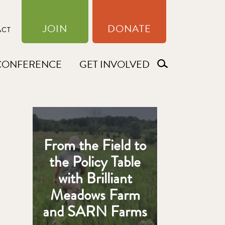
JOIN
DONATE
ACT
CONFERENCE
GET INVOLVED
From the Field to
the Policy Table
with Brilliant
Meadows Farm
and SARN Farms