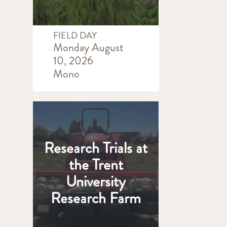
FIELD DAY
Monday August
10, 2026
Mono
Research Trials at
the Trent
University
Research Farm