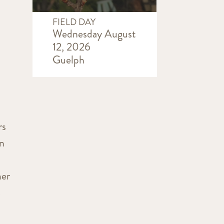
FIELD DAY
Wednesday August
12, 2026
Guelph
rs
in
mer
s