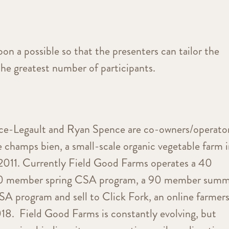
oon a possible so that the presenters can tailor the
the greatest number of participants.
nce-Legault and Ryan Spence are co-owners/operato
 champs bien, a small-scale organic vegetable farm 
2011. Currently Field Good Farms operates a 40
60 member spring CSA program, a 90 member sum
 program and sell to Click Fork, an online farmer
018. Field Good Farms is constantly evolving, but