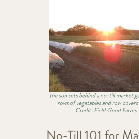
the sun sets behind a no-till market g
rows of vegetables and row cover
Credit: Field Good Farms
No-Till 101 for 