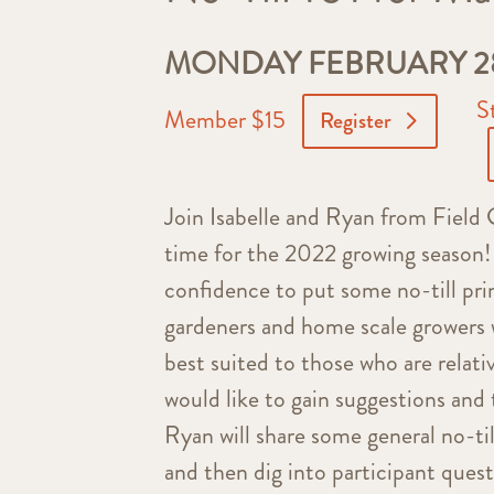
MONDAY FEBRUARY 28,
S
Member $15
Register
Join Isabelle and Ryan from Field G
time for the 2022 growing season! 
confidence to put some no-till prin
gardeners and home scale growers wh
best suited to those who are relati
would like to gain suggestions and 
Ryan will share some general no-til
and then dig into participant quest