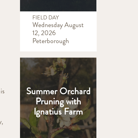
FIELD DAY
Wednesday August
12, 2026
Peterborough
Summer Orchard
is
Pruning with
Ignatius Farm
y,