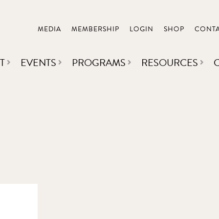
MEDIA
MEMBERSHIP
LOGIN
SHOP
CONT
T
EVENTS
PROGRAMS
RESOURCES