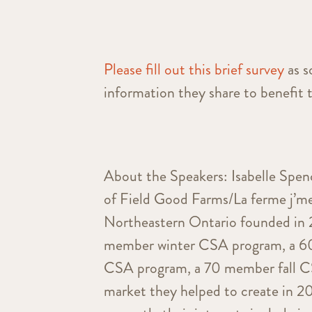
Please fill out this brief survey
as s
information they share to benefit 
About the Speakers: Isabelle Spe
of Field Good Farms/La ferme j’me
Northeastern Ontario founded in 
member winter CSA program, a 
CSA program, a 70 member fall CSA
market they helped to create in 2