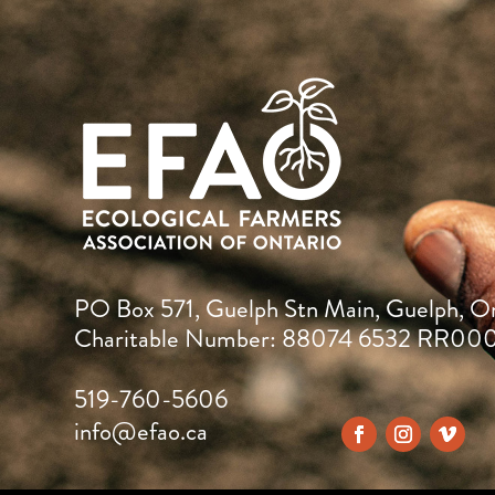
PO Box 571, Guelph Stn Main, Guelph, O
Charitable Number: 88074 6532 RR00
519-760-5606
info@efao.ca