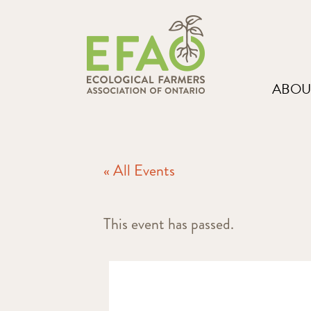
ABOU
« All Events
This event has passed.