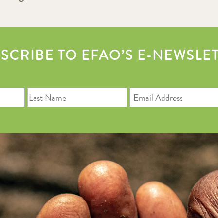
SCRIBE TO EFAO’S E-NEWSLE