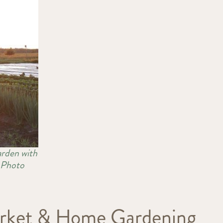
arden with
s Photo
Market & Home Gardening