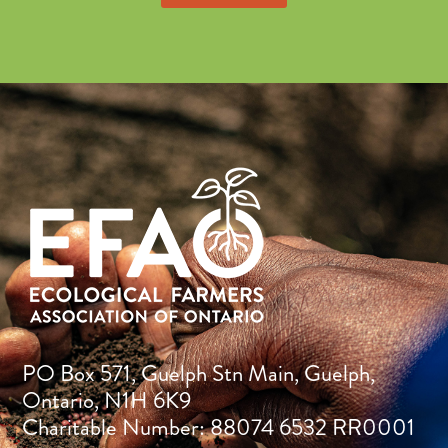
PO Box 571, Guelph Stn Main, Guelph,
Ontario, N1H 6K9
Charitable Number: 88074 6532 RR0001