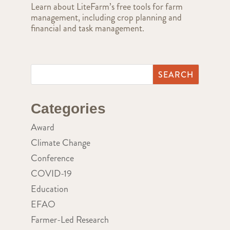
Learn about LiteFarm’s free tools for farm
management, including crop planning and
financial and task management.
Categories
Award
Climate Change
Conference
COVID-19
Education
EFAO
Farmer-Led Research