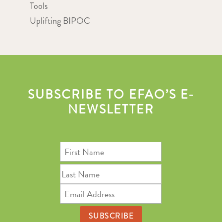
Tools
Uplifting BIPOC
SUBSCRIBE TO EFAO’S E-
NEWSLETTER
First
Name
Last
Name
Email
Address