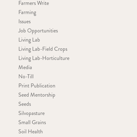
Farmers Write
Farming
Issues
Job Opportunities
Living Lab
Living Lab-Field Crops
Living Lab-Horticulture
Media
No-Till
Print Publication
Seed Mentorship
Seeds
Silvopasture
Small Grains
Soil Health