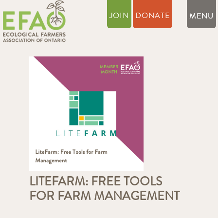
JOIN
DONATE
LITEFARM: FREE TOOLS
FOR FARM MANAGEMENT