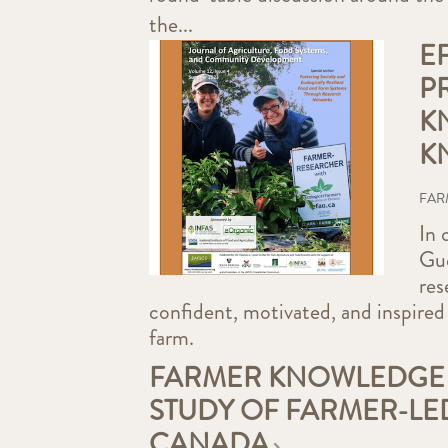
the...
E
P
K
K
FAR
In 
Gue
res
confident, motivated, and inspired
farm.
FARMER KNOWLEDGE 
STUDY OF FARMER-LE
CANADA