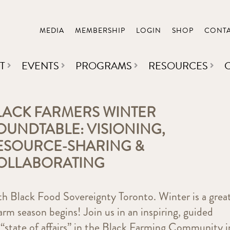
MEDIA
MEMBERSHIP
LOGIN
SHOP
CONT
T
EVENTS
PROGRAMS
RESOURCES
LACK FARMERS WINTER
OUNDTABLE: VISIONING,
ESOURCE-SHARING &
OLLABORATING
ith Black Food Sovereignty Toronto. Winter is a grea
arm season begins! Join us in an inspiring, guided
“state of affairs” in the Black Farming Community i