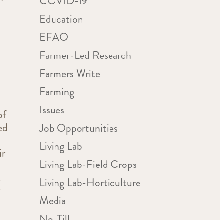
COVID-19
Education
EFAO
Farmer-Led Research
Farmers Write
Farming
Issues
of
ed
Job Opportunities
Living Lab
ir
Living Lab-Field Crops
Living Lab-Horticulture
E
Media
No-Till