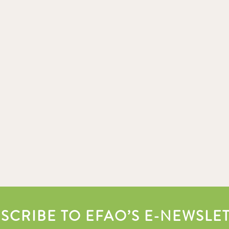
SCRIBE TO EFAO’S E-NEWSLE