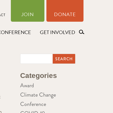
JOIN
DONATE
ACT
CONFERENCE
GET INVOLVED
Categories
Award
Climate Change
t
Conference
n