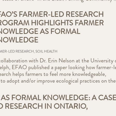
FAO’S FARMER-LED RESEARCH
ROGRAM HIGHLIGHTS FARMER
NOWLEDGE AS FORMAL
NOWLEDGE
MER-LED RESEARCH
,
SOIL HEALTH
collaboration with Dr. Erin Nelson at the University 
lph, EFAO published a paper looking how farmer-l
earch helps farmers to feel more knowledgeable,
 to adopt and/or improve ecological practices on the
AS FORMAL KNOWLEDGE: A CAS
D RESEARCH IN ONTARIO,