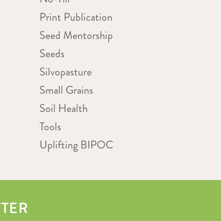
Print Publication
Seed Mentorship
Seeds
Silvopasture
Small Grains
Soil Health
Tools
Uplifting BIPOC
TTER