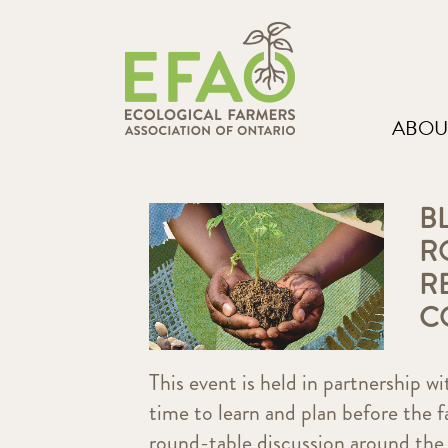
ABOU
B
R
R
C
This event is held in partnership w
time to learn and plan before the f
round-table discussion around the 