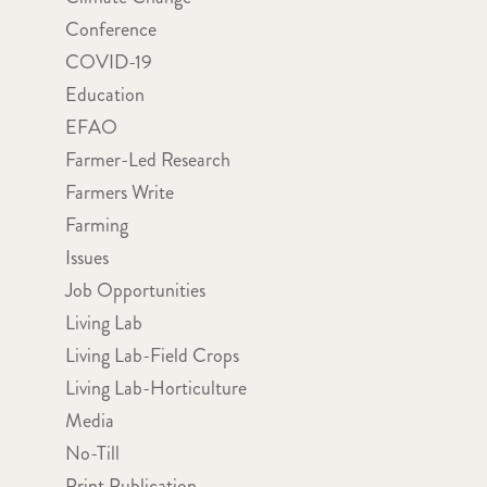
Conference
COVID-19
Education
EFAO
Farmer-Led Research
Farmers Write
Farming
Issues
Job Opportunities
Living Lab
Living Lab-Field Crops
Living Lab-Horticulture
Media
No-Till
Print Publication