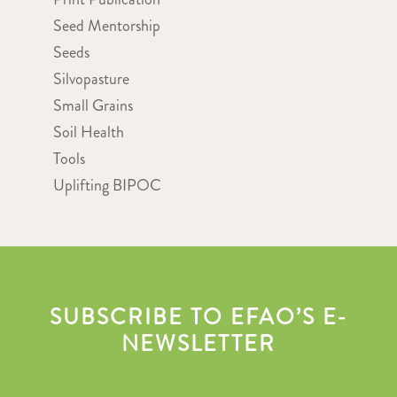
Seed Mentorship
Seeds
Silvopasture
Small Grains
Soil Health
Tools
Uplifting BIPOC
SUBSCRIBE TO EFAO’S E-
NEWSLETTER