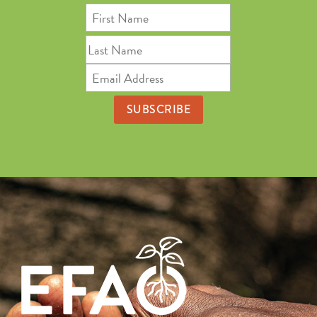
First
Name
Last
Name
Email
Address