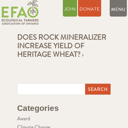
JOIN
DONATE
DOES ROCK MINERALIZER
INCREASE YIELD OF
HERITAGE WHEAT?
Categories
Award
Climate Change