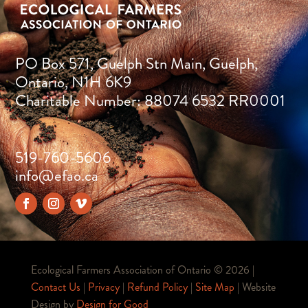
PO Box 571, Guelph Stn Main, Guelph,
Ontario, N1H 6K9
Charitable Number: 88074 6532 RR0001
519-760-5606
info@efao.ca
Ecological Farmers Association of Ontario ©
2026 |
Contact Us
|
Privacy
|
Refund Policy
|
Site Map
| Website
Design by
Design for Good