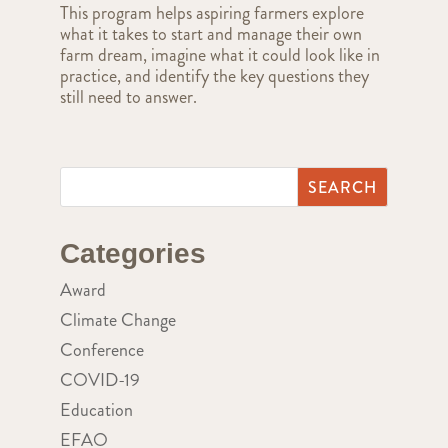
This program helps aspiring farmers explore
what it takes to start and manage their own
farm dream, imagine what it could look like in
practice, and identify the key questions they
still need to answer.
Categories
Award
Climate Change
Conference
COVID-19
Education
EFAO