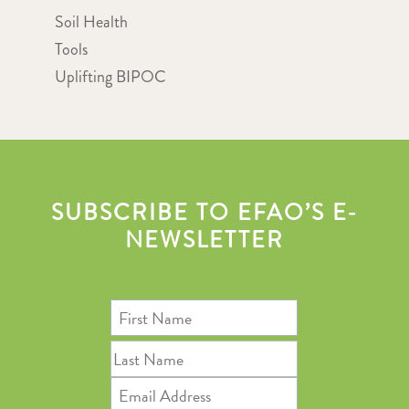
Soil Health
Tools
Uplifting BIPOC
SUBSCRIBE TO EFAO’S E-
NEWSLETTER
First
Name
Last
Name
Email