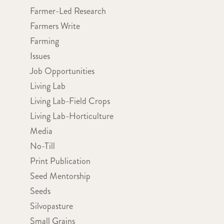
Farmer-Led Research
Farmers Write
Farming
Issues
Job Opportunities
Living Lab
Living Lab-Field Crops
Living Lab-Horticulture
Media
No-Till
Print Publication
Seed Mentorship
Seeds
Silvopasture
Small Grains