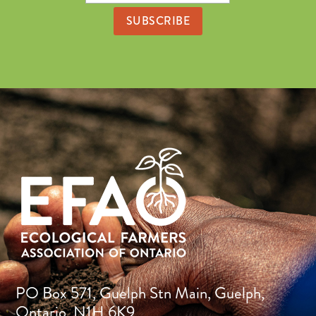
Address
PO Box 571, Guelph Stn Main, Guelph,
Ontario, N1H 6K9