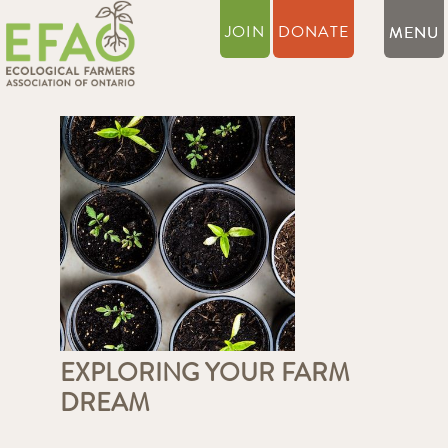
JOIN
DONATE
EXPLORING YOUR FARM
DREAM