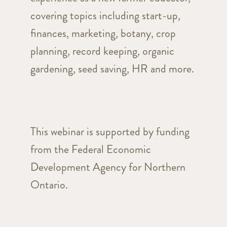
covering topics including start-up,
finances, marketing, botany, crop
planning, record keeping, organic
gardening, seed saving, HR and more.
This webinar is supported by funding
from the Federal Economic
Development Agency for Northern
Ontario.