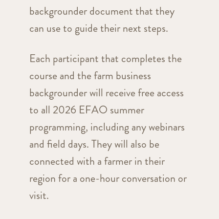
backgrounder document that they
can use to guide their next steps.
Each participant that completes the
course and the farm business
backgrounder will receive free access
to all 2026 EFAO summer
programming, including any webinars
and field days. They will also be
connected with a farmer in their
region for a one-hour conversation or
visit.