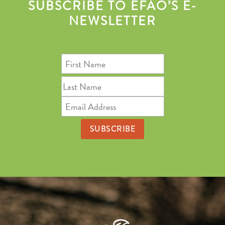
SUBSCRIBE TO EFAO’S E-
NEWSLETTER
First
Name
Last
Name
Email
Address