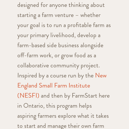
designed for anyone thinking about
starting a farm venture
– whether
your goal is to run a profitable farm as
your primary livelihood, develop a
farm-based side business alongside
off-farm work, or grow food as a
collaborative community project
.
Inspired by a course run by the
New
England Small Farm Institute
(NESFI)
and then by FarmStart here
in Ontario,
this program helps
aspiring farmers explore what it takes
to start and manage their own farm