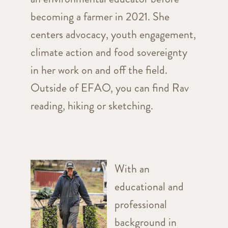
becoming a farmer in 2021. She
centers advocacy, youth engagement,
climate action and food sovereignty
in her work on and off the field.
Outside of EFAO, you can find Rav
reading, hiking or sketching.
With an
educational and
professional
background in