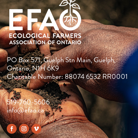
PO Box 571, Guelph Stn Main, Guelph,
Ontario, N1H 6K9
Charitable Number: 88074 6532 RR0001
519-760-5606
info@efao.ca