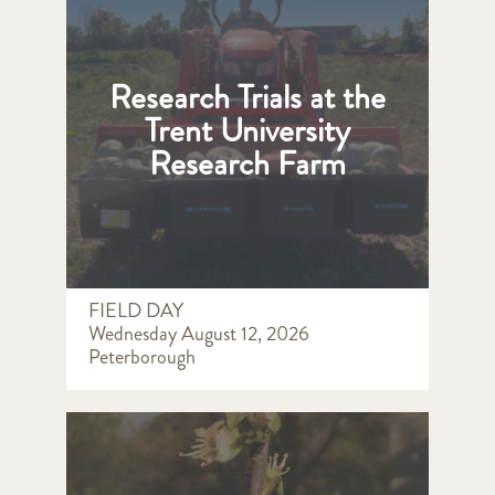
Research Trials at the
Trent University
Research Farm
FIELD DAY
Wednesday August 12, 2026
Peterborough