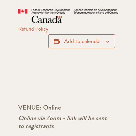
Refund Policy
Add to calendar
VENUE:
Online
Online via Zoom - link will be sent
to registrants