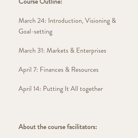
Course Outline:
March 24: Introduction, Visioning &
Goal-setting
March 31: Markets & Enterprises
April 7: Finances & Resources
April 14: Putting It All together
About the course facilitators: