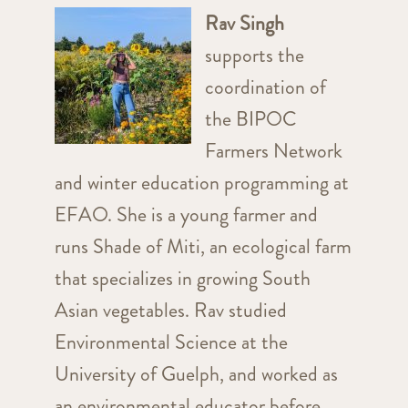
Rav Singh
supports the
coordination of
the BIPOC
Farmers Network
and winter education programming at
EFAO. She is a young farmer and
runs Shade of Miti, an ecological farm
that specializes in growing South
Asian vegetables. Rav studied
Environmental Science at the
University of Guelph, and worked as
an environmental educator before