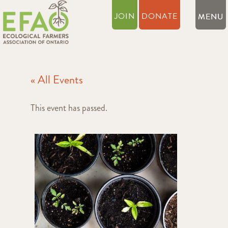
JOIN
DONATE
« All Events
This event has passed.