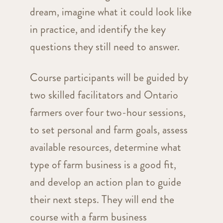
dream, imagine what it could look like
in practice, and identify the key
questions they still need to answer.
Course participants will be guided by
two skilled facilitators and Ontario
farmers over four two-hour sessions,
to set personal and farm goals, assess
available resources, determine what
type of farm business is a good fit,
and develop an action plan to guide
their next steps. They will end the
course with a farm business