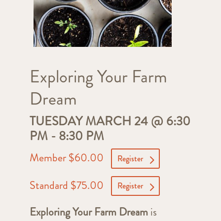
Exploring Your Farm
Dream
TUESDAY MARCH 24 @ 6:30
PM
-
8:30 PM
Member $60.00
Register
Standard $75.00
Register
Exploring Your Farm Dream
is