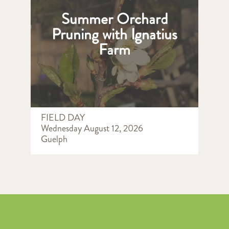
Summer Orchard
Pruning with Ignatius
Farm
FIELD DAY
Wednesday August 12, 2026
Guelph