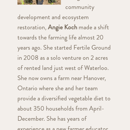
community
development and ecosystem
restoration,
Angie Koch
made a shift
towards the farming life almost 20
years ago. She started Fertile Ground
in 2008 as a solo venture on 2 acres
of rented land just west of Waterloo.
She now owns a farm near Hanover,
Ontario where she and her team
provide a diversified vegetable diet to
about 350 households from April-
December. She has years of
experience as a new farmer educator,