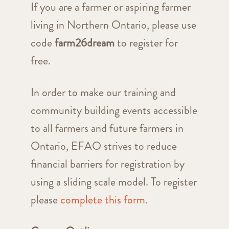
If you are a farmer or aspiring farmer
living in Northern Ontario, please use
code
farm26dream
to register for
free.
In order to make our training and
community building events accessible
to all farmers and future farmers in
Ontario, EFAO strives to reduce
financial barriers for registration by
using a sliding scale model. To register
please
complete this form.