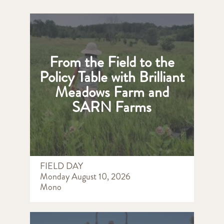
From the Field to the
Policy Table with Brilliant
Meadows Farm and
SARN Farms
FIELD DAY
Monday August 10, 2026
Mono