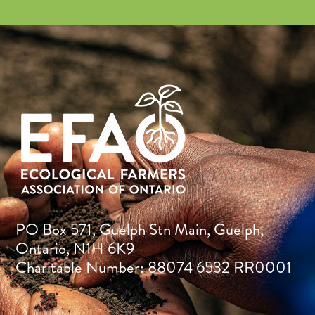
PO Box 571, Guelph Stn Main, Guelph,
Ontario, N1H 6K9
Charitable Number: 88074 6532 RR0001