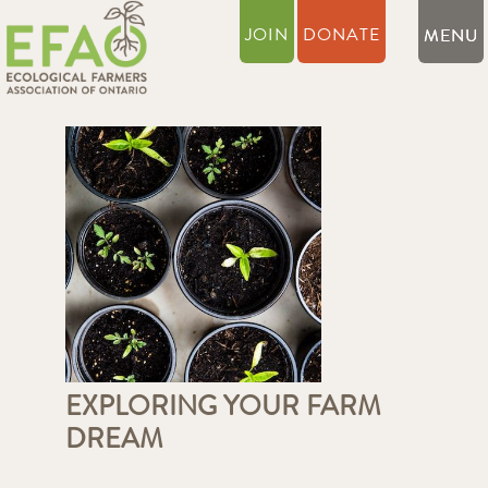
JOIN
DONATE
EXPLORING YOUR FARM
DREAM