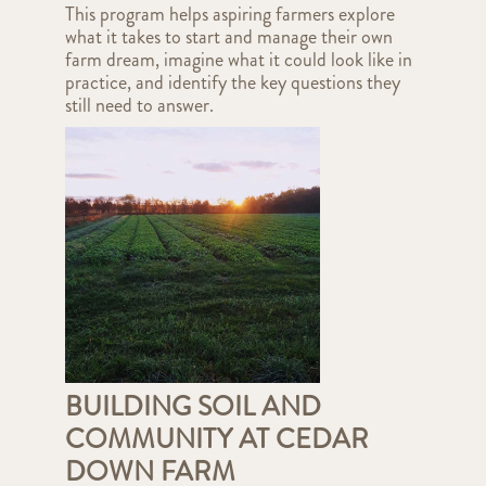
This program helps aspiring farmers explore
what it takes to start and manage their own
farm dream, imagine what it could look like in
practice, and identify the key questions they
still need to answer.
BUILDING SOIL AND
COMMUNITY AT CEDAR
DOWN FARM