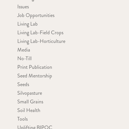
Issues
Job Opportunities
Living Lab
Living Lab-Field Crops
Living Lab-Horticulture
Media
No-Till
Print Publication
Seed Mentorship
Seeds
Silvopasture
Small Grains
Soil Health
Tools
Uplifting BIPOC