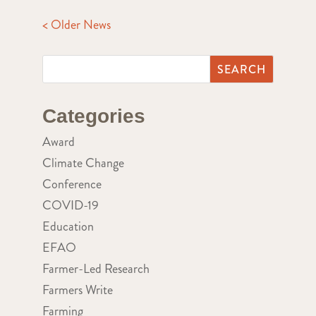
< Older News
Categories
Award
Climate Change
Conference
COVID-19
Education
EFAO
Farmer-Led Research
Farmers Write
Farming