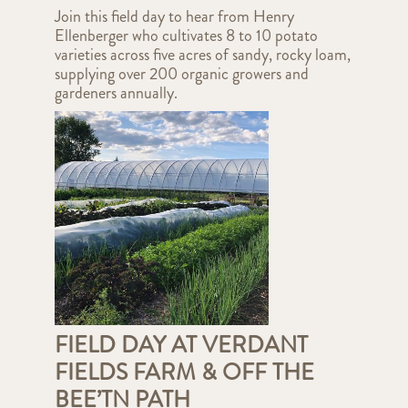
Join this field day to hear from Henry
Ellenberger who cultivates 8 to 10 potato
varieties across five acres of sandy, rocky loam,
supplying over 200 organic growers and
gardeners annually.
FIELD DAY AT VERDANT
FIELDS FARM & OFF THE
BEE’TN PATH