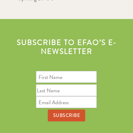
SUBSCRIBE TO EFAO’S E-
NEWSLETTER
First
Name
Last
Name
Email
Address