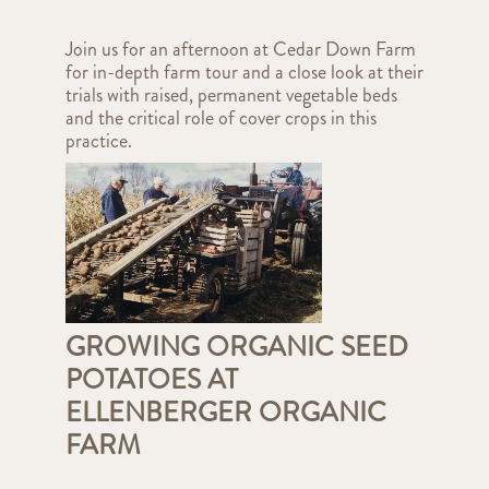
Join us for an afternoon at Cedar Down Farm
for in-depth farm tour and a close look at their
trials with raised, permanent vegetable beds
and the critical role of cover crops in this
practice.
GROWING ORGANIC SEED
POTATOES AT
ELLENBERGER ORGANIC
FARM