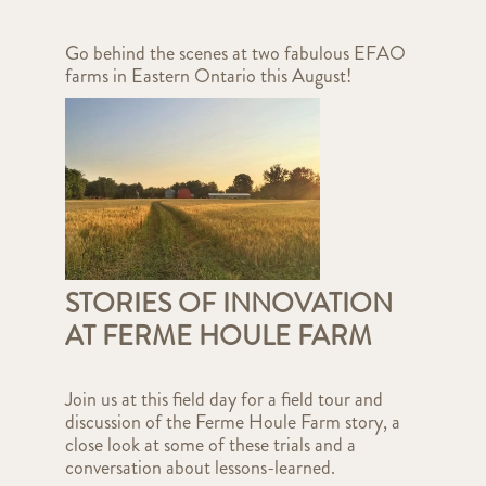
Go behind the scenes at two fabulous EFAO
farms in Eastern Ontario this August!
STORIES OF INNOVATION
AT FERME HOULE FARM
Join us at this field day for a field tour and
discussion of the Ferme Houle Farm story, a
close look at some of these trials and a
conversation about lessons-learned.