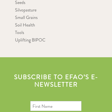
Seeds
Silvopasture
Small Grains
Soil Health
Tools
Uplifting BIPOC
SUBSCRIBE TO EFAO’S E-
NEWSLETTER
First
Name