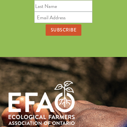
Last
Name
Email
Address