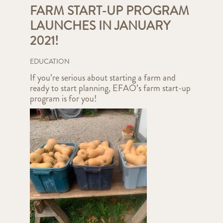
FARM START-UP PROGRAM
LAUNCHES IN JANUARY
2021!
EDUCATION
If you’re serious about starting a farm and
ready to start planning, EFAO’s farm start-up
program is for you!