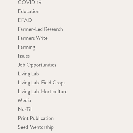
COVID-19
Education
EFAO
Farmer-Led Research
Farmers Write
Farming
Issues
Job Opportunities
Living Lab
Living Lab-Field Crops
Living Lab-Horticulture
Media
No-Till
Print Publication
Seed Mentorship