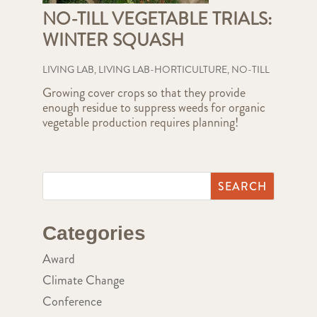
NO-TILL VEGETABLE TRIALS:
WINTER SQUASH
LIVING LAB
,
LIVING LAB-HORTICULTURE
,
NO-TILL
Growing cover crops so that they provide
enough residue to suppress weeds for organic
vegetable production requires planning!
Categories
Award
Climate Change
Conference