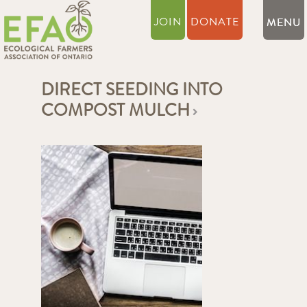
JOIN
DONATE
DIRECT SEEDING INTO
COMPOST MULCH