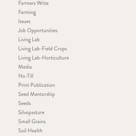
Farmers Write
Farming
Issues
Job Opportunities
Living Lab
Living Lab-Field Crops
Living Lab-Horticulture
Media
No-Till
Print Publication
Seed Mentorship
Seeds
Silvopasture
Small Grains
Soil Health