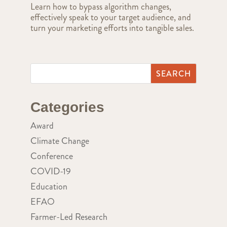
Learn how to bypass algorithm changes,
effectively speak to your target audience, and
turn your marketing efforts into tangible sales.
Categories
Award
Climate Change
Conference
COVID-19
Education
EFAO
Farmer-Led Research