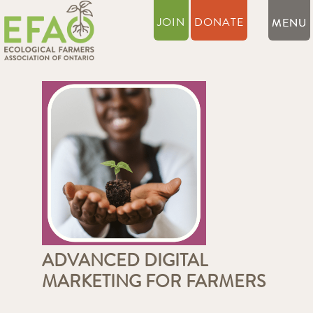
JOIN
DONATE
ADVANCED DIGITAL
MARKETING FOR FARMERS