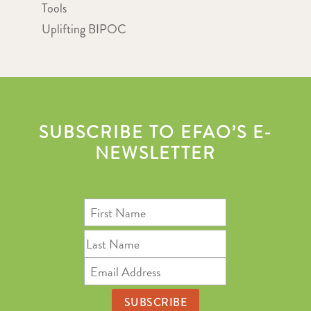
Tools
Uplifting BIPOC
SUBSCRIBE TO EFAO’S E-
NEWSLETTER
First
Name
Last
Name
Email
Address