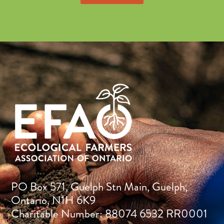
PO Box 571, Guelph Stn Main, Guelph,
Ontario, N1H 6K9
Charitable Number: 88074 6532 RR0001