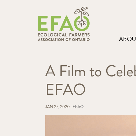
ABOU
A Film to Cele
EFAO
JAN 27, 2020
|
EFAO