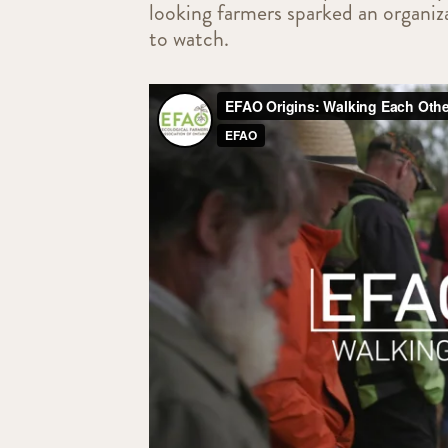
looking farmers sparked an organiza
to watch.