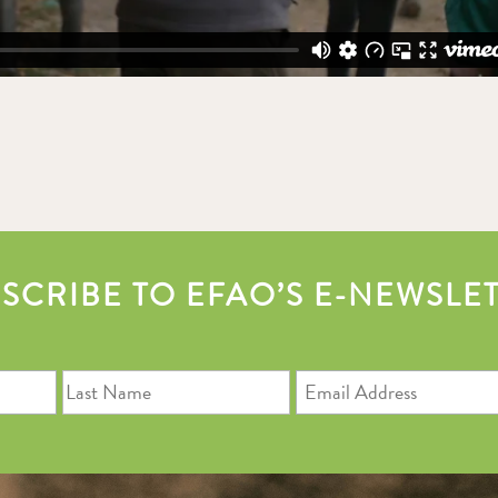
SCRIBE TO EFAO’S E-NEWSLE