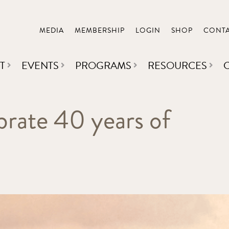
MEDIA
MEMBERSHIP
LOGIN
SHOP
CONT
T
EVENTS
PROGRAMS
RESOURCES
brate 40 years of