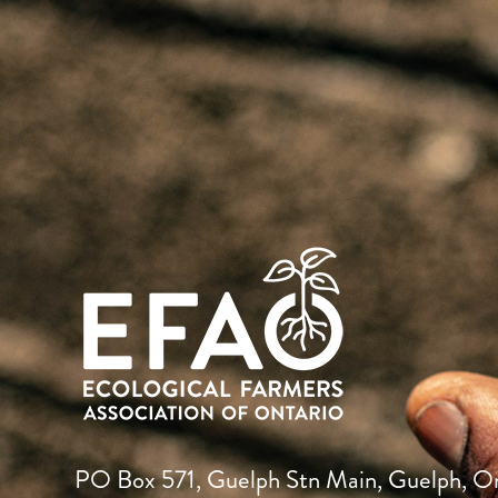
PO Box 571, Guelph Stn Main, Guelph, O