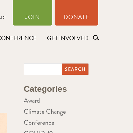
JOIN
DONATE
ACT
CONFERENCE
GET INVOLVED
Categories
Award
Climate Change
Conference