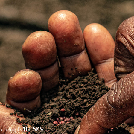
ntario, N1H 6K9