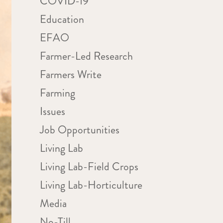
COVID-19
Education
EFAO
Farmer-Led Research
Farmers Write
Farming
Issues
Job Opportunities
Living Lab
Living Lab-Field Crops
Living Lab-Horticulture
Media
No-Till