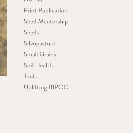
Print Publication
Seed Mentorship
Seeds
Silvopasture
Small Grains
Soil Health
Tools
Uplifting BIPOC