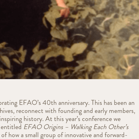
brating EFAO’s 40th anniversary. This has been an
chives, reconnect with founding and early members,
nspiring history. At this year’s conference we
 entitled
EFAO Origins – Walking Each Other’s
y of how a small group of innovative and forward-