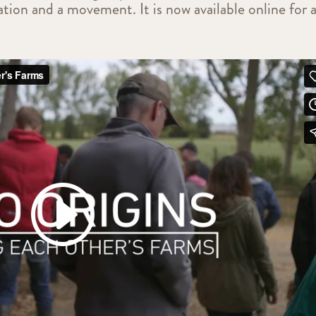
tion and a movement. It is now available online for a