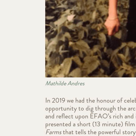
Mathilde Andres
In 2019 we had the honour of cele
opportunity to dig through the ar
and reflect upon EFAO’s rich and i
presented a short (13 minute) film
Farms
that tells the powerful stor