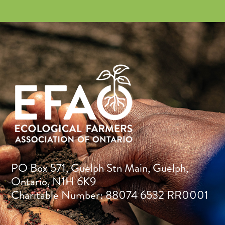
PO Box 571, Guelph Stn Main, Guelph,
Ontario, N1H 6K9
Charitable Number: 88074 6532 RR0001