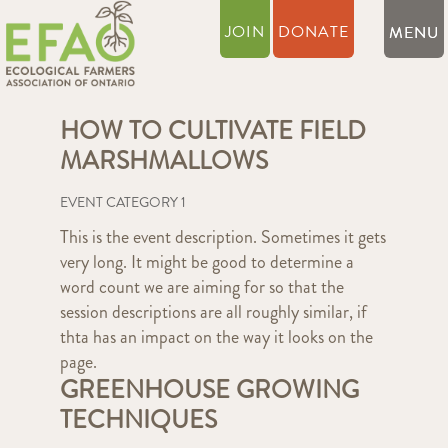
JOIN
DONATE
HOW TO CULTIVATE FIELD
MARSHMALLOWS
EVENT CATEGORY 1
This is the event description. Sometimes it gets
very long. It might be good to determine a
word count we are aiming for so that the
session descriptions are all roughly similar, if
thta has an impact on the way it looks on the
page.
GREENHOUSE GROWING
TECHNIQUES