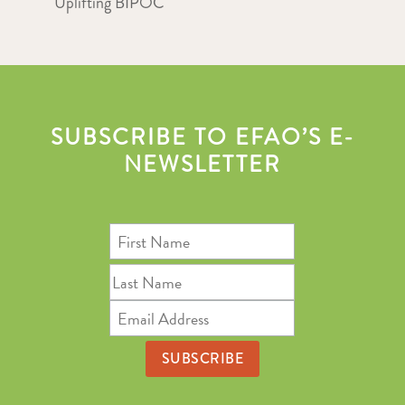
Uplifting BIPOC
SUBSCRIBE TO EFAO’S E-
NEWSLETTER
First
Name
Last
Name
Email
Address