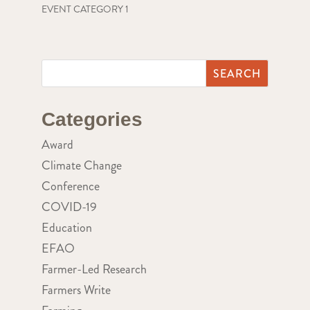
EVENT CATEGORY 1
Categories
Award
Climate Change
Conference
COVID-19
Education
EFAO
Farmer-Led Research
Farmers Write