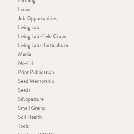
Farming
Issues
Job Opportunities
Living Lab
Living Lab-Field Crops
Living Lab-Horticulture
Media
No-Till
Print Publication
Seed Mentorship
Seeds
Silvopasture
Small Grains
Soil Health
Tools