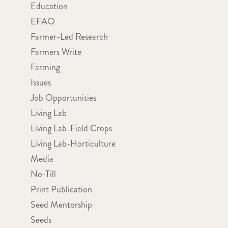
Education
EFAO
Farmer-Led Research
Farmers Write
Farming
Issues
Job Opportunities
Living Lab
Living Lab-Field Crops
Living Lab-Horticulture
Media
No-Till
Print Publication
Seed Mentorship
Seeds