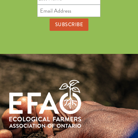
Name
Email
Address