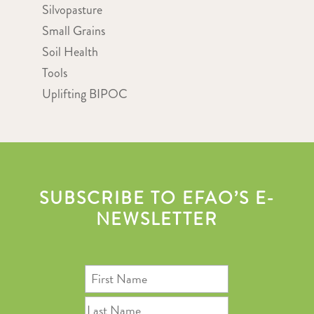
Silvopasture
Small Grains
Soil Health
Tools
Uplifting BIPOC
SUBSCRIBE TO EFAO’S E-
NEWSLETTER
First
Name
Last