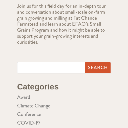
Join us for this field day for an in-depth tour
and conversation about small-scale on-farm
grain growing and milling at Fat Chance
Farmstead and learn about EFAO’s Small
Grains Program and how it might be able to
support your grain-growing interests and
curiosities.
Categories
Award
Climate Change
Conference
COVID-19