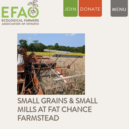
JOIN
DONATE
SMALL GRAINS & SMALL
MILLS AT FAT CHANCE
FARMSTEAD