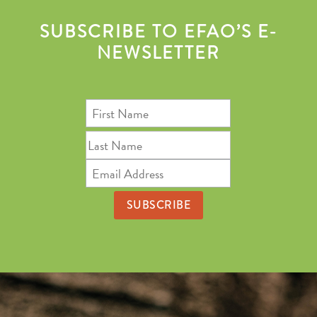
SUBSCRIBE TO EFAO’S E-
NEWSLETTER
First
Name
Last
Name
Email
Address