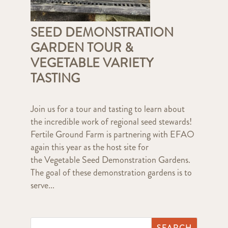
SEED DEMONSTRATION
GARDEN TOUR &
VEGETABLE VARIETY
TASTING
Join us for a tour and tasting to learn about
the incredible work of regional seed stewards!
Fertile Ground Farm is partnering with EFAO
again this year as the host site for
the Vegetable Seed Demonstration Gardens.
The goal of these demonstration gardens is to
serve...