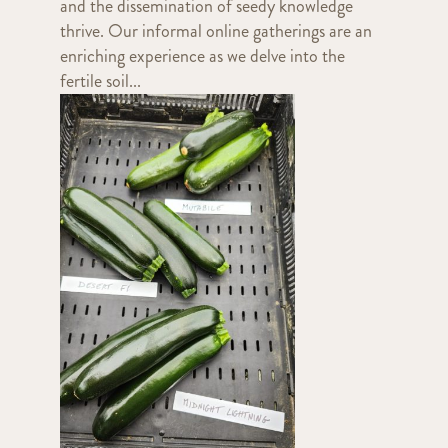
and the dissemination of seedy knowledge
thrive. Our informal online gatherings are an
enriching experience as we delve into the
fertile soil...