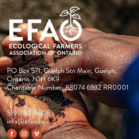
PO Box 571, Guelph Stn Main, Guelph,
Ontario, N1H 6K9
Charitable Number: 88074 6532 RR0001
519-760-5606
info@efao.ca