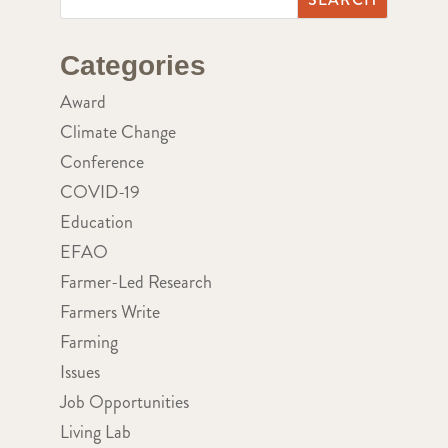
Categories
Award
Climate Change
Conference
COVID-19
Education
EFAO
Farmer-Led Research
Farmers Write
Farming
Issues
Job Opportunities
Living Lab