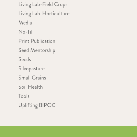
Living Lab-Field Crops
Living Lab-Horticulture
Media
No-Till
Print Publication
Seed Mentorship
Seeds
Silvopasture
Small Grains
Soil Health
Tools
Uplifting BIPOC