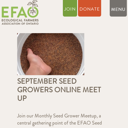
JOIN
DONATE
SEPTEMBER SEED
GROWERS ONLINE MEET
UP
Join our Monthly Seed Grower Meetup, a
central gathering point of the EFAO Seed