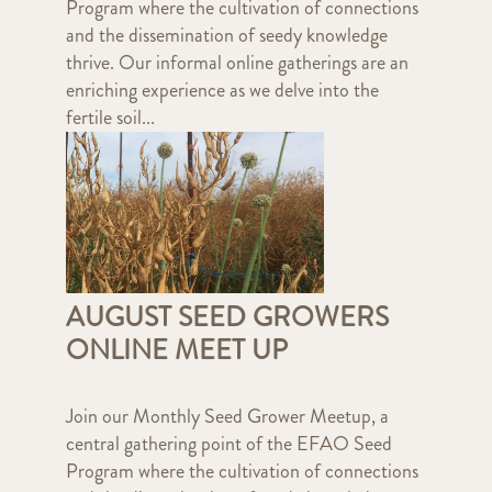
Program where the cultivation of connections
and the dissemination of seedy knowledge
thrive. Our informal online gatherings are an
enriching experience as we delve into the
fertile soil...
AUGUST SEED GROWERS
ONLINE MEET UP
Join our Monthly Seed Grower Meetup, a
central gathering point of the EFAO Seed
Program where the cultivation of connections