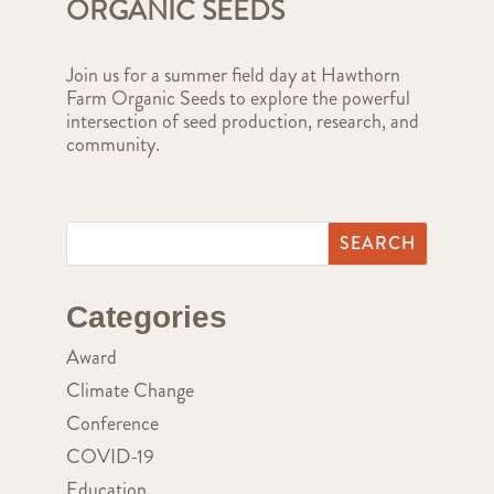
ORGANIC SEEDS
Join us for a summer field day at Hawthorn
Farm Organic Seeds to explore the powerful
intersection of seed production, research, and
community.
Categories
Award
Climate Change
Conference
COVID-19
Education