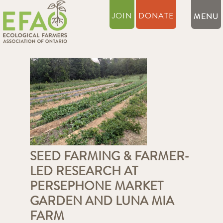
JOIN
DONATE
SEED FARMING & FARMER-
LED RESEARCH AT
PERSEPHONE MARKET
GARDEN AND LUNA MIA
FARM