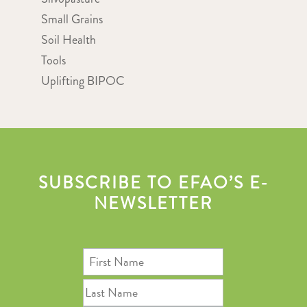
Small Grains
Soil Health
Tools
Uplifting BIPOC
SUBSCRIBE TO EFAO’S E-
NEWSLETTER
First
Name
Last
Name