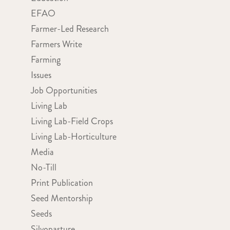
EFAO
Farmer-Led Research
Farmers Write
Farming
Issues
Job Opportunities
Living Lab
Living Lab-Field Crops
Living Lab-Horticulture
Media
No-Till
Print Publication
Seed Mentorship
Seeds
Silvopasture