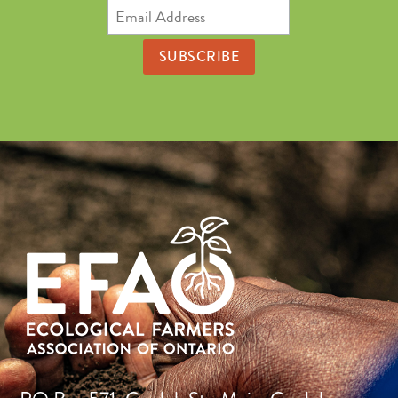
Email
Address