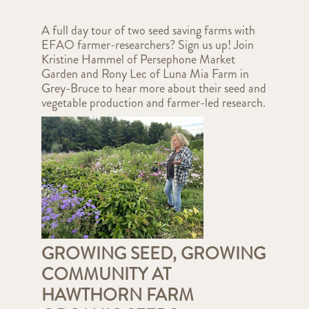
A full day tour of two seed saving farms with
EFAO farmer-researchers? Sign us up! Join
Kristine Hammel of Persephone Market
Garden and Rony Lec of Luna Mia Farm in
Grey-Bruce to hear more about their seed and
vegetable production and farmer-led research.
GROWING SEED, GROWING
COMMUNITY AT
HAWTHORN FARM