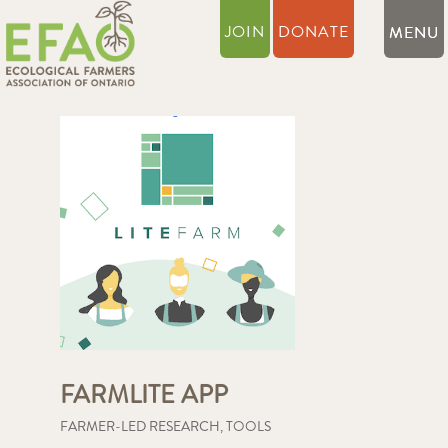
JOIN
DONATE
FARMLITE APP
FARMER-LED RESEARCH
,
TOOLS