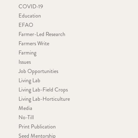
COVID-19
Education
EFAO
Farmer-Led Research
Farmers Write
Farming
Issues
Job Opportunities
Living Lab
Living Lab-Field Crops
Living Lab-Horticulture
Media
No-Till
Print Publication
Seed Mentorship