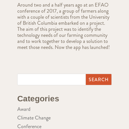
Around two and a half years ago at an EFAO
conference of 2017, a group of farmers along
with a couple of scientists from the University
of British Columbia embarked on a project.
The aim of this project was to identify the
technology needs of our farming community
and to work together to develop a solution to
meet those needs. Now the app has launched!
Categories
Award
Climate Change
Conference