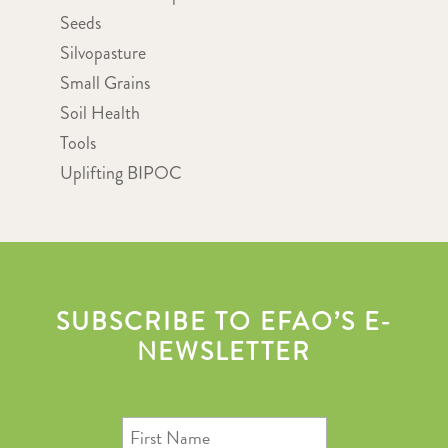
Seeds
Silvopasture
Small Grains
Soil Health
Tools
Uplifting BIPOC
SUBSCRIBE TO EFAO’S E-
NEWSLETTER
First