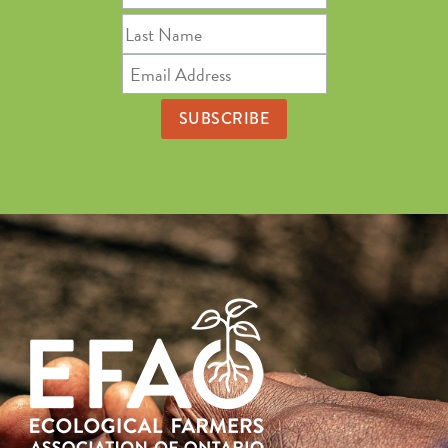
Name
Last
Name
Email
Address