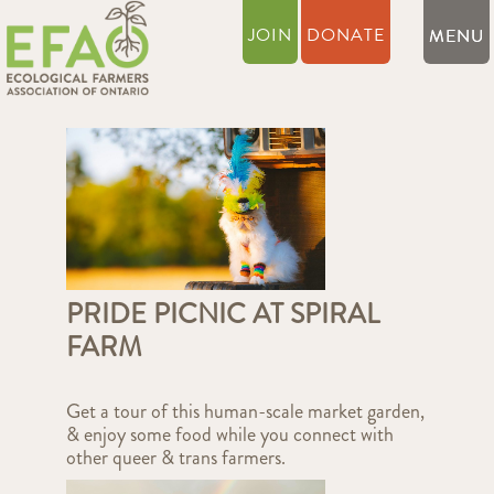
JOIN
DONATE
PRIDE PICNIC AT SPIRAL
FARM
Get a tour of this human-scale market garden,
& enjoy some food while you connect with
other queer & trans farmers.