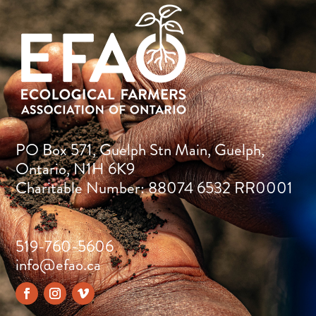
PO Box 571, Guelph Stn Main, Guelph,
Ontario, N1H 6K9
Charitable Number: 88074 6532 RR0001
519-760-5606
info@efao.ca