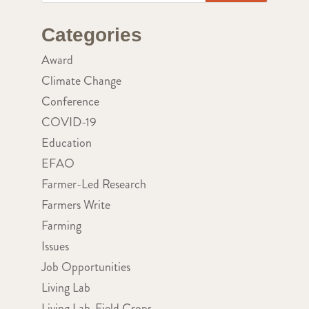
Categories
Award
Climate Change
Conference
COVID-19
Education
EFAO
Farmer-Led Research
Farmers Write
Farming
Issues
Job Opportunities
Living Lab
Living Lab-Field Crops