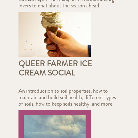
lovers to chat about the season ahead.
QUEER FARMER ICE
CREAM SOCIAL
An introduction to soil properties, how to
maintain and build soil health, different types
of soils, how to keep soils healthy, and more.