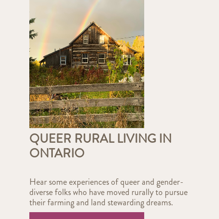
QUEER RURAL LIVING IN
ONTARIO
Hear some experiences of queer and gender-
diverse folks who have moved rurally to pursue
their farming and land stewarding dreams.