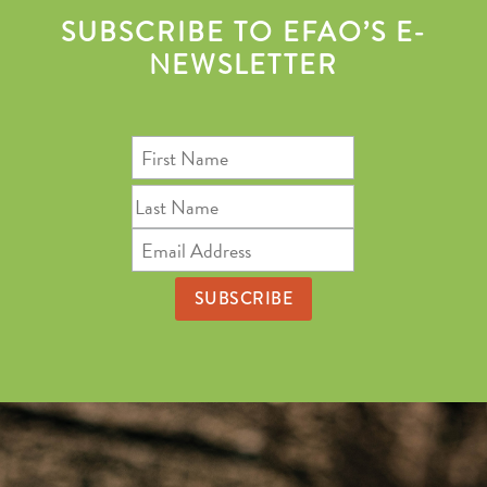
SUBSCRIBE TO EFAO’S E-
NEWSLETTER
First
Name
Last
Name
Email
Address