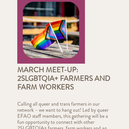
MARCH MEET-UP:
2SLGBTQIA+ FARMERS AND
FARM WORKERS
Calling all queer and trans farmers in our
network – we want to hang out! Led by queer
EFAO staff members, this gathering will be a
fun opportunity to connect with other
2SLGBTQIA+ farmers, farm workers and ag