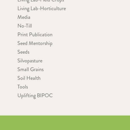
Living Lab-Horticulture
Media
No-Till
Print Publication
Seed Mentorship
Seeds
Silvopasture
Small Grains
Soil Health
Tools
Uplifting BIPOC