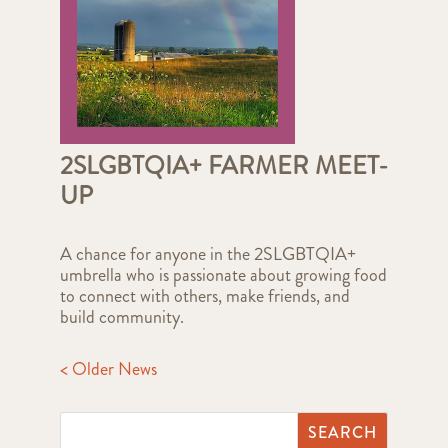
2SLGBTQIA+ FARMER MEET-
UP
A chance for anyone in the 2SLGBTQIA+
umbrella who is passionate about growing food
to connect with others, make friends, and
build community.
< Older News